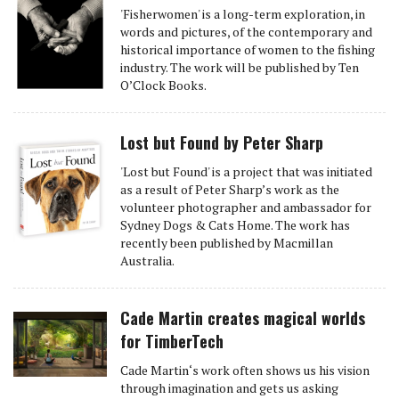
'Fisherwomen' is a long-term exploration, in
words and pictures, of the contemporary and
historical importance of women to the fishing
industry. The work will be published by Ten
O’Clock Books.
Lost but Found by Peter Sharp
'Lost but Found' is a project that was initiated
as a result of Peter Sharp’s work as the
volunteer photographer and ambassador for
Sydney Dogs & Cats Home. The work has
recently been published by Macmillan
Australia.
Cade Martin creates magical worlds
for TimberTech
Cade Martin‘s work often shows us his vision
through imagination and gets us asking