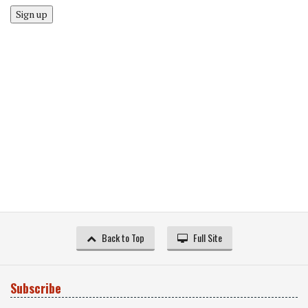
Sign up
Back to Top
Full Site
Subscribe