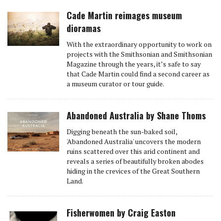
Cade Martin reimages museum
dioramas
With the extraordinary opportunity to work on
projects with the Smithsonian and Smithsonian
Magazine through the years, it’s safe to say
that Cade Martin could find a second career as
a museum curator or tour guide.
Abandoned Australia by Shane Thoms
Digging beneath the sun-baked soil,
'Abandoned Australia' uncovers the modern
ruins scattered over this arid continent and
reveals a series of beautifully broken abodes
hiding in the crevices of the Great Southern
Land.
Fisherwomen by Craig Easton