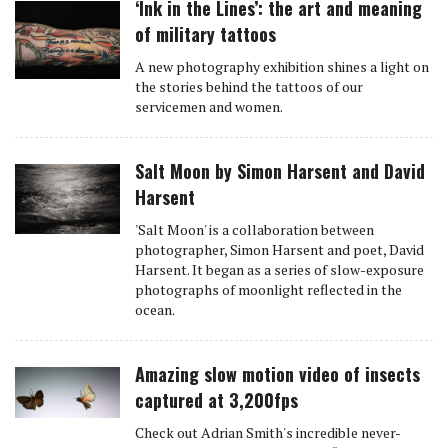
‘Ink in the Lines’: the art and meaning
of military tattoos
A new photography exhibition shines a light on
the stories behind the tattoos of our
servicemen and women.
Salt Moon by Simon Harsent and David
Harsent
'Salt Moon' is a collaboration between
photographer, Simon Harsent and poet, David
Harsent. It began as a series of slow-exposure
photographs of moonlight reflected in the
ocean.
Amazing slow motion video of insects
captured at 3,200fps
Check out Adrian Smith's incredible never-