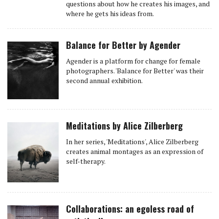
questions about how he creates his images, and
where he gets his ideas from.
Balance for Better by Agender
Agender is a platform for change for female
photographers. 'Balance for Better' was their
second annual exhibition.
Meditations by Alice Zilberberg
In her series, 'Meditations', Alice Zilberberg
creates animal montages as an expression of
self-therapy.
Collaborations: an egoless road of