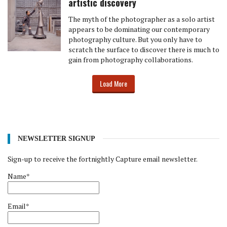
artistic discovery
The myth of the photographer as a solo artist
appears to be dominating our contemporary
photography culture. But you only have to
scratch the surface to discover there is much to
gain from photography collaborations.
Load More
NEWSLETTER SIGNUP
Sign-up to receive the fortnightly Capture email newsletter.
Name*
Email*