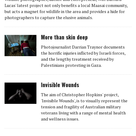
Lucas' latest project not only benefits a local Maasai community,
but acts a magnet for wildlife in the area and provides a hide for
photographers to capture the elusive animals.
More than skin deep
Photojournalist Darrian Traynor documents
the horrific injuries inflicted by Israeli forces,
and the lengthy treatment received by
Palestinians protesting in Gaza.
Invisible Wounds
The aim of Christopher Hopkins' project,
'Invisible Wounds', is to visually represent the
tension and fragility of Australian military
veterans living with a range of mental health
and wellness issues.