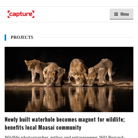
Menu
PROJECTS
Newly built waterhole becomes magnet for wildlife;
benefits local Maasai community
Wildlife photographer, author and entrepreneur, Will Burrard-