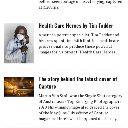
before-seen footage of insects flying, captured
at 3,200fps.
Health Care Heroes by Tim Tadder
American portrait specialist, Tim Tadder and
his crew spent time with font-line healthcare
professionals to produce these powerful
images for his project, 'Health Care Heroes'.
The story behind the latest cover of
Capture
Martin Von Stoll won the Single Shot category
of Australasia's Top Emerging Photographers
2020. His winning image also graced the cover
of the May/June/July edition of Capture
magazine. Here's what happened on the day.