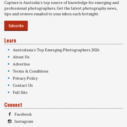
Capture is Australia's top source of knowledge for emerging and
professional photographers. Get the latest photography news,
tips and reviews emailed to your inbox each fortnight.
Subscribe
Learn
Australasia's Top Emerging Photographers 2026
About Us
Advertise
Terms & Conditions
Privacy Policy
Contact Us
Full Site
Connect
Facebook
Instagram