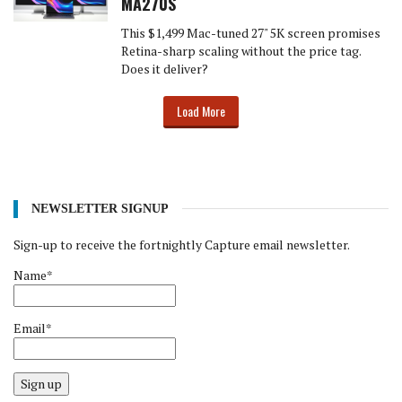
MA270S
This $1,499 Mac-tuned 27" 5K screen promises
Retina-sharp scaling without the price tag.
Does it deliver?
Load More
NEWSLETTER SIGNUP
Sign-up to receive the fortnightly Capture email newsletter.
Name*
Email*
Sign up