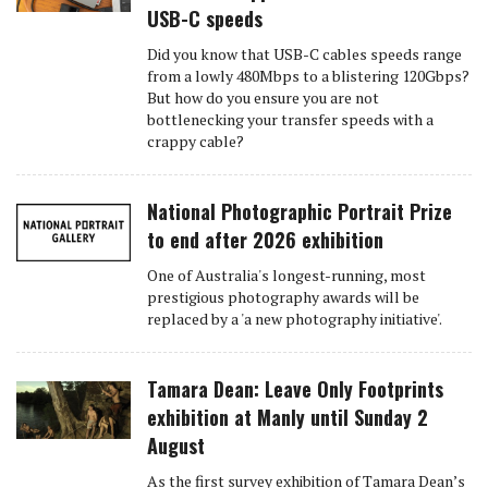
USB-C speeds
Did you know that USB-C cables speeds range
from a lowly 480Mbps to a blistering 120Gbps?
But how do you ensure you are not
bottlenecking your transfer speeds with a
crappy cable?
National Photographic Portrait Prize
to end after 2026 exhibition
One of Australia's longest-running, most
prestigious photography awards will be
replaced by a 'a new photography initiative'.
Tamara Dean: Leave Only Footprints
exhibition at Manly until Sunday 2
August
As the first survey exhibition of Tamara Dean’s