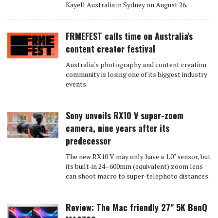
Kayell Australia in Sydney on August 26.
FRMEFEST calls time on Australia's
content creator festival
Australia's photography and content creation
community is losing one of its biggest industry
events.
Sony unveils RX10 V super-zoom
camera, nine years after its
predecessor
The new RX10 V may only have a 1.0" sensor, but
its built-in 24–600mm (equivalent) zoom lens
can shoot macro to super-telephoto distances.
Review: The Mac friendly 27" 5K BenQ