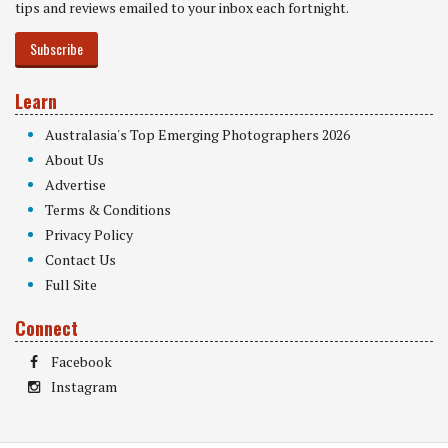
tips and reviews emailed to your inbox each fortnight.
Subscribe
Learn
Australasia's Top Emerging Photographers 2026
About Us
Advertise
Terms & Conditions
Privacy Policy
Contact Us
Full Site
Connect
Facebook
Instagram