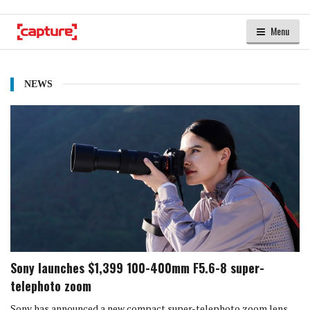
Menu
NEWS
Sony launches $1,399 100-400mm F5.6-8 super-
telephoto zoom
Sony has announced a new compact super-telephoto zoom lens