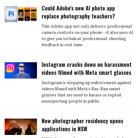
Could Adobe's new AI photo app
replace photography teachers?
This Adobe app not only delivers 'professional'
camera controls on your phone – it also uses AI
to give you technical 'professional' shooting
feedback in real-time.
Instagram cracks down on harassment
videos filmed with Meta smart glasses
Instagram is stepping up enforcement against
videos filmed with Meta's Ray-Ban smart
glasses that are used to harass or exploit
unsuspecting people in public.
New photographer residency opens
applications in NSW