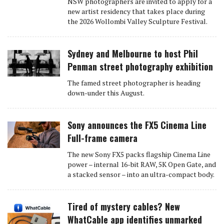
NSW photographers are invited to apply for a
new artist residency that takes place during
the 2026 Wollombi Valley Sculpture Festival.
Sydney and Melbourne to host Phil
Penman street photography exhibition
The famed street photographer is heading
down-under this August.
Sony announces the FX5 Cinema Line
Full-frame camera
The new Sony FX5 packs flagship Cinema Line
power – internal 16-bit RAW, 5K Open Gate, and
a stacked sensor – into an ultra-compact body.
Tired of mystery cables? New
WhatCable app identifies unmarked