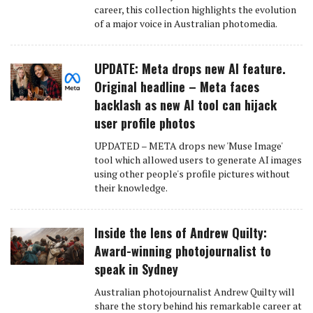
career, this collection highlights the evolution
of a major voice in Australian photomedia.
UPDATE: Meta drops new AI feature.
Original headline – Meta faces
backlash as new AI tool can hijack
user profile photos
UPDATED – META drops new 'Muse Image'
tool which allowed users to generate AI images
using other people's profile pictures without
their knowledge.
Inside the lens of Andrew Quilty:
Award-winning photojournalist to
speak in Sydney
Australian photojournalist Andrew Quilty will
share the story behind his remarkable career at