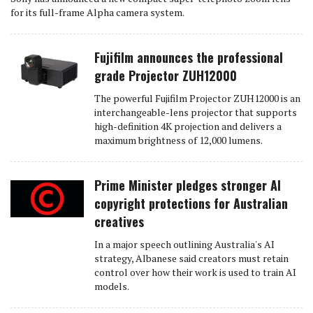
for its full-frame Alpha camera system.
Fujifilm announces the professional
grade Projector ZUH12000
The powerful Fujifilm Projector ZUH12000 is an
interchangeable-lens projector that supports
high-definition 4K projection and delivers a
maximum brightness of 12,000 lumens.
Prime Minister pledges stronger AI
copyright protections for Australian
creatives
In a major speech outlining Australia's AI
strategy, Albanese said creators must retain
control over how their work is used to train AI
models.