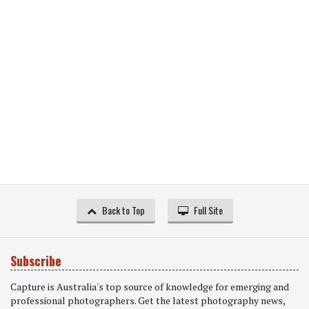
Back to Top
Full Site
Subscribe
Capture is Australia's top source of knowledge for emerging and
professional photographers. Get the latest photography news,