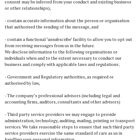
consent may be inferred from your conduct and existing business
or other relationships),
- contain accurate information about the person or organisation
that authorised the sending of the message, and
- contain a functional ‘unsubscribe’ facility to allow you to opt out
from receiving messages from us in the future.
We disclose information to the following organisations or
individuals when and to the extent necessary to conduct our
business and comply with applicable laws and regulations;
- Government and Regulatory authorities, as required or
authorised by law,
- The company’s professional advisors (including legal and
accounting firms, auditors, consultants and other advisors)
- Third party service providers we may engage to provide
administration, technology, auditing, mailing, printing or transport
services. We take reasonable steps to ensure that such third party
service providers exercise the same standard of care as us in
handling your personal information.