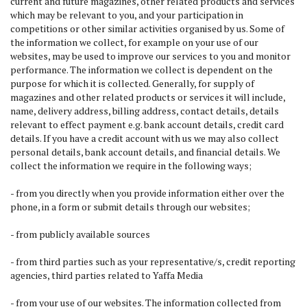
current and future magazines, other related products and services
which may be relevant to you, and your participation in
competitions or other similar activities organised by us. Some of
the information we collect, for example on your use of our
websites, may be used to improve our services to you and monitor
performance. The information we collect is dependent on the
purpose for which it is collected. Generally, for supply of
magazines and other related products or services it will include,
name, delivery address, billing address, contact details, details
relevant to effect payment e.g. bank account details, credit card
details. If you have a credit account with us we may also collect
personal details, bank account details, and financial details. We
collect the information we require in the following ways;
- from you directly when you provide information either over the
phone, in a form or submit details through our websites;
- from publicly available sources
- from third parties such as your representative/s, credit reporting
agencies, third parties related to Yaffa Media
- from your use of our websites. The information collected from