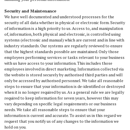
Security and Maintenance
We have well documented and understood processes for the
security of all data whether in physical or electronic form. Security
of information is a high priority to us. Access to, and manipulation
of, information, both physical and electronic, is controlled using
systems (electronic and manual) which are current and in line with
industry standards. Our systems are regularly reviewed to ensure
that the highest standards possible are maintained. Only those
employees performing services or tasks relevant to your business
with us have access to your information. This includes those
employees involved in direct marketing. Information collected via
the website is stored securely by authorised third parties and will
only be accessed by authorised personnel. We take all reasonable
steps to ensure that your information is de-identified or destroyed
when it is no longer required by us. As a general rule we are legally
required to keep information for seven years, however this may
vary depending on specific legal requirements or our business
needs. We take all reasonable steps to ensure that your
information is current and accurate. To assist us in this regard we
request that you notify us of any changes to the information we
hold on you.