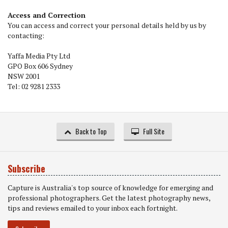
Access and Correction
You can access and correct your personal details held by us by
contacting:
Yaffa Media Pty Ltd
GPO Box 606 Sydney
NSW 2001
Tel: 02 9281 2333
Back to Top
Full Site
Subscribe
Capture is Australia's top source of knowledge for emerging and
professional photographers. Get the latest photography news,
tips and reviews emailed to your inbox each fortnight.