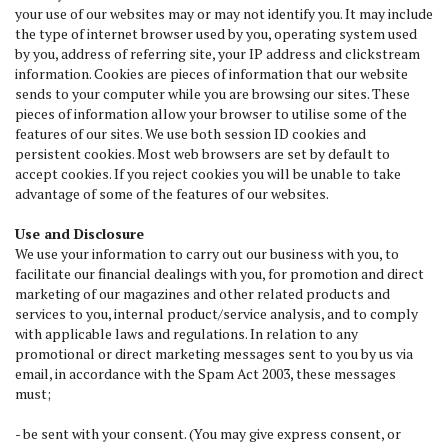
your use of our websites may or may not identify you. It may include
the type of internet browser used by you, operating system used
by you, address of referring site, your IP address and clickstream
information. Cookies are pieces of information that our website
sends to your computer while you are browsing our sites. These
pieces of information allow your browser to utilise some of the
features of our sites. We use both session ID cookies and
persistent cookies. Most web browsers are set by default to
accept cookies. If you reject cookies you will be unable to take
advantage of some of the features of our websites.
Use and Disclosure
We use your information to carry out our business with you, to
facilitate our financial dealings with you, for promotion and direct
marketing of our magazines and other related products and
services to you, internal product/service analysis, and to comply
with applicable laws and regulations. In relation to any
promotional or direct marketing messages sent to you by us via
email, in accordance with the Spam Act 2003, these messages
must;
- be sent with your consent. (You may give express consent, or