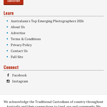
Subscribe
Learn
Australasia's Top Emerging Photographers 2026
About Us
Advertise
Terms & Conditions
Privacy Policy
Contact Us
Full Site
Connect
Facebook
Instagram
We acknowledge the Traditional Custodians of country throughout
Australia and their connections to land, sea and community. We