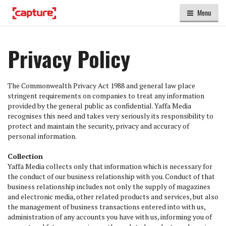
Menu
Privacy Policy
The Commonwealth Privacy Act 1988 and general law place
stringent requirements on companies to treat any information
provided by the general public as confidential. Yaffa Media
recognises this need and takes very seriously its responsibility to
protect and maintain the security, privacy and accuracy of
personal information.
Collection
Yaffa Media collects only that information which is necessary for
the conduct of our business relationship with you. Conduct of that
business relationship includes not only the supply of magazines
and electronic media, other related products and services, but also
the management of business transactions entered into with us,
administration of any accounts you have with us, informing you of