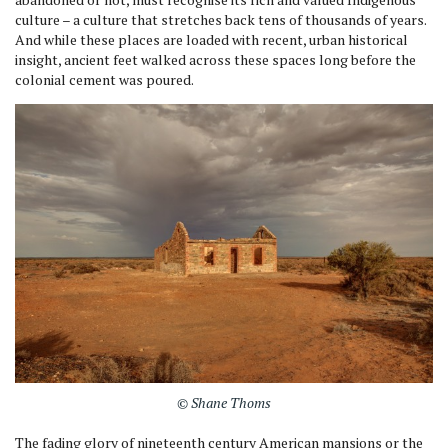
culture – a culture that stretches back tens of thousands of years.
And while these places are loaded with recent, urban historical
insight, ancient feet walked across these spaces long before the
colonial cement was poured.
© Shane Thoms
The fading glory of nineteenth century American mansions or the