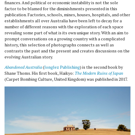
finances. And political or economic instability is not the sole
factor to be blamed for the diminishments presented in this
publication. Factories, schools, mines, houses, hospitals, and other
establishments all over Australia have been left to decay for a
number of different reasons with the exploration of each space
revealing some part of what is its own unique story. With an aim to
prompt conversations on a growing country with a complicated
history, this selection of photographs connects as well as
contrasts the past and the present and creates discussions on the
evolving Australian story.
Abandoned Australia
(
Jonglez Publishing
) is the second book by
Shane Thoms. His first book, Haikyo:
The Modern Ruins of Japan
(Carpet Bombing Culture, United Kingdom) was published in 2017.