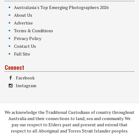
Australasia's Top Emerging Photographers 2026
About Us
Advertise
Terms & Conditions
Privacy Policy
Contact Us
Full Site
Connect
Facebook
Instagram
We acknowledge the Traditional Custodians of country throughout
Australia and their connections to land, sea and community. We
pay our respect to Elders past and present and extend that
respect to all Aboriginal and Torres Strait Islander peoples.