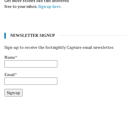
Get more stories like this delivered
free to your inbox.
Sign up here
.
NEWSLETTER SIGNUP
Sign-up to receive the fortnightly Capture email newsletter.
Name*
Email*
Sign up