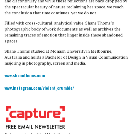
and discontinuity and while these reflections are back dropped by
the spectacular beauty of nature reclaiming her space, we reach
the conclusion that time continues, yet we do not.
Filled with cross-cultural, analytical value, Shane Thoms’s
photographic body of work documents as well as archives the
remaining traces of emotion that linger inside these abandoned
spaces.
​Shane Thoms studied at Monash University in Melbourne,
Australia and holds a Bachelor of Design in Visual Communication
majoring in photography, screen and media.
www.shanethoms.com
www.instagram.com/violent_crumble/