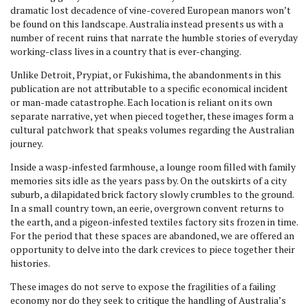
dramatic lost decadence of vine-covered European manors won’t
be found on this landscape. Australia instead presents us with a
number of recent ruins that narrate the humble stories of everyday
working-class lives in a country that is ever-changing.
Unlike Detroit, Prypiat, or Fukishima, the abandonments in this
publication are not attributable to a specific economical incident
or man-made catastrophe. Each location is reliant on its own
separate narrative, yet when pieced together, these images form a
cultural patchwork that speaks volumes regarding the Australian
journey.
Inside a wasp-infested farmhouse, a lounge room filled with family
memories sits idle as the years pass by. On the outskirts of a city
suburb, a dilapidated brick factory slowly crumbles to the ground.
In a small country town, an eerie, overgrown convent returns to
the earth, and a pigeon-infested textiles factory sits frozen in time.
For the period that these spaces are abandoned, we are offered an
opportunity to delve into the dark crevices to piece together their
histories.
These images do not serve to expose the fragilities of a failing
economy nor do they seek to critique the handling of Australia’s