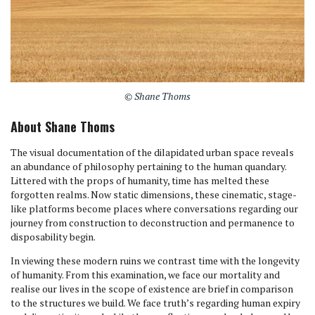
© Shane Thoms
About Shane Thoms
The visual documentation of the dilapidated urban space reveals
an abundance of philosophy pertaining to the human quandary.
Littered with the props of humanity, time has melted these
forgotten realms. Now static dimensions, these cinematic, stage-
like platforms become places where conversations regarding our
journey from construction to deconstruction and permanence to
disposability begin.
In viewing these modern ruins we contrast time with the longevity
of humanity. From this examination, we face our mortality and
realise our lives in the scope of existence are brief in comparison
to the structures we build. We face truth’s regarding human expiry