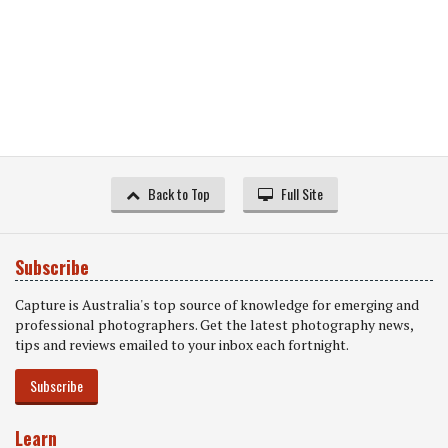
Back to Top
Full Site
Subscribe
Capture is Australia's top source of knowledge for emerging and
professional photographers. Get the latest photography news,
tips and reviews emailed to your inbox each fortnight.
Subscribe
Learn