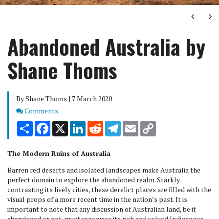
Next
Ne
Abandoned Australia by
Shane Thoms
By Shane Thoms | 7 March 2020
Comments
Comments
Share
Facebook
X
LinkedIn
Reddit
Telegram
Email
Copy
Link
The Modern Ruins of Australia
Barren red deserts and isolated landscapes make Australia the
perfect domain to explore the abandoned realm. Starkly
contrasting its lively cities, these derelict places are filled with the
visual props of a more recent time in the nation’s past. It is
important to note that any discussion of Australian land, be it
abandoned or not, must recognise its rich and valued Indigenous