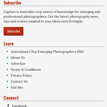
Subscribe
Capture is Australia's top source of knowledge for emerging and
professional photographers. Get the latest photography news,
tips and reviews emailed to your inbox each fortnight.
Subscribe
Learn
Australasia's Top Emerging Photographers 2026
About Us
Advertise
Terms & Conditions
Privacy Policy
Contact Us
Full Site
Connect
Facebook