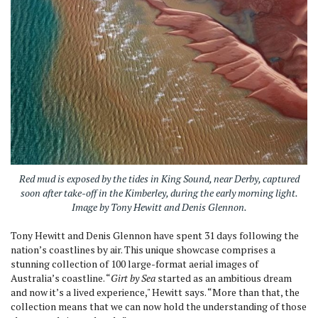
Red mud is exposed by the tides in King Sound, near Derby, captured
soon after take-off in the Kimberley, during the early morning light.
Image by Tony Hewitt and Denis Glennon.
Tony Hewitt and Denis Glennon have spent 31 days following the
nation’s coastlines by air. This unique showcase comprises a
stunning collection of 100 large-format aerial images of
Australia’s coastline. “
Girt by Sea
started as an ambitious dream
and now it’s a lived experience," Hewitt says. “More than that, the
collection means that we can now hold the understanding of those