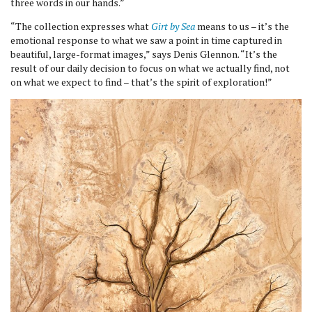
three words in our hands.”
“The collection expresses what
Girt by Sea
means to us – it’s the
emotional response to what we saw a point in time captured in
beautiful, large-format images,” says Denis Glennon. “It’s the
result of our daily decision to focus on what we actually find, not
on what we expect to find – that’s the spirit of exploration!”