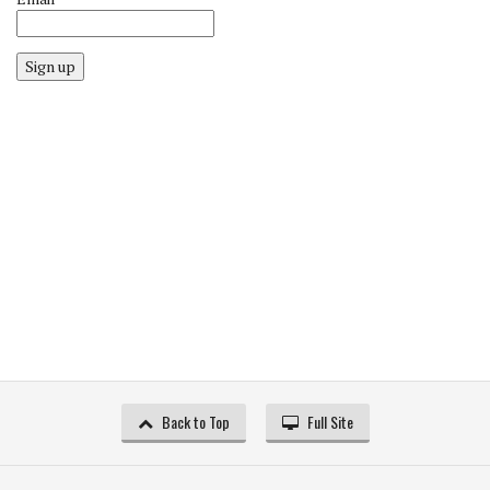
Sign up
Back to Top
Full Site