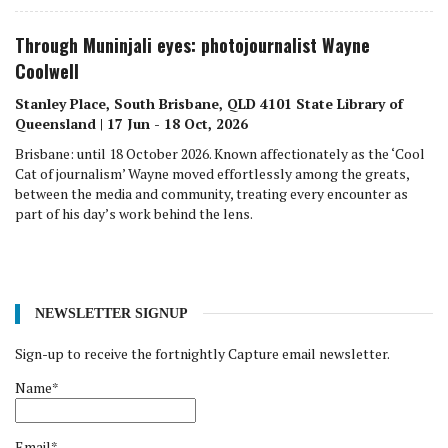
Through Muninjali eyes: photojournalist Wayne
Coolwell
Stanley Place, South Brisbane, QLD 4101 State Library of
Queensland | 17 Jun - 18 Oct, 2026
Brisbane: until 18 October 2026. Known affectionately as the ‘Cool
Cat of journalism’ Wayne moved effortlessly among the greats,
between the media and community, treating every encounter as
part of his day’s work behind the lens.
NEWSLETTER SIGNUP
Sign-up to receive the fortnightly Capture email newsletter.
Name*
Email*