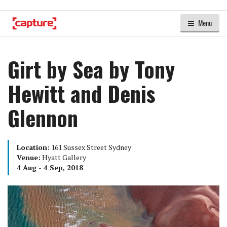
Menu
Girt by Sea by Tony
Hewitt and Denis
Glennon
Location:
161 Sussex Street Sydney
Venue:
Hyatt Gallery
4 Aug - 4 Sep, 2018