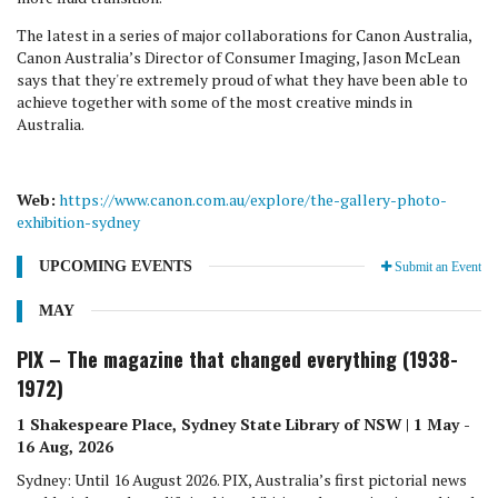
The latest in a series of major collaborations for Canon Australia,
Canon Australia’s Director of Consumer Imaging, Jason McLean
says that they're extremely proud of what they have been able to
achieve together with some of the most creative minds in
Australia.
Web:
https://www.canon.com.au/explore/the-gallery-photo-
exhibition-sydney
UPCOMING EVENTS
Submit an Event
MAY
PIX – The magazine that changed everything (1938-
1972)
1 Shakespeare Place, Sydney State Library of NSW | 1 May -
16 Aug, 2026
Sydney: Until 16 August 2026. PIX, Australia’s first pictorial news