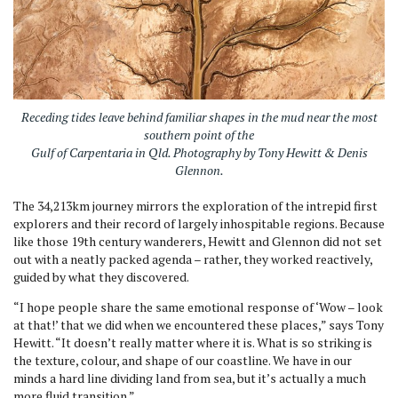
Receding tides leave behind familiar shapes in the mud near the most
southern point of the
Gulf of Carpentaria in Qld. Photography by Tony Hewitt & Denis
Glennon
.
The 34,213km journey mirrors the exploration of the intrepid first
explorers and their record of largely inhospitable regions. Because
like those 19th century wanderers, Hewitt and Glennon did not set
out with a neatly packed agenda – rather, they worked reactively,
guided by what they discovered.
“I hope people share the same emotional response of ‘Wow – look
at that!’ that we did when we encountered these places,” says Tony
Hewitt. “It doesn’t really matter where it is. What is so striking is
the texture, colour, and shape of our coastline. We have in our
minds a hard line dividing land from sea, but it’s actually a much
more fluid transition.”