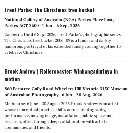
Trent Parke: The Christmas tree bucket
National Gallery of Australia (NGA) Parkes Place East,
Parkes ACT 2600 | 1 Jun - 6 Sep, 2026
Canberra: Until 6 Sept 2026. Trent Parke’s photographic series
The Christmas tree bucket 2006–09 is a tender and darkly
humorous portrayal of his extended family coming together to
celebrate Christmas.
Brook Andrew | Rollercoaster: Winhangadurinya in
motion
860 Ferntree Gully Road Wheelers Hill Victoria 3150 Museum
of Australian Photography | 6 Jun - 30 Aug, 2026
Melbourne: 6 June – 20 August 2026. Brook Andrew is an artist
whose conceptual practice shifts across photography,
performance, moving image, installation, public space and
research, often through deep collaboration with artists,
communities and friends.