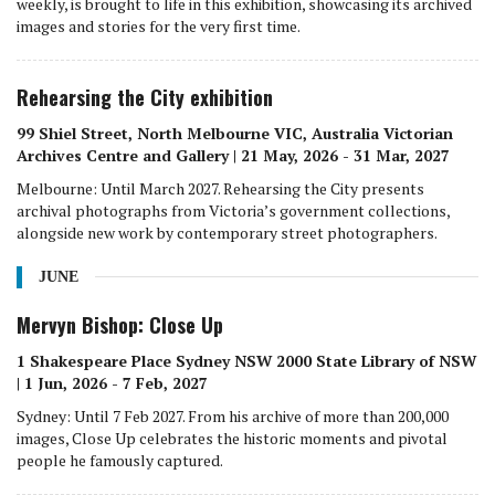
weekly, is brought to life in this exhibition, showcasing its archived
images and stories for the very first time.
Rehearsing the City exhibition
99 Shiel Street, North Melbourne VIC, Australia Victorian
Archives Centre and Gallery | 21 May, 2026 - 31 Mar, 2027
Melbourne: Until March 2027. Rehearsing the City presents
archival photographs from Victoria’s government collections,
alongside new work by contemporary street photographers.
JUNE
Mervyn Bishop: Close Up
1 Shakespeare Place Sydney NSW 2000 State Library of NSW
| 1 Jun, 2026 - 7 Feb, 2027
Sydney: Until 7 Feb 2027. From his archive of more than 200,000
images, Close Up celebrates the historic moments and pivotal
people he famously captured.