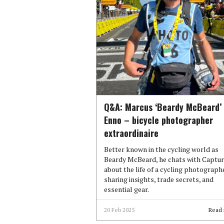
Q&A: Marcus ‘Beardy McBeard’
Enno – bicycle photographer
extraordinaire
Better known in the cycling world as
Beardy McBeard, he chats with Captu
about the life of a cycling photographe
sharing insights, trade secrets, and
essential gear.
20 Feb 2025
Read