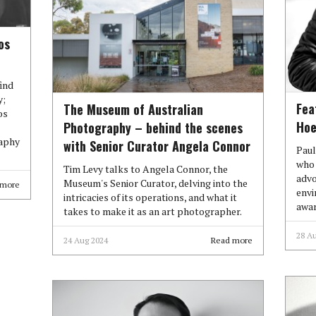
os
find
y;
Fea
The Museum of Australian
os
Hoe
Photography – behind the scenes
raphy
with Senior Curator Angela Connor
Paul
who 
Tim Levy talks to Angela Connor, the
advo
Museum's Senior Curator, delving into the
 more
envi
intricacies of its operations, and what it
awar
takes to make it as an art photographer.
28 A
24 Aug 2024
Read more