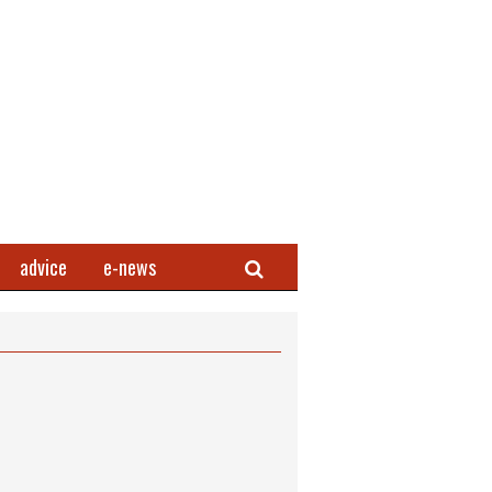
Search
advice
e-news