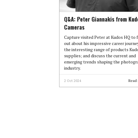
Q&A: Peter Giannakis from Kud
Cameras
Capture visited Peter at Kudos HQ to 
out about his impressive career journe
the interesting range of products Kud
supplies; and discuss the current and
emerging trends shaping the photog
industry.
2 Oct 2024
Read