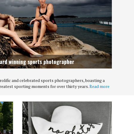
ward winning sports photographer
 prolific and celebrated sports photographers, boasting a
greatest sporting moments for over thirty years.
Read more