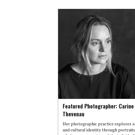
Featured Photographer: Carine
Thevenau
Her photographic practice explores s
and cultural identity through portrait