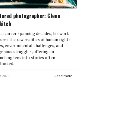
tured photographer: Glenn
kitch
 a career spanning decades, his work
ures the raw realities of human rights
es, environmental challenges, and
genous struggles, offering an
inching lens into stories often
looked.
n 2025
Read more