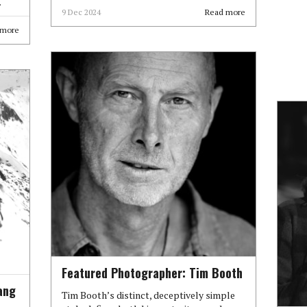
.
9 Dec 2024
Read more
 more
Featured Photographer: Tim Booth
ang
Tim Booth’s distinct, deceptively simple