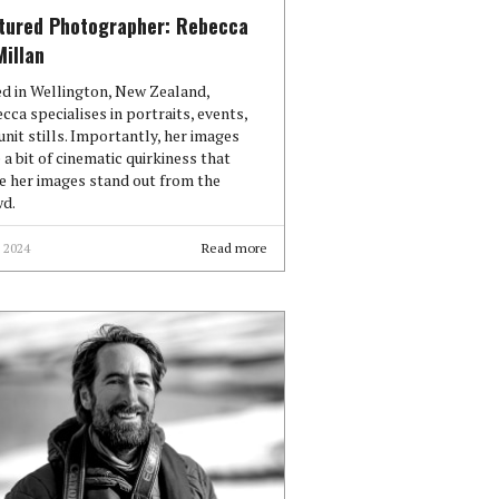
tured Photographer: Rebecca
illan
d in Wellington, New Zealand,
cca specialises in portraits, events,
unit stills. Importantly, her images
 a bit of cinematic quirkiness that
 her images stand out from the
d.
 2024
Read more