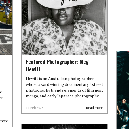
Featured Photographer: Meg
Hewitt
Hewitt is an Australian photographer
whose award winning documentary / street
photography blends elements of film noir,
re
manga, and early Japanese photography.
r,
11 Feb 2025
Read more
 more