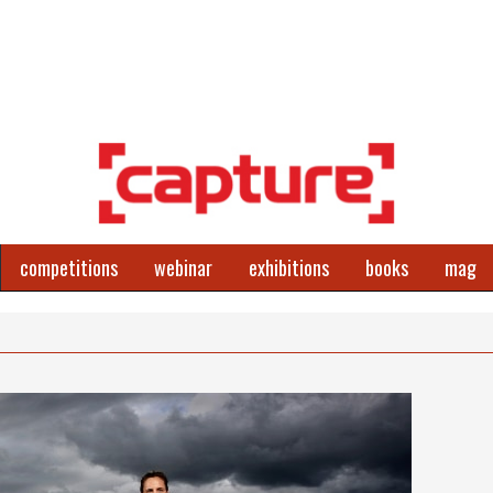
competitions
webinar
exhibitions
books
mag