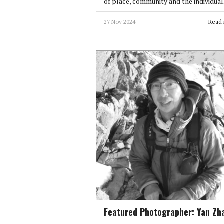
of place, community and the individual
27 Nov 2024
Read
Featured Photographer: Yan Zh