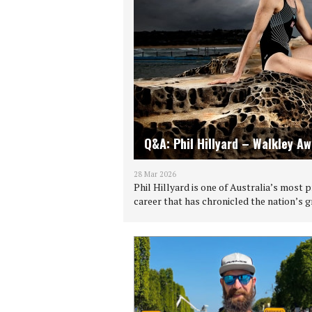
Q&A: Phil Hillyard – Walkley A
28 Mar 2026
Phil Hillyard is one of Australia’s most
career that has chronicled the nation’s 