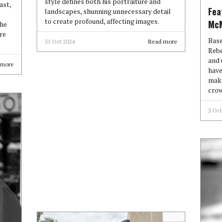
style defines both his portraiture and
ast,
Fea
landscapes, shunning unnecessary detail
to create profound, affecting images.
McM
the
re
Base
31 Oct 2024
Read more
Rebe
and 
 more
have
make
crow
2 Oct