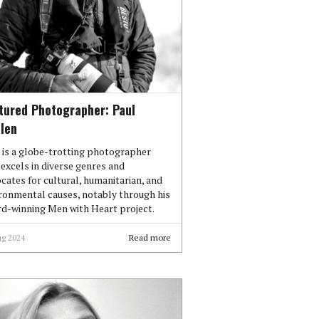
tured Photographer: Paul
len
 is a globe-trotting photographer
excels in diverse genres and
cates for cultural, humanitarian, and
ronmental causes, notably through his
d-winning Men with Heart project.
ug 2024
Read more