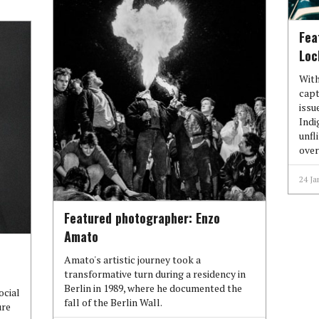
Fea
Loc
With
capt
issu
Indi
unfl
over
24 Ja
Featured photographer: Enzo
Amato
Amato's artistic journey took a
transformative turn during a residency in
Berlin in 1989, where he documented the
ocial
fall of the Berlin Wall.
ure