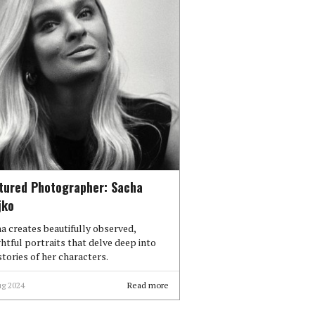
tured Photographer: Sacha
jko
a creates beautifully observed,
ghtful portraits that delve deep into
stories of her characters.
ug 2024
Read more