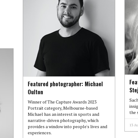
Fea
Featured photographer: Michael
Ste
Oulton
Sach
Winner of The Capture Awards 2023
insi
Portrait category, Melbourne-based
the 
Michael has an interest in sports and
narrative-driven photography, which
13 A
provides a window into people's lives and
experiences.