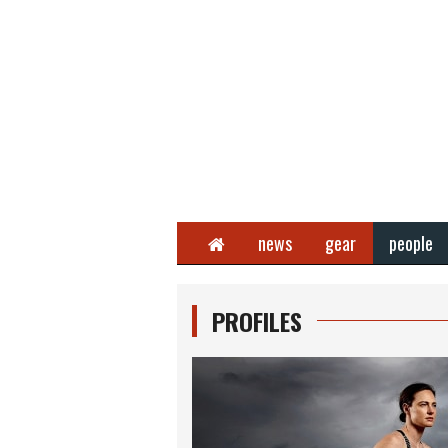
Home
news
gear
people
PROFILES