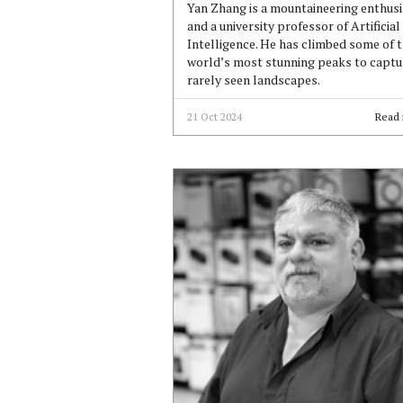
Yan Zhang is a mountaineering enthusi
and a university professor of Artificial
Intelligence. He has climbed some of 
world’s most stunning peaks to captu
rarely seen landscapes.
21 Oct 2024
Read