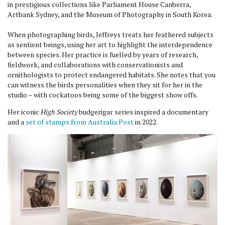
in prestigious collections like Parliament House Canberra,
Artbank Sydney, and the Museum of Photography in South Korea.
When photographing birds, Jeffreys treats her feathered subjects
as sentient beings, using her art to highlight the interdependence
between species. Her practice is fuelled by years of research,
fieldwork, and collaborations with conservationists and
ornithologists to protect endangered habitats. She notes that you
can witness the birds personalities when they sit for her in the
studio – with cockatoos being some of the biggest show offs.
Her iconic
High Society
budgerigar series inspired a documentary
and a
set of stamps from Australia Post
in 2022.