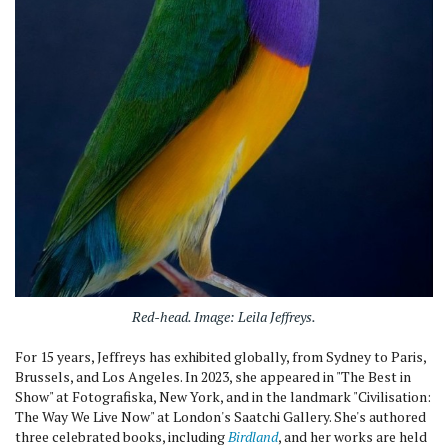
Red-head
. Image: Leila Jeffreys.
For 15 years, Jeffreys has exhibited globally, from Sydney to Paris,
Brussels, and Los Angeles. In 2023, she appeared in "The Best in
Show" at Fotografiska, New York, and in the landmark "Civilisation:
The Way We Live Now" at London's Saatchi Gallery. She's authored
three celebrated books, including
Birdland
, and her works are held