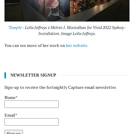
'
Temple
' - Leila Jeffreys x Melvin J. Montalban for Vivid 2022 Sydney -
Installation. Image Leila Jeffreys.
You can see more of her work on
her website.
NEWSLETTER SIGNUP
Sign-up to receive the fortnightly Capture email newsletter.
Name*
Email*
Sign up