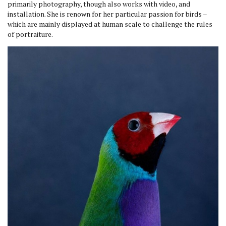
primarily photography, though also works with video, and
installation. She is renown for her particular passion for birds –
which are mainly displayed at human scale to challenge the rules
of portraiture.