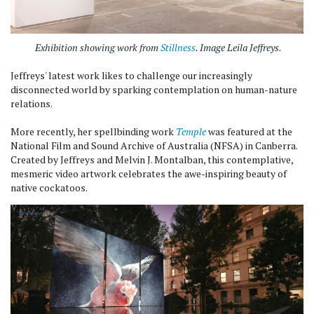
Exhibition showing work from
Stillness
. Image Leila Jeffreys.
Jeffreys' latest work likes to challenge our increasingly
disconnected world by sparking contemplation on human-nature
relations.
More recently, her spellbinding work
Temple
was featured at the
National Film and Sound Archive of Australia (NFSA) in Canberra.
Created by Jeffreys and Melvin J. Montalban, this contemplative,
mesmeric video artwork celebrates the awe-inspiring beauty of
native cockatoos.