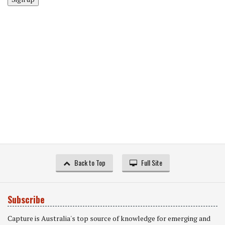
Back to Top
Full Site
Subscribe
Capture is Australia's top source of knowledge for emerging and