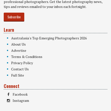
professional photographers. Get the latest photography news,
tips and reviews emailed to your inbox each fortnight.
Subscribe
Learn
Australasia's Top Emerging Photographers 2026
About Us
Advertise
Terms & Conditions
Privacy Policy
Contact Us
Full Site
Connect
Facebook
Instagram