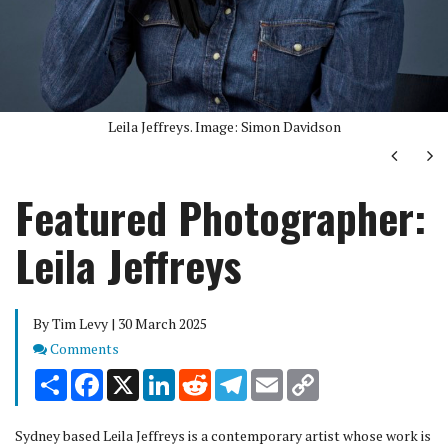
Leila Jeffreys. Image: Simon Davidson
Next
Ne
Featured Photographer:
Leila Jeffreys
By Tim Levy | 30 March 2025
Comments
Comments
Share
Facebook
X
LinkedIn
Reddit
Telegram
Email
Copy
Link
Sydney based Leila Jeffreys is a contemporary artist whose work is