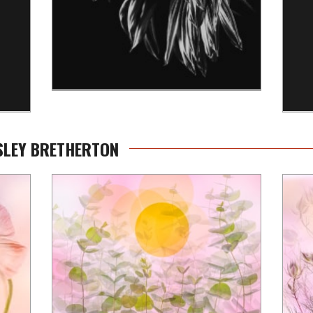
ESLEY BRETHERTON