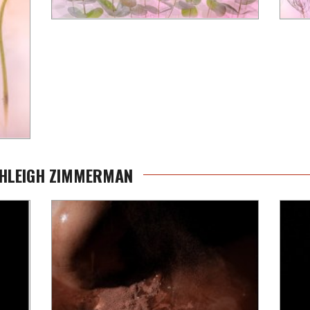
SHLEIGH ZIMMERMAN