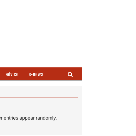
Search
advice
e-news
r entries appear randomly.