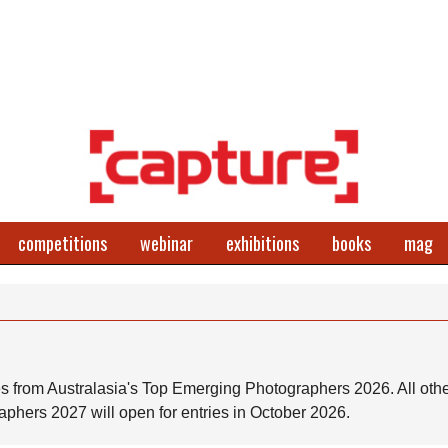
competitions
webinar
exhibitions
books
mag
s from Australasia's Top Emerging Photographers 2026. All othe
phers 2027 will open for entries in October 2026.