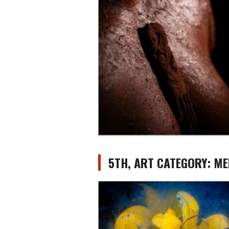
5TH, ART CATEGORY: ME