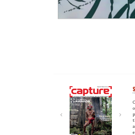
S
Next
Next
C
o
p
t
a
e