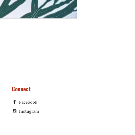
Connect
Facebook
Instagram