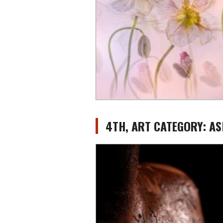
4TH, ART CATEGORY: A