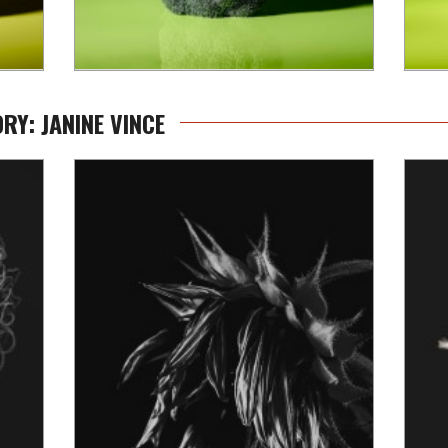
RY: JANINE VINCE