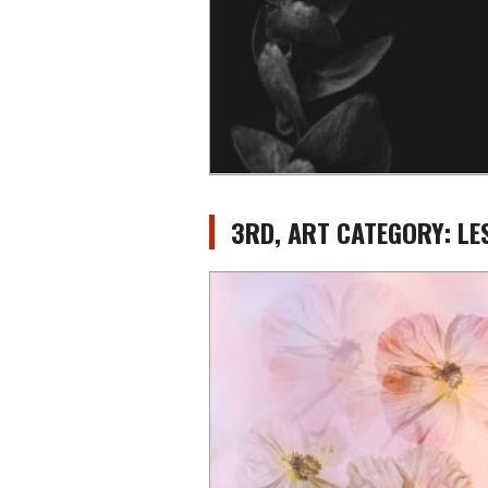
3RD, ART CATEGORY: L