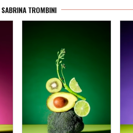
 SABRINA TROMBINI