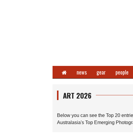
Home
news
gear
people
ART 2026
Below you can see the Top 20 entrie
Australasia's Top Emerging Photogra