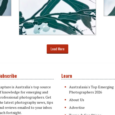
Load More
ubscribe
Learn
apture is Australia's top source
Australasia's Top Emerging
f knowledge for emerging and
Photographers 2026
rofessional photographers. Get
About Us
he latest photography news, tips
nd reviews emailed to your inbox
Advertise
ach fortnight.