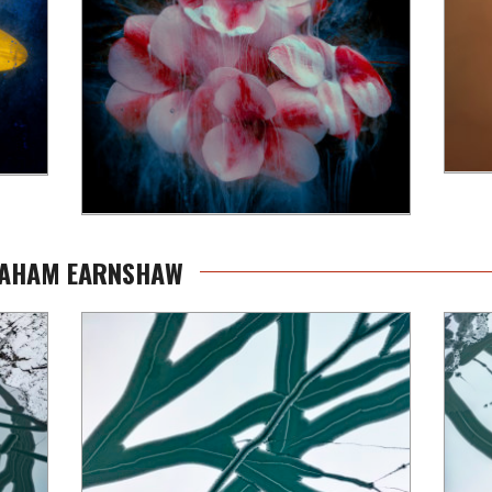
GRAHAM EARNSHAW