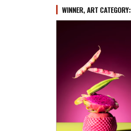
WINNER, ART CATEGORY: