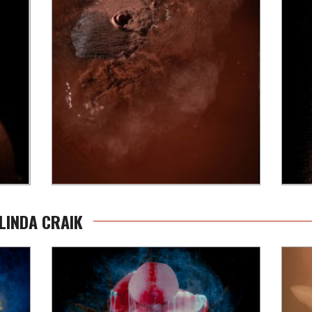
LINDA CRAIK