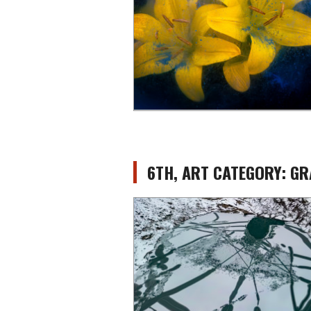
6TH, ART CATEGORY: 