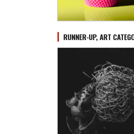
RUNNER-UP, ART CATEGO