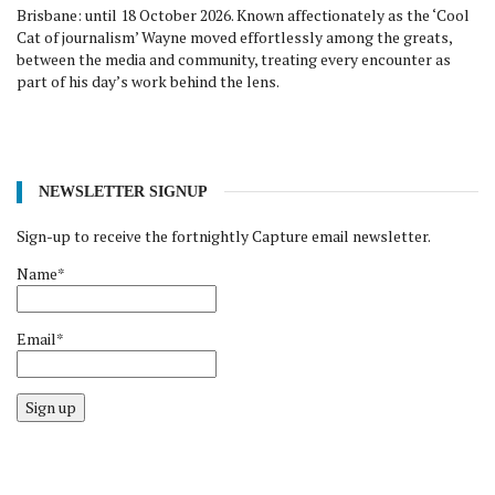
Brisbane: until 18 October 2026. Known affectionately as the ‘Cool
Cat of journalism’ Wayne moved effortlessly among the greats,
between the media and community, treating every encounter as
part of his day’s work behind the lens.
NEWSLETTER SIGNUP
Sign-up to receive the fortnightly Capture email newsletter.
Name*
Email*
Sign up