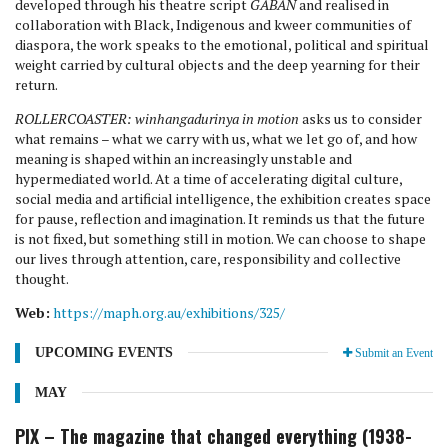
developed through his theatre script
GABAN
and realised in
collaboration with Black, Indigenous and kweer communities of
diaspora, the work speaks to the emotional, political and spiritual
weight carried by cultural objects and the deep yearning for their
return.
ROLLERCOASTER: winhangadurinya in motion
asks us to consider
what remains – what we carry with us, what we let go of, and how
meaning is shaped within an increasingly unstable and
hypermediated world. At a time of accelerating digital culture,
social media and artificial intelligence, the exhibition creates space
for pause, reflection and imagination. It reminds us that the future
is not fixed, but something still in motion. We can choose to shape
our lives through attention, care, responsibility and collective
thought.
Web:
https://maph.org.au/exhibitions/325/
UPCOMING EVENTS
Submit an Event
MAY
PIX – The magazine that changed everything (1938-