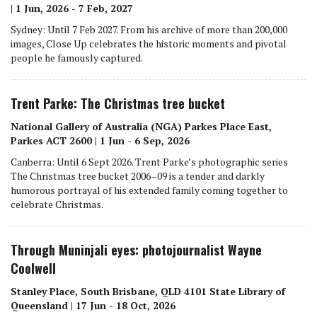
| 1 Jun, 2026 - 7 Feb, 2027
Sydney: Until 7 Feb 2027. From his archive of more than 200,000
images, Close Up celebrates the historic moments and pivotal
people he famously captured.
Trent Parke: The Christmas tree bucket
National Gallery of Australia (NGA) Parkes Place East,
Parkes ACT 2600 | 1 Jun - 6 Sep, 2026
Canberra: Until 6 Sept 2026. Trent Parke’s photographic series
The Christmas tree bucket 2006–09 is a tender and darkly
humorous portrayal of his extended family coming together to
celebrate Christmas.
Through Muninjali eyes: photojournalist Wayne
Coolwell
Stanley Place, South Brisbane, QLD 4101 State Library of
Queensland | 17 Jun - 18 Oct, 2026