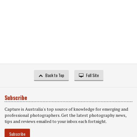
Back to Top
Full Site
Subscribe
Capture is Australia's top source of knowledge for emerging and
professional photographers. Get the latest photography news,
tips and reviews emailed to your inbox each fortnight.
Subscribe