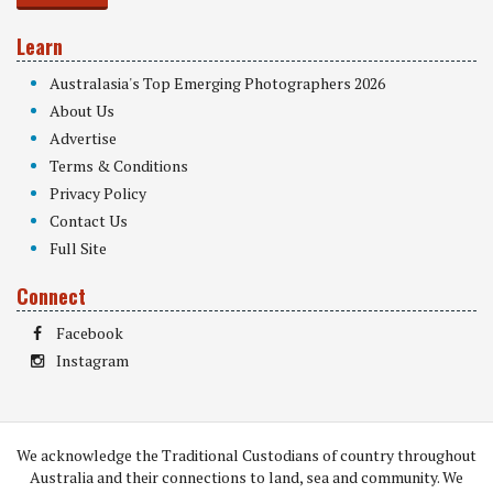
Learn
Australasia's Top Emerging Photographers 2026
About Us
Advertise
Terms & Conditions
Privacy Policy
Contact Us
Full Site
Connect
Facebook
Instagram
We acknowledge the Traditional Custodians of country throughout
Australia and their connections to land, sea and community. We