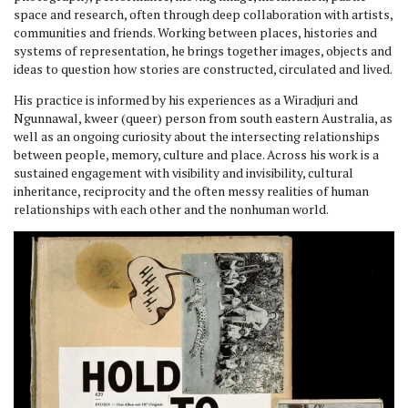
space and research, often through deep collaboration with artists,
communities and friends. Working between places, histories and
systems of representation, he brings together images, objects and
ideas to question how stories are constructed, circulated and lived.
His practice is informed by his experiences as a Wiradjuri and
Ngunnawal, kweer (queer) person from south eastern Australia, as
well as an ongoing curiosity about the intersecting relationships
between people, memory, culture and place. Across his work is a
sustained engagement with visibility and invisibility, cultural
inheritance, reciprocity and the often messy realities of human
relationships with each other and the nonhuman world.