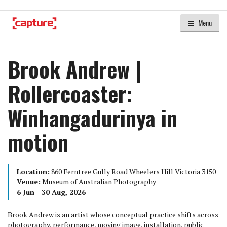
Menu
Brook Andrew |
Rollercoaster:
Winhangadurinya in
motion
Location:
860 Ferntree Gully Road Wheelers Hill Victoria 3150
Venue:
Museum of Australian Photography
6 Jun - 30 Aug, 2026
Brook Andrew is an artist whose conceptual practice shifts across
photography, performance, moving image, installation, public