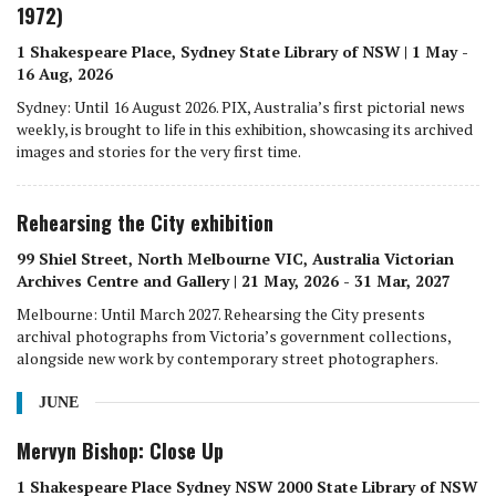
1972)
1 Shakespeare Place, Sydney State Library of NSW | 1 May -
16 Aug, 2026
Sydney: Until 16 August 2026. PIX, Australia’s first pictorial news
weekly, is brought to life in this exhibition, showcasing its archived
images and stories for the very first time.
Rehearsing the City exhibition
99 Shiel Street, North Melbourne VIC, Australia Victorian
Archives Centre and Gallery | 21 May, 2026 - 31 Mar, 2027
Melbourne: Until March 2027. Rehearsing the City presents
archival photographs from Victoria’s government collections,
alongside new work by contemporary street photographers.
JUNE
Mervyn Bishop: Close Up
1 Shakespeare Place Sydney NSW 2000 State Library of NSW