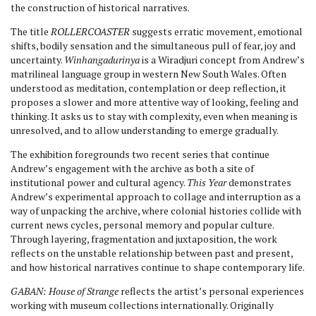
the construction of historical narratives.
The title
ROLLERCOASTER
suggests erratic movement, emotional
shifts, bodily sensation and the simultaneous pull of fear, joy and
uncertainty.
Winhangadurinya
is a Wiradjuri concept from Andrew’s
matrilineal language group in western New South Wales. Often
understood as meditation, contemplation or deep reflection, it
proposes a slower and more attentive way of looking, feeling and
thinking. It asks us to stay with complexity, even when meaning is
unresolved, and to allow understanding to emerge gradually.
The exhibition foregrounds two recent series that continue
Andrew’s engagement with the archive as both a site of
institutional power and cultural agency.
This Year
demonstrates
Andrew’s experimental approach to collage and interruption as a
way of unpacking the archive, where colonial histories collide with
current news cycles, personal memory and popular culture.
Through layering, fragmentation and juxtaposition, the work
reflects on the unstable relationship between past and present,
and how historical narratives continue to shape contemporary life.
GABAN: House of Strange
reflects the artist’s personal experiences
working with museum collections internationally. Originally