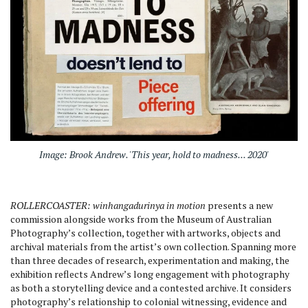
Image: Brook Andrew. 'This year, hold to madness... 2020'
ROLLERCOASTER: winhangadurinya in motion
presents a new
commission alongside works from the Museum of Australian
Photography’s collection, together with artworks, objects and
archival materials from the artist’s own collection. Spanning more
than three decades of research, experimentation and making, the
exhibition reflects Andrew’s long engagement with photography
as both a storytelling device and a contested archive. It considers
photography’s relationship to colonial witnessing, evidence and