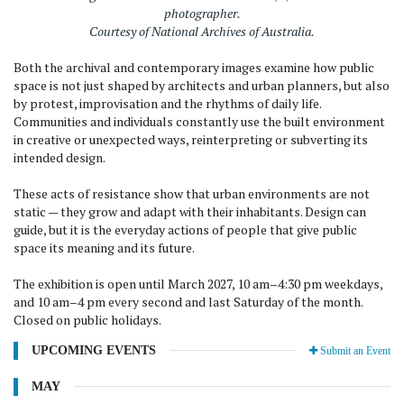
photographer.
Courtesy of National Archives of Australia.
Both the archival and contemporary images examine how public
space is not just shaped by architects and urban planners, but also
by protest, improvisation and the rhythms of daily life.
Communities and individuals constantly use the built environment
in creative or unexpected ways, reinterpreting or subverting its
intended design.
These acts of resistance show that urban environments are not
static — they grow and adapt with their inhabitants. Design can
guide, but it is the everyday actions of people that give public
space its meaning and its future.
The exhibition is open until March 2027, 10 am–4:30 pm weekdays,
and 10 am–4 pm every second and last Saturday of the month.
Closed on public holidays.
UPCOMING EVENTS
Submit an Event
MAY