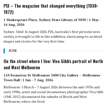
PIX – The magazine that changed everything (1938-
1972)
1 Shakespeare Place, Sydney State Library of NSW | 1 May -
16 Aug, 2026
Sydney: Until 16 August 2026. PIX, Australia’s first pictorial news
weekly, is brought to life in this exhibition, showcasing its archived
images and stories for the very first time.
JUNE
On the street where I live: Viva Gibb's portrait of North
and West Melbourne
110 Swanston St Melbourne 3000 City Gallery – Melbourne
Town Hall | 1 Jun - 7 Aug, 2026
Melbourne: 5 March – 7 August 2026. Between the mid-1970s and
early 1990s, artist and social documentary photographer Viva Gibb
(1945-2017) documented the suburbs of North and West
Melbourne, where she lived.