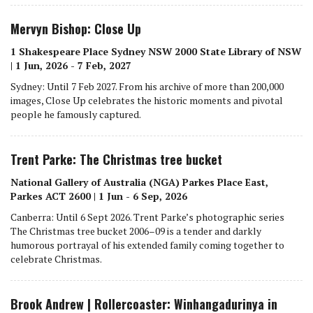
Mervyn Bishop: Close Up
1 Shakespeare Place Sydney NSW 2000 State Library of NSW
| 1 Jun, 2026 - 7 Feb, 2027
Sydney: Until 7 Feb 2027. From his archive of more than 200,000
images, Close Up celebrates the historic moments and pivotal
people he famously captured.
Trent Parke: The Christmas tree bucket
National Gallery of Australia (NGA) Parkes Place East,
Parkes ACT 2600 | 1 Jun - 6 Sep, 2026
Canberra: Until 6 Sept 2026. Trent Parke’s photographic series
The Christmas tree bucket 2006–09 is a tender and darkly
humorous portrayal of his extended family coming together to
celebrate Christmas.
Brook Andrew | Rollercoaster: Winhangadurinya in