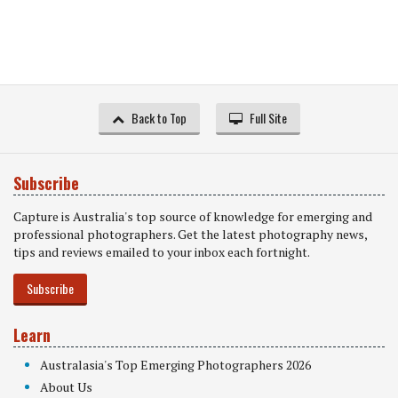
Back to Top
Full Site
Subscribe
Capture is Australia's top source of knowledge for emerging and
professional photographers. Get the latest photography news,
tips and reviews emailed to your inbox each fortnight.
Subscribe
Learn
Australasia's Top Emerging Photographers 2026
About Us