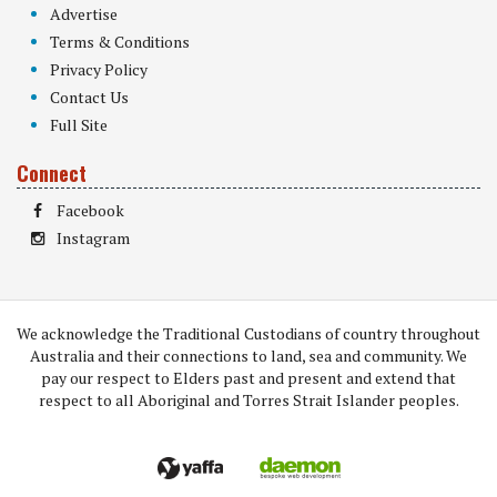
Advertise
Terms & Conditions
Privacy Policy
Contact Us
Full Site
Connect
Facebook
Instagram
We acknowledge the Traditional Custodians of country throughout
Australia and their connections to land, sea and community. We
pay our respect to Elders past and present and extend that
respect to all Aboriginal and Torres Strait Islander peoples.