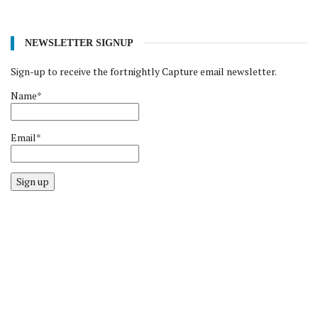
NEWSLETTER SIGNUP
Sign-up to receive the fortnightly Capture email newsletter.
Name*
Email*
Sign up