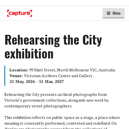
Menu
Rehearsing the City
exhibition
Location:
99 Shiel Street, North Melbourne VIC, Australia
Venue:
Victorian Archives Centre and Gallery
21 May, 2026 - 31 Mar, 2027
Rehearsing the City presents archival photographs from
Victoria’s government collections, alongside new work by
contemporary street photographers.
This exhibition reflects on public space as a stage, a place where
meaning is constantly performed, contested and redefined. On
display are photographs sourced from the collections of