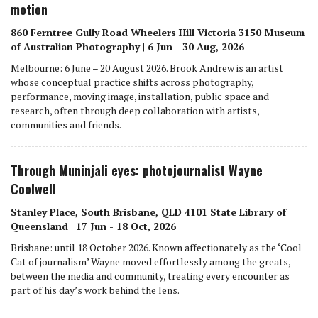
motion
860 Ferntree Gully Road Wheelers Hill Victoria 3150 Museum
of Australian Photography | 6 Jun - 30 Aug, 2026
Melbourne: 6 June – 20 August 2026. Brook Andrew is an artist
whose conceptual practice shifts across photography,
performance, moving image, installation, public space and
research, often through deep collaboration with artists,
communities and friends.
Through Muninjali eyes: photojournalist Wayne
Coolwell
Stanley Place, South Brisbane, QLD 4101 State Library of
Queensland | 17 Jun - 18 Oct, 2026
Brisbane: until 18 October 2026. Known affectionately as the ‘Cool
Cat of journalism’ Wayne moved effortlessly among the greats,
between the media and community, treating every encounter as
part of his day’s work behind the lens.