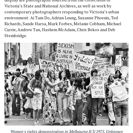
Victoria’s State and National Archives, as well as work by
contemporary photographers responding to Victoria’s urban
environment: Ai Tam Do, Adrian Leung, Suzanne Phoenix, Ted
Richards, Sande Harsa, Mark Forbes, Melanie Cobham, Michael
Currie, Andrew Tan, Hashem McAdam, Chris Bekos and Deb
Stembridge.
Women's rights demonstration in Melbourne 8/3/1975. Unknown