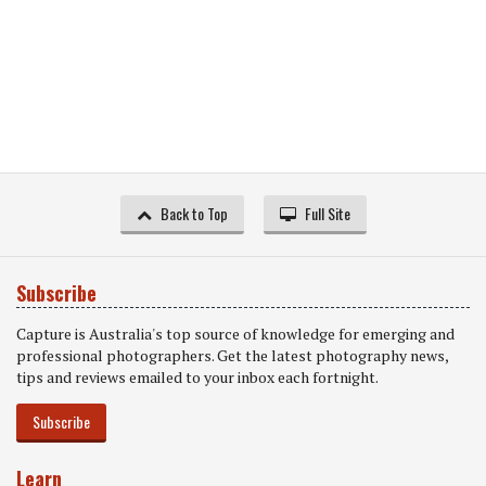
Back to Top
Full Site
Subscribe
Capture is Australia's top source of knowledge for emerging and
professional photographers. Get the latest photography news,
tips and reviews emailed to your inbox each fortnight.
Subscribe
Learn