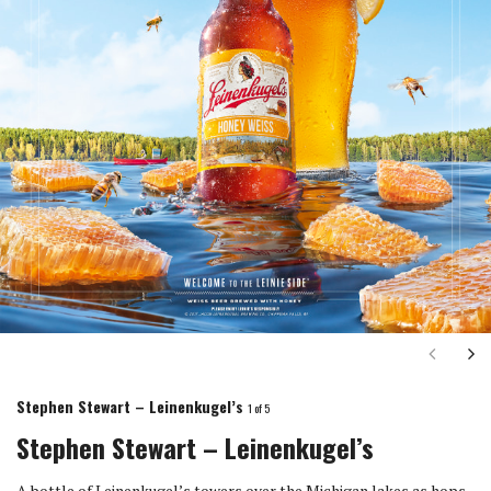
Next
Ne
Stephen Stewart – Leinenkugel’s
1
of 5
Stephen Stewart – Leinenkugel’s
A bottle of Leinenkugel’s towers over the Michigan lakes as hops