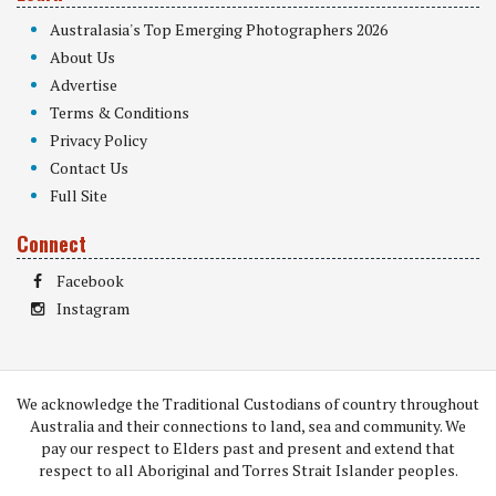
Australasia's Top Emerging Photographers 2026
About Us
Advertise
Terms & Conditions
Privacy Policy
Contact Us
Full Site
Connect
Facebook
Instagram
We acknowledge the Traditional Custodians of country throughout
Australia and their connections to land, sea and community. We
pay our respect to Elders past and present and extend that
respect to all Aboriginal and Torres Strait Islander peoples.