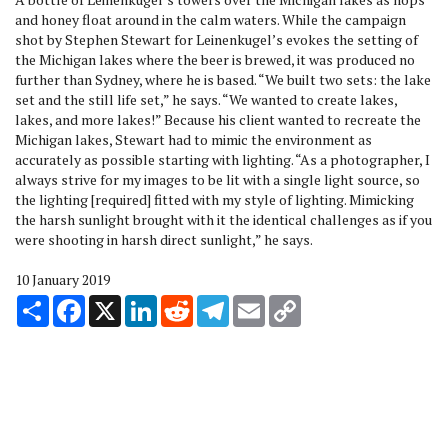
and honey float around in the calm waters. While the campaign
shot by Stephen Stewart for Leinenkugel’s evokes the setting of
the Michigan lakes where the beer is brewed, it was produced no
further than Sydney, where he is based. “We built two sets: the lake
set and the still life set,” he says. “We wanted to create lakes,
lakes, and more lakes!” Because his client wanted to recreate the
Michigan lakes, Stewart had to mimic the environment as
accurately as possible starting with lighting. “As a photographer, I
always strive for my images to be lit with a single light source, so
the lighting [required] fitted with my style of lighting. Mimicking
the harsh sunlight brought with it the identical challenges as if you
were shooting in harsh direct sunlight,” he says.
10 January 2019
Share
Facebook
X
LinkedIn
Reddit
Telegram
Email
Copy
Link