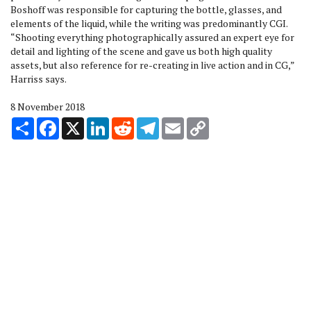
Boshoff was responsible for capturing the bottle, glasses, and
elements of the liquid, while the writing was predominantly CGI.
“Shooting everything photographically assured an expert eye for
detail and lighting of the scene and gave us both high quality
assets, but also reference for re-creating in live action and in CG,”
Harriss says.
8 November 2018
Share
Facebook
X
LinkedIn
Reddit
Telegram
Email
Copy
Link