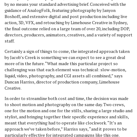
by no means your standard advertising brief. Conceived with the
guidance of AnalogFolk, featuring photography by Janyon
Boshoff, and extensive digital and post production including live
action, 3D, VFX, and retouching by Limehouse Creative in Sydney,
the final outcome relied on a large team of over 20, including DOP,
directors, producers, animators, creatives, and a variety of support
staff.
Certainly a sign of things to come, the integrated approach taken
by Jacob’s Creek is something we can expect to see a great deal
more of in the future. “What made this particular project so
challenging was that each element was technical: slow-motion,
liquid, video, photography, and CGI assets all combined,” says
Duncan Harriss, director of production company, Limehouse
Creative.
In order to streamline both cost and time, the decision was made
to shoot motion and photography on the same day. Two crews,
one for the motion and one for the stills, sharing a large studio and
stylist, and bringing together their specific experience and skills,
meant that everything had to operate like clockwork. “It’s an
approach we’ve taken before,” Harriss says, “and it proves to be
particularly effective for integrated campaigns like this one.