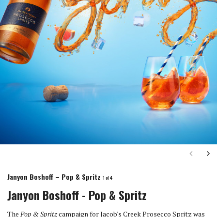
Next
Ne
Janyon Boshoff – Pop & Spritz
1
of 4
Janyon Boshoff - Pop & Spritz
The
Pop & Spritz
campaign for Jacob's Creek Prosecco Spritz was