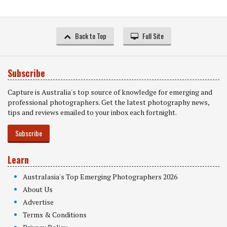
Back to Top
Full Site
Subscribe
Capture is Australia's top source of knowledge for emerging and
professional photographers. Get the latest photography news,
tips and reviews emailed to your inbox each fortnight.
Subscribe
Learn
Australasia's Top Emerging Photographers 2026
About Us
Advertise
Terms & Conditions