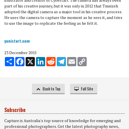
illustrator and creator of Cybertart. The camera has always been
part of his creative journey, but it was only in 2012 that Tmeizeh
adopted the digital camera as a major tool in his creative process.
He uses the camera to capture the moment as he sees it, and tries
to use the image to replicate the feeling as he felt it.
yunistart.com
23 December 2015
Share
Facebook
X
LinkedIn
Reddit
Telegram
Email
Copy
Link
Back to Top
Full Site
Subscribe
Capture is Australia's top source of knowledge for emerging and
professional photographers. Get the latest photography news,