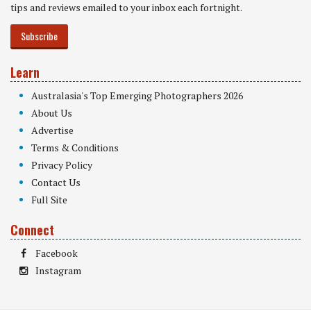
tips and reviews emailed to your inbox each fortnight.
Subscribe
Learn
Australasia's Top Emerging Photographers 2026
About Us
Advertise
Terms & Conditions
Privacy Policy
Contact Us
Full Site
Connect
Facebook
Instagram