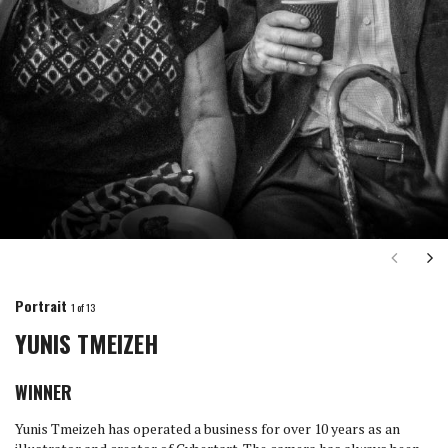
Next
Ne
Portrait
1
of 13
YUNIS TMEIZEH
WINNER
Yunis Tmeizeh has operated a business for over 10 years as an