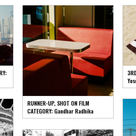
RY:
3RD
Yos
RUNNER-UP, SHOT ON FILM
CATEGORY: Gandhar Radhika