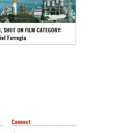
, SHOT ON FILM CATEGORY:
iel Farrugia
Connect