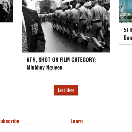
5TH
Dan
6TH, SHOT ON FILM CATEGORY:
Minhhuy Nguyen
Load More
ubscribe
Learn