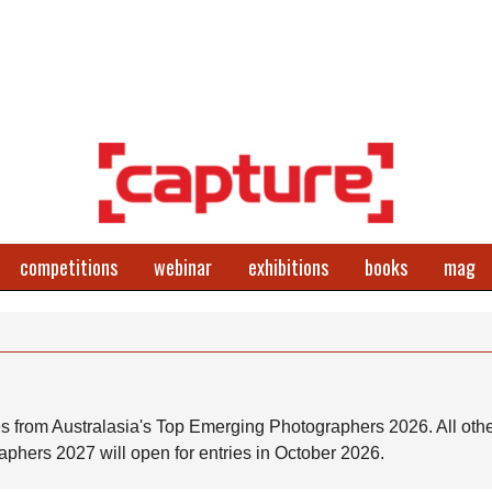
competitions
webinar
exhibitions
books
mag
s from Australasia's Top Emerging Photographers 2026. All othe
phers 2027 will open for entries in October 2026.