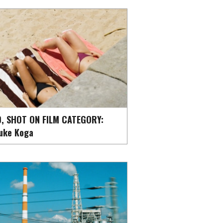
, SHOT ON FILM CATEGORY:
uke Koga