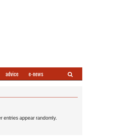
Search
advice
e-news
r entries appear randomly.