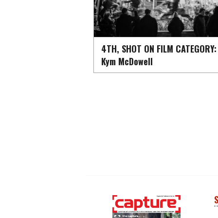
4TH, SHOT ON FILM CATEGORY:
Kym McDowell
S
Next
Next