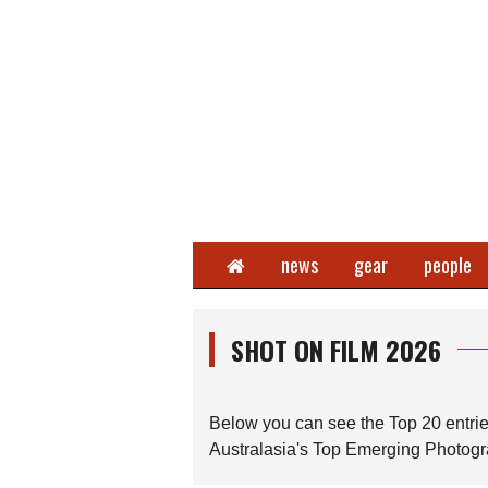
Home
news
gear
people
SHOT ON FILM 2026
Below you can see the Top 20 entrie
Australasia's Top Emerging Photogra