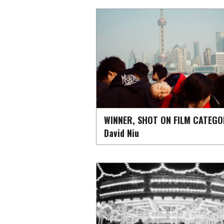
WINNER, SHOT ON FILM CATEGO
David Niu