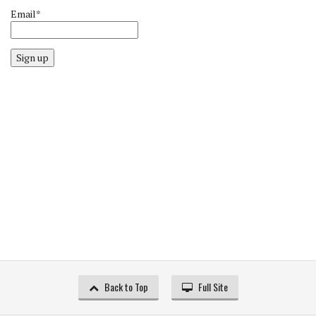
Email*
Sign up
Back to Top
Full Site