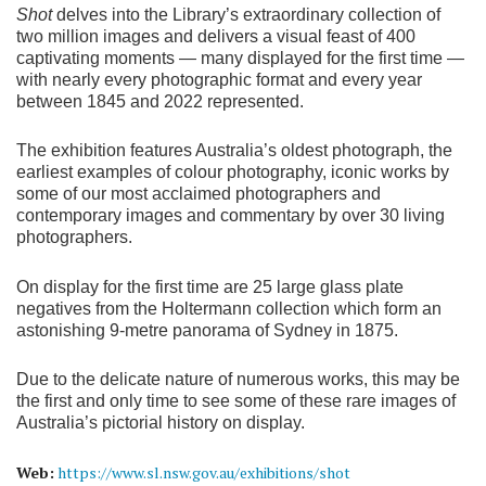
Shot
delves into the Library’s extraordinary collection of
two million images and delivers a visual feast of 400
captivating moments — many displayed for the first time —
with nearly every photographic format and every year
between 1845 and 2022 represented.
The exhibition features Australia’s oldest photograph, the
earliest examples of colour photography, iconic works by
some of our most acclaimed photographers and
contemporary images and commentary by over 30 living
photographers.
On display for the first time are 25 large glass plate
negatives from the Holtermann collection which form an
astonishing 9-metre panorama of Sydney in 1875.
Due to the delicate nature of numerous works, this may be
the first and only time to see some of these rare images of
Australia’s pictorial history on display.
Web:
https://www.sl.nsw.gov.au/exhibitions/shot