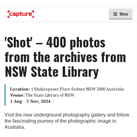
Menu
'Shot' – 400 photos
from the archives from
NSW State Library
Location:
1 Shakespeare Place Sydney NSW 2000 Australia
Venue:
The State Library of NSW
1 Aug - 3 Nov, 2024
Visit the new underground photography gallery and follow
the fascinating journey of the photographic image in
Australia.