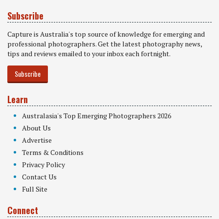
Subscribe
Capture is Australia's top source of knowledge for emerging and
professional photographers. Get the latest photography news,
tips and reviews emailed to your inbox each fortnight.
Subscribe
Learn
Australasia's Top Emerging Photographers 2026
About Us
Advertise
Terms & Conditions
Privacy Policy
Contact Us
Full Site
Connect