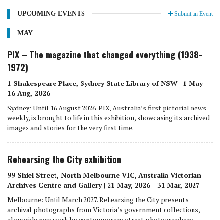
UPCOMING EVENTS
Submit an Event
MAY
PIX – The magazine that changed everything (1938-
1972)
1 Shakespeare Place, Sydney State Library of NSW | 1 May -
16 Aug, 2026
Sydney: Until 16 August 2026. PIX, Australia’s first pictorial news
weekly, is brought to life in this exhibition, showcasing its archived
images and stories for the very first time.
Rehearsing the City exhibition
99 Shiel Street, North Melbourne VIC, Australia Victorian
Archives Centre and Gallery | 21 May, 2026 - 31 Mar, 2027
Melbourne: Until March 2027. Rehearsing the City presents
archival photographs from Victoria’s government collections,
alongside new work by contemporary street photographers.