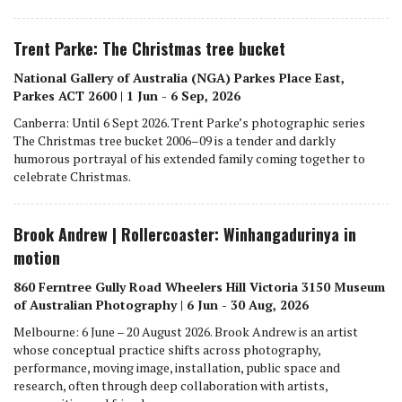
Trent Parke: The Christmas tree bucket
National Gallery of Australia (NGA) Parkes Place East,
Parkes ACT 2600 | 1 Jun - 6 Sep, 2026
Canberra: Until 6 Sept 2026. Trent Parke’s photographic series
The Christmas tree bucket 2006–09 is a tender and darkly
humorous portrayal of his extended family coming together to
celebrate Christmas.
Brook Andrew | Rollercoaster: Winhangadurinya in
motion
860 Ferntree Gully Road Wheelers Hill Victoria 3150 Museum
of Australian Photography | 6 Jun - 30 Aug, 2026
Melbourne: 6 June – 20 August 2026. Brook Andrew is an artist
whose conceptual practice shifts across photography,
performance, moving image, installation, public space and
research, often through deep collaboration with artists,