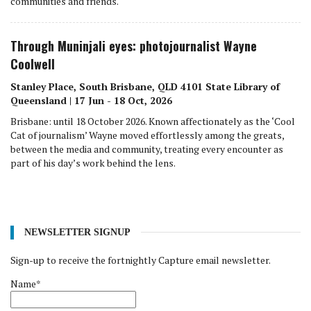
communities and friends.
Through Muninjali eyes: photojournalist Wayne
Coolwell
Stanley Place, South Brisbane, QLD 4101 State Library of
Queensland | 17 Jun - 18 Oct, 2026
Brisbane: until 18 October 2026. Known affectionately as the ‘Cool
Cat of journalism’ Wayne moved effortlessly among the greats,
between the media and community, treating every encounter as
part of his day’s work behind the lens.
NEWSLETTER SIGNUP
Sign-up to receive the fortnightly Capture email newsletter.
Name*