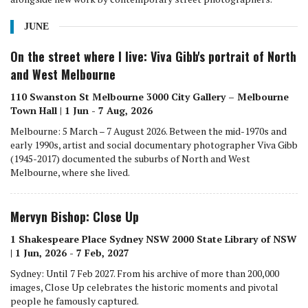
JUNE
On the street where I live: Viva Gibb's portrait of North
and West Melbourne
110 Swanston St Melbourne 3000 City Gallery – Melbourne
Town Hall | 1 Jun - 7 Aug, 2026
Melbourne: 5 March – 7 August 2026. Between the mid-1970s and
early 1990s, artist and social documentary photographer Viva Gibb
(1945-2017) documented the suburbs of North and West
Melbourne, where she lived.
Mervyn Bishop: Close Up
1 Shakespeare Place Sydney NSW 2000 State Library of NSW
| 1 Jun, 2026 - 7 Feb, 2027
Sydney: Until 7 Feb 2027. From his archive of more than 200,000
images, Close Up celebrates the historic moments and pivotal
people he famously captured.