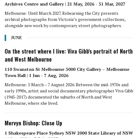
Archives Centre and Gallery | 21 May, 2026 - 31 Mar, 2027
Melbourne: Until March 2027. Rehearsing the City presents
archival photographs from Victoria’s government collections,
alongside new work by contemporary street photographers.
JUNE
On the street where I live: Viva Gibb's portrait of North
and West Melbourne
110 Swanston St Melbourne 3000 City Gallery – Melbourne
Town Hall | 1 Jun - 7 Aug, 2026
Melbourne: 5 March – 7 August 2026. Between the mid-1970s and
early 1990s, artist and social documentary photographer Viva Gibb
(1945-2017) documented the suburbs of North and West
Melbourne, where she lived.
Mervyn Bishop: Close Up
1 Shakespeare Place Sydney NSW 2000 State Library of NSW