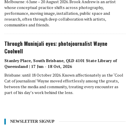
Melbourne: 6 June – 20 August 2026. Brook Andrew is an artist
whose conceptual practice shifts across photography,
performance, moving image, installation, public space and
research, often through deep collaboration with artists,
communities and friends.
Through Muninjali eyes: photojournalist Wayne
Coolwell
Stanley Place, South Brisbane, QLD 4101 State Library of
Queensland | 17 Jun - 18 Oct, 2026
Brisbane: until 18 October 2026. Known affectionately as the ‘Cool
Cat of journalism’ Wayne moved effortlessly among the greats,
between the media and community, treating every encounter as
part of his day’s work behind the lens.
NEWSLETTER SIGNUP