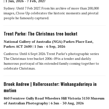
| 1 Jun, 2026 - 7 Feb, 2027
Sydney: Until 7 Feb 2027. From his archive of more than 200,000
images, Close Up celebrates the historic moments and pivotal
people he famously captured.
Trent Parke: The Christmas tree bucket
National Gallery of Australia (NGA) Parkes Place East,
Parkes ACT 2600 | 1 Jun - 6 Sep, 2026
Canberra: Until 6 Sept 2026. Trent Parke’s photographic series
The Christmas tree bucket 2006–09 is a tender and darkly
humorous portrayal of his extended family coming together to
celebrate Christmas.
Brook Andrew | Rollercoaster: Winhangadurinya in
motion
860 Ferntree Gully Road Wheelers Hill Victoria 3150 Museum
of Australian Photography | 6 Jun - 30 Aug, 2026