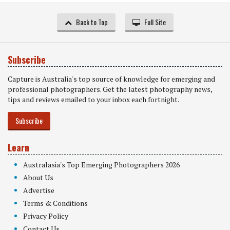
Back to Top
Full Site
Subscribe
Capture is Australia's top source of knowledge for emerging and
professional photographers. Get the latest photography news,
tips and reviews emailed to your inbox each fortnight.
Subscribe
Learn
Australasia's Top Emerging Photographers 2026
About Us
Advertise
Terms & Conditions
Privacy Policy
Contact Us