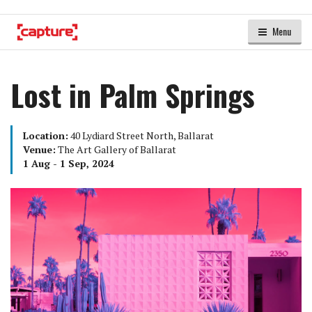
Menu
Lost in Palm Springs
Location:
40 Lydiard Street North, Ballarat
Venue:
The Art Gallery of Ballarat
1 Aug - 1 Sep, 2024