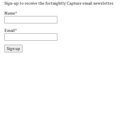
Sign-up to receive the fortnightly Capture email newsletter.
Name*
Email*
Sign up