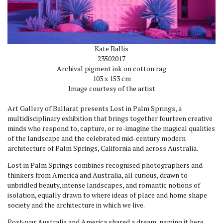
Kate Ballis
2350
2017
Archival pigment ink on cotton rag
103 x 153 cm
Image courtesy of the artist
Art Gallery of Ballarat presents Lost in Palm Springs, a
multidisciplinary exhibition that brings together fourteen creative
minds who respond to, capture, or re-imagine the magical qualities
of the landscape and the celebrated mid-century modern
architecture of Palm Springs, California and across Australia.
Lost in Palm Springs combines recognised photographers and
thinkers from America and Australia, all curious, drawn to
unbridled beauty, intense landscapes, and romantic notions of
isolation, equally drawn to where ideas of place and home shape
society and the architecture in which we live.
Post-war Australia and America shared a dream, naming it here