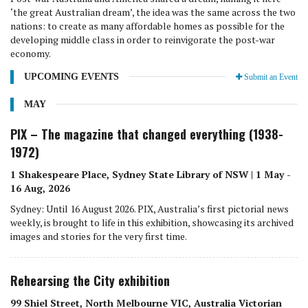
‘the great Australian dream’, the idea was the same across the two
nations: to create as many affordable homes as possible for the
developing middle class in order to reinvigorate the post-war
economy.
UPCOMING EVENTS
Submit an Event
MAY
PIX – The magazine that changed everything (1938-
1972)
1 Shakespeare Place, Sydney State Library of NSW | 1 May -
16 Aug, 2026
Sydney: Until 16 August 2026. PIX, Australia’s first pictorial news
weekly, is brought to life in this exhibition, showcasing its archived
images and stories for the very first time.
Rehearsing the City exhibition
99 Shiel Street, North Melbourne VIC, Australia Victorian