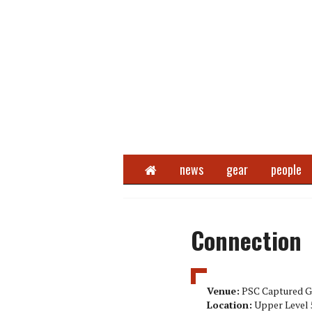
Home
news
gear
people
Connection
Venue:
PSC Captured G
Location:
Upper Level 5