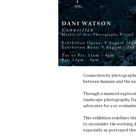
Connection by photographer
between humans and the nat
Through a nuanced explorat
landscape photography, Da
advocates for a re-evaluati
This exhibition redefines t
to reconsider the evolving
especially as portrayed thr