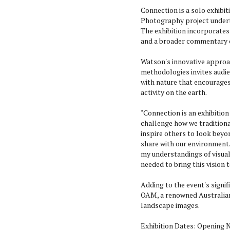
Connection is a solo exhibi
Photography project undert
The exhibition incorporates
and a broader commentary 
Watson's innovative approa
methodologies invites audi
with nature that encourage
activity on the earth.
"Connection is an exhibitio
challenge how we traditional
inspire others to look bey
share with our environment.
my understandings of visua
needed to bring this vision to
Adding to the event's signif
OAM, a renowned Australia
landscape images.
Exhibition Dates: Opening N