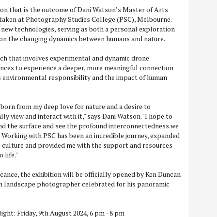
tion that is the outcome of Dani Watson’s Master of Arts
aken at Photography Studies College (PSC), Melbourne.
 new technologies, serving as both a personal exploration
on the changing dynamics between humans and nature.
ch that involves experimental and dynamic drone
ences to experience a deeper, more meaningful connection
s environmental responsibility and the impact of human
n born from my deep love for nature and a desire to
ly view and interact with it," says Dani Watson. "I hope to
ond the surface and see the profound interconnectedness we
 Working with PSC has been an incredible journey, expanded
l culture and provided me with the support and resources
 life."
icance, the exhibition will be officially opened by Ken Duncan
n landscape photographer celebrated for his panoramic
ight: Friday, 9th August 2024, 6 pm - 8 pm