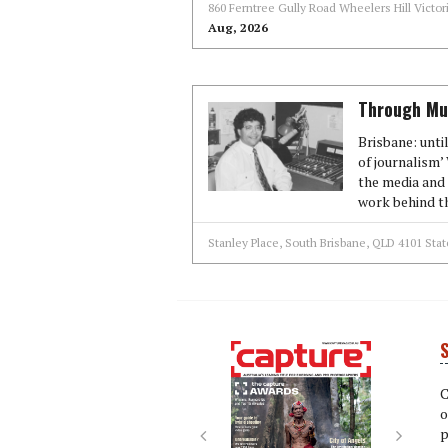
860 Ferntree Gully Road Wheelers Hill Victo
Aug, 2026
Through Mun
Brisbane: unti
of journalism
the media and 
work behind th
Stanley Place, South Brisbane, QLD 4101 Stat
S
Next
Next
C
o
p