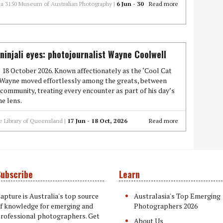
ria 3150 Museum of Australian Photography |
6 Jun - 30
Read more
injali eyes: photojournalist Wayne Coolwell
l 18 October 2026. Known affectionately as the ‘Cool Cat
’ Wayne moved effortlessly among the greats, between
community, treating every encounter as part of his day’s
e lens.
e Library of Queensland |
17 Jun - 18 Oct, 2026
Read more
ubscribe
Learn
apture is Australia's top source
Australasia's Top Emerging
f knowledge for emerging and
Photographers 2026
rofessional photographers. Get
About Us