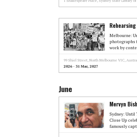
1 Shakespeare Place, Sydney State Library o
Rehearsing 
Melbourne: Unt
photographs f
work by conte
99 Shiel Street, North Melbourne VIC, Austra
2026 - 31 Mar, 2027
June
Mervyn Bish
Sydney: Until 
Close Up cele
famously capt