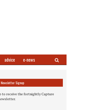
Search
advice
e-news
Newsletter Signup
 to receive the fortnightly Capture
newsletter.