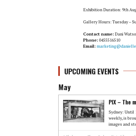
Exhibition Duration: 9th A
Gallery Hours: Tuesday – S
Contact name:
Dani Wats
Phone:
0455516510
Email:
marketing@danielle
UPCOMING EVENTS
May
PIX – The m
Sydney: Until 
weekly, is brou
images and stor