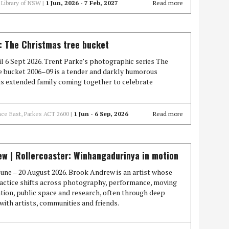
Library of NSW |
1 Jun, 2026 - 7 Feb, 2027
Read more
: The Christmas tree bucket
l 6 Sept 2026. Trent Parke’s photographic series The
e bucket 2006–09 is a tender and darkly humorous
is extended family coming together to celebrate
ace East, Parkes ACT 2600 |
1 Jun - 6 Sep, 2026
Read more
w | Rollercoaster: Winhangadurinya in motion
une – 20 August 2026. Brook Andrew is an artist whose
actice shifts across photography, performance, moving
ation, public space and research, often through deep
with artists, communities and friends.