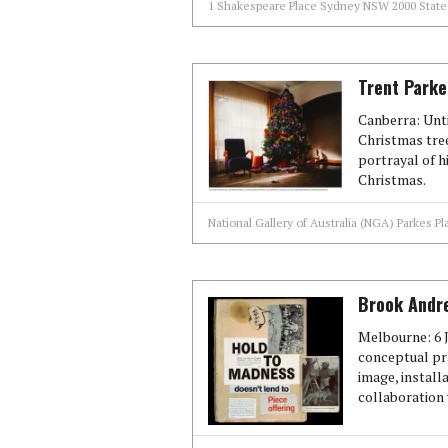
1 Shakespeare Place Sydney NSW 2000 State 
Trent Parke
Canberra: Unti
Christmas tre
portrayal of h
Christmas.
National Gallery of Australia (NGA) Parkes Pl
Brook Andre
Melbourne: 6 J
conceptual pr
image, install
collaboration 