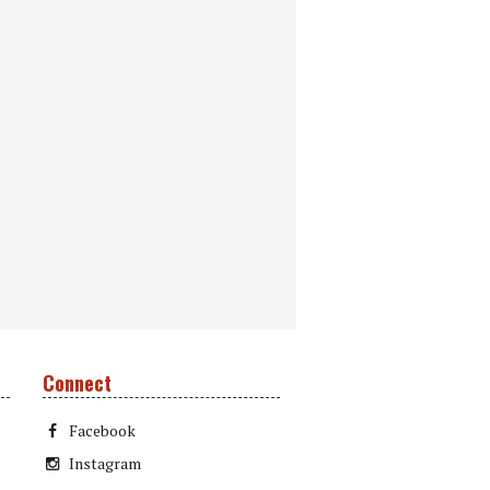
Connect
Facebook
Instagram