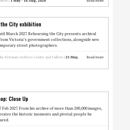
f NSW |
1 May - 16 Aug, 2026
Read more
the City exhibition
il March 2027. Rehearsing the City presents archival
rom Victoria’s government collections, alongside new
mporary street photographers.
lia Victorian Archives Centre and Gallery |
21 May,
Read more
op: Close Up
7 Feb 2027. From his archive of more than 200,000 images,
brates the historic moments and pivotal people he
ured.