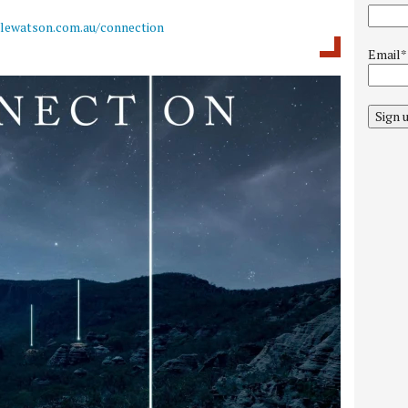
llewatson.com.au/connection
Email*
Sign 