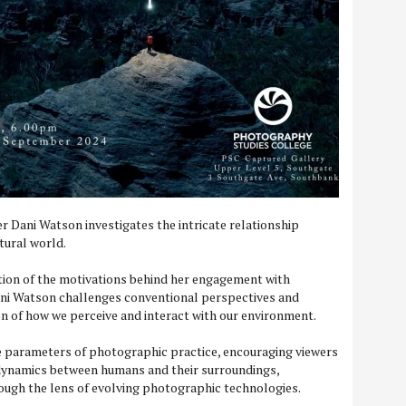
 Dani Watson investigates the intricate relationship
ural world.
ion of the motivations behind her engagement with
ni Watson challenges conventional perspectives and
on of how we perceive and interact with our environment.
he parameters of photographic practice, encouraging viewers
 dynamics between humans and their surroundings,
ough the lens of evolving photographic technologies.