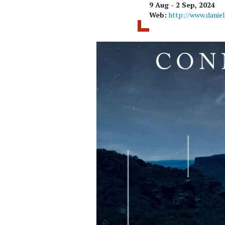
9 Aug - 2 Sep, 2024
Web:
http://www.danie