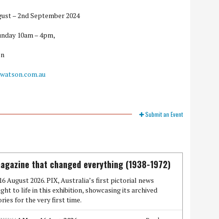
ugust – 2nd September 2024
unday 10am – 4pm,
on
watson.com.au
Submit an Event
agazine that changed everything (1938-1972)
16 August 2026. PIX, Australia’s first pictorial news
ght to life in this exhibition, showcasing its archived
ies for the very first time.