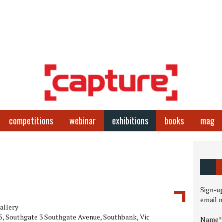
competitions
webinar
exhibitions
books
mag
Sign-up
email 
allery
, Southgate 3 Southgate Avenue, Southbank, Vic
Name*