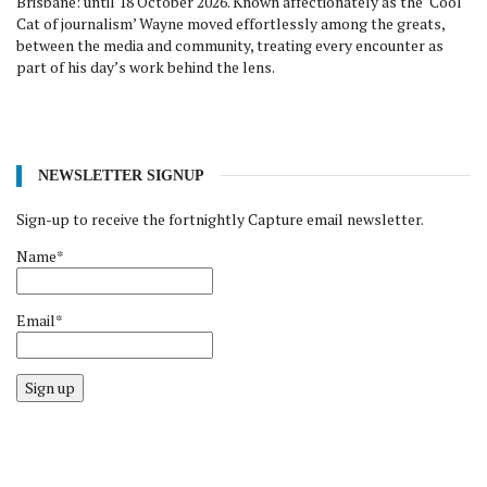
Brisbane: until 18 October 2026. Known affectionately as the ‘Cool
Cat of journalism’ Wayne moved effortlessly among the greats,
between the media and community, treating every encounter as
part of his day’s work behind the lens.
NEWSLETTER SIGNUP
Sign-up to receive the fortnightly Capture email newsletter.
Name*
Email*
Sign up