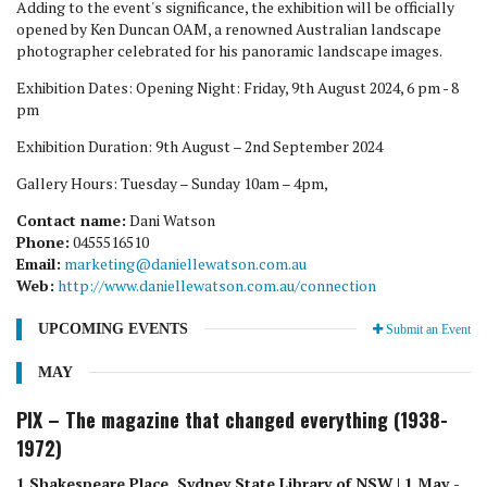
Adding to the event's significance, the exhibition will be officially
opened by Ken Duncan OAM, a renowned Australian landscape
photographer celebrated for his panoramic landscape images.
Exhibition Dates: Opening Night: Friday, 9th August 2024, 6 pm - 8
pm
Exhibition Duration: 9th August – 2nd September 2024
Gallery Hours: Tuesday – Sunday 10am – 4pm,
Contact name:
Dani Watson
Phone:
0455516510
Email:
marketing@daniellewatson.com.au
Web:
http://www.daniellewatson.com.au/connection
UPCOMING EVENTS
Submit an Event
MAY
PIX – The magazine that changed everything (1938-
1972)
1 Shakespeare Place, Sydney State Library of NSW | 1 May -