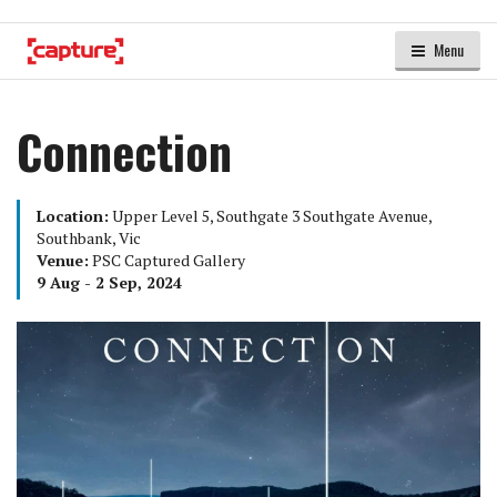
Menu
Connection
Location:
Upper Level 5, Southgate 3 Southgate Avenue,
Southbank, Vic
Venue:
PSC Captured Gallery
9 Aug - 2 Sep, 2024