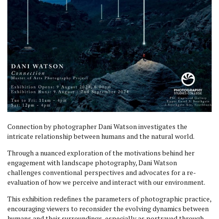
Connection by photographer Dani Watson investigates the
intricate relationship between humans and the natural world.
Through a nuanced exploration of the motivations behind her
engagement with landscape photography, Dani Watson
challenges conventional perspectives and advocates for a re-
evaluation of how we perceive and interact with our environment.
This exhibition redefines the parameters of photographic practice,
encouraging viewers to reconsider the evolving dynamics between
humans and their surroundings, especially as portrayed through