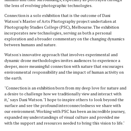
the lens of evolving photographic technologies.
Connection is a solo exhibition that is the outcome of Dani
Watson’s Master of Arts Photography project undertaken at
Photography Studies College (PSC), Melbourne. The exhibition
incorporates new technologies, serving as both a personal
exploration and a broader commentary on the changing dynamics
between humans and nature.
Watson's innovative approach that involves experimental and
dynamic drone methodologies invites audiences to experience a
deeper, more meaningful connection with nature that encourages
environmental responsibility and the impact of human activity on
the earth.
"Connection is an exhibition born from my deep love for nature and
a desire to challenge how we traditionally view and interact with
it," says Dani Watson. "I hope to inspire others to look beyond the
surface and see the profound interconnectedness we share with
our environment. Working with PSC has been an incredible journey,
expanded my understandings of visual culture and provided me
with the support and resources needed to bring this vision to life."