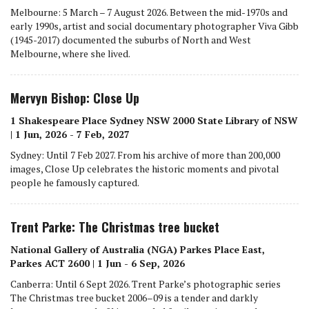
Melbourne: 5 March – 7 August 2026. Between the mid-1970s and
early 1990s, artist and social documentary photographer Viva Gibb
(1945-2017) documented the suburbs of North and West
Melbourne, where she lived.
Mervyn Bishop: Close Up
1 Shakespeare Place Sydney NSW 2000 State Library of NSW
| 1 Jun, 2026 - 7 Feb, 2027
Sydney: Until 7 Feb 2027. From his archive of more than 200,000
images, Close Up celebrates the historic moments and pivotal
people he famously captured.
Trent Parke: The Christmas tree bucket
National Gallery of Australia (NGA) Parkes Place East,
Parkes ACT 2600 | 1 Jun - 6 Sep, 2026
Canberra: Until 6 Sept 2026. Trent Parke’s photographic series
The Christmas tree bucket 2006–09 is a tender and darkly