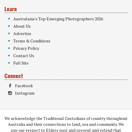
Learn
Australasia's Top Emerging Photographers 2026
About Us
Advertise
Terms & Conditions
Privacy Policy
Contact Us
Full Site
Connect
Facebook
Instagram
We acknowledge the Traditional Custodians of country throughout
Australia and their connections to land, sea and community. We
pay our respect to Elders past and present and extend that