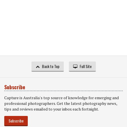
Back to Top
Full Site
Subscribe
Capture is Australia's top source of knowledge for emerging and
professional photographers. Get the latest photography news,
tips and reviews emailed to your inbox each fortnight.
Subscribe