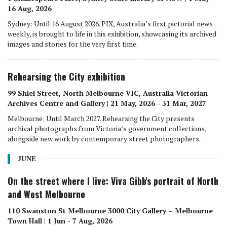
16 Aug, 2026
Sydney: Until 16 August 2026. PIX, Australia’s first pictorial news
weekly, is brought to life in this exhibition, showcasing its archived
images and stories for the very first time.
Rehearsing the City exhibition
99 Shiel Street, North Melbourne VIC, Australia Victorian
Archives Centre and Gallery | 21 May, 2026 - 31 Mar, 2027
Melbourne: Until March 2027. Rehearsing the City presents
archival photographs from Victoria’s government collections,
alongside new work by contemporary street photographers.
JUNE
On the street where I live: Viva Gibb's portrait of North
and West Melbourne
110 Swanston St Melbourne 3000 City Gallery – Melbourne
Town Hall | 1 Jun - 7 Aug, 2026