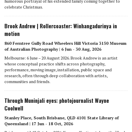
humorous portrayal of his extended family coming together to
celebrate Christmas.
Brook Andrew | Rollercoaster: Winhangadurinya in
motion
860 Ferntree Gully Road Wheelers Hill Victoria 3150 Museum
of Australian Photography | 6 Jun - 30 Aug, 2026
Melbourne: 6 June – 20 August 2026. Brook Andrew is an artist
whose conceptual practice shifts across photography,
performance, moving image, installation, public space and
research, often through deep collaboration with artists,
communities and friends.
Through Muninjali eyes: photojournalist Wayne
Coolwell
Stanley Place, South Brisbane, QLD 4101 State Library of
Queensland | 17 Jun - 18 Oct, 2026