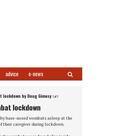
Search
advice
e-news
 lockdown by Doug Gimesy
1 of 1
Next Gallery
bat lockdown
ress Photo of the Year 2021 – The First Embrace
by base-nosed wombats asleep at the
f their caregiver during lockdown.