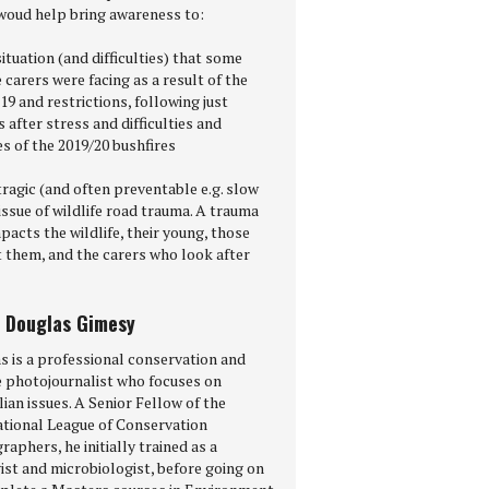
woud help bring awareness to:
situation (and difficulties) that some
e carers were facing as a result of the
9 and restrictions, following just
after stress and difficulties and
s of the 2019/20 bushfires
tragic (and often preventable e.g. slow
ssue of wildlife road trauma. A trauma
pacts the wildlife, their young, those
t them, and the carers who look after
 Douglas Gimesy
s is a professional conservation and
fe photojournalist who focuses on
ian issues. A Senior Fellow of the
ational League of Conservation
aphers, he initially trained as a
ist and microbiologist, before going on