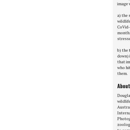
image 
a) the 
wildlif
CoVid-1
months 
stresse
b) the 
down) i
that im
who hi
them.
About
Dougla
wildli
Austral
Intern
Photogr
zoolog