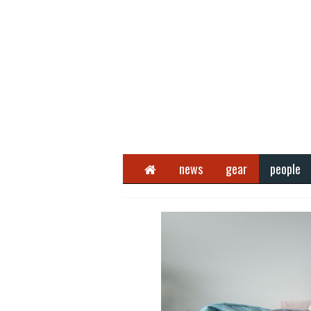
Home
news
gear
people
Next