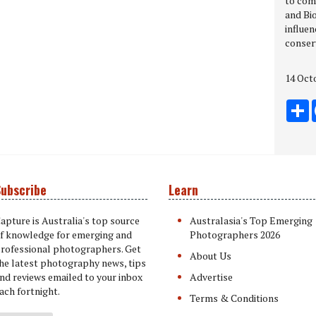
to com
and Bio
influen
conser
14 Oct
S
ubscribe
Learn
apture is Australia's top source
Australasia's Top Emerging
f knowledge for emerging and
Photographers 2026
rofessional photographers. Get
About Us
he latest photography news, tips
nd reviews emailed to your inbox
Advertise
ach fortnight.
Terms & Conditions