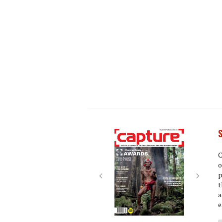
S
Next
Next
C
o
p
t
a
e