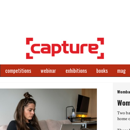
competitions
webinar
exhibitions
books
mag
Next
Wombat
Wom
World P
Two ba
home o