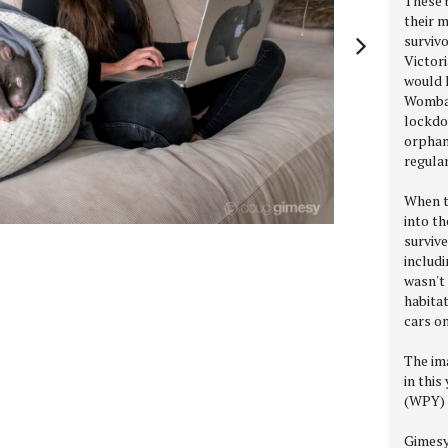
These 
their 
survivo
Victori
would 
Wombat
lockdo
orphan
regula
When t
into th
survive
includi
wasn't 
habitat
cars o
The im
in this
(WPY) 
Gimesy