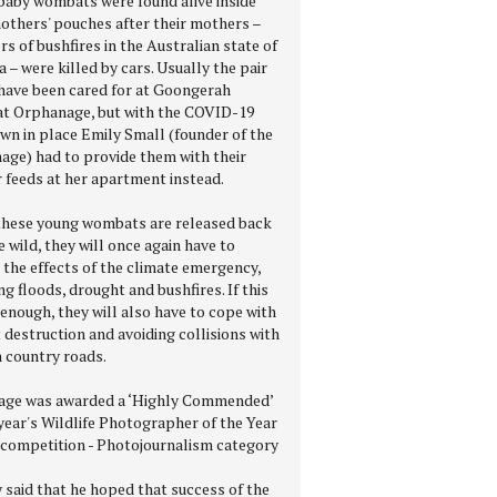
baby wombats were found alive inside
mothers' pouches after their mothers –
rs of bushfires in the Australian state of
a – were killed by cars. Usually the pair
have been cared for at Goongerah
 Orphanage, but with the COVID-19
wn in place Emily Small (founder of the
age) had to provide them with their
r feeds at her apartment instead.
hese young wombats are released back
e wild, they will once again have to
 the effects of the climate emergency,
ng floods, drought and bushfires. If this
enough, they will also have to cope with
 destruction and avoiding collisions with
n country roads.
age was awarded a ‘Highly Commended’
 year's Wildlife Photographer of the Year
competition - Photojournalism category
 said that he hoped that success of the