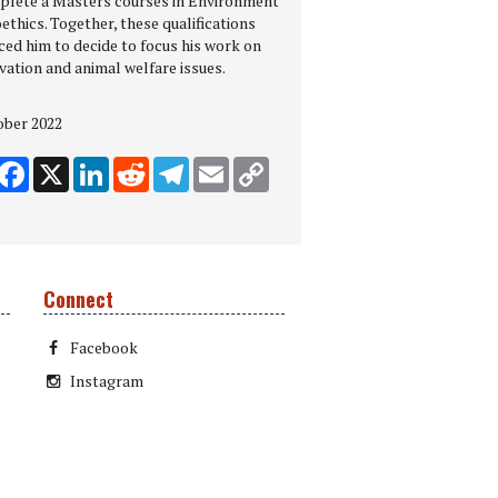
plete a Masters courses in Environment
ethics. Together, these qualifications
ced him to decide to focus his work on
vation and animal welfare issues.
ober 2022
hare
Facebook
X
LinkedIn
Reddit
Telegram
Email
Copy Link
Connect
Facebook
Instagram