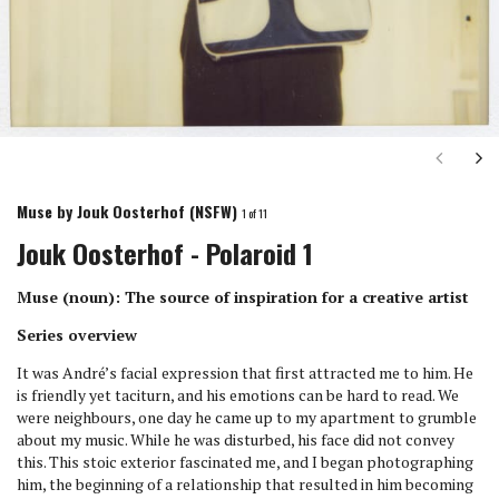
Next
Ne
Muse by Jouk Oosterhof (NSFW)
1
of 11
Jouk Oosterhof - Polaroid 1
Muse (noun): The source of inspiration for a creative artist
Series overview
It was André’s facial expression that first attracted me to him. He
is friendly yet taciturn, and his emotions can be hard to read. We
were neighbours, one day he came up to my apartment to grumble
about my music. While he was disturbed, his face did not convey
this. This stoic exterior fascinated me, and I began photographing
him, the beginning of a relationship that resulted in him becoming