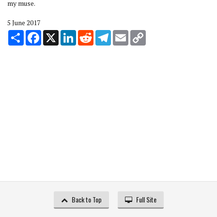
my muse.
5 June 2017
Share
Facebook
X
LinkedIn
Reddit
Telegram
Email
Copy
Link
Back to Top
Full Site