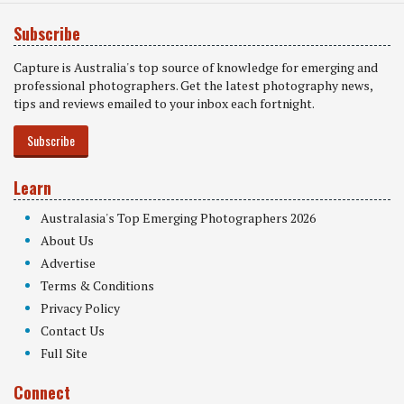
Subscribe
Capture is Australia's top source of knowledge for emerging and
professional photographers. Get the latest photography news,
tips and reviews emailed to your inbox each fortnight.
Subscribe
Learn
Australasia's Top Emerging Photographers 2026
About Us
Advertise
Terms & Conditions
Privacy Policy
Contact Us
Full Site
Connect