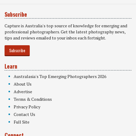
Subscribe
Capture is Australia's top source of knowledge for emerging and
professional photographers. Get the latest photography news,
tips and reviews emailed to your inbox each fortnight.
Subscribe
Learn
Australasia's Top Emerging Photographers 2026
About Us
Advertise
Terms & Conditions
Privacy Policy
Contact Us
Full Site
Connect