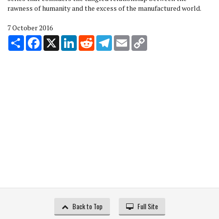
rawness of humanity and the excess of the manufactured world.
7 October 2016
Share
Facebook
X
LinkedIn
Reddit
Telegram
Email
Copy
Link
Back to Top
Full Site