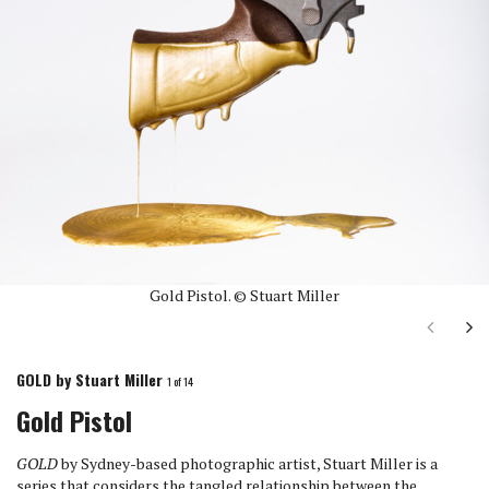
Gold Pistol. © Stuart Miller
Next
Ne
GOLD by Stuart Miller
1
of 14
Gold Pistol
GOLD
by Sydney-based photographic artist, Stuart Miller is a
series that considers the tangled relationship between the