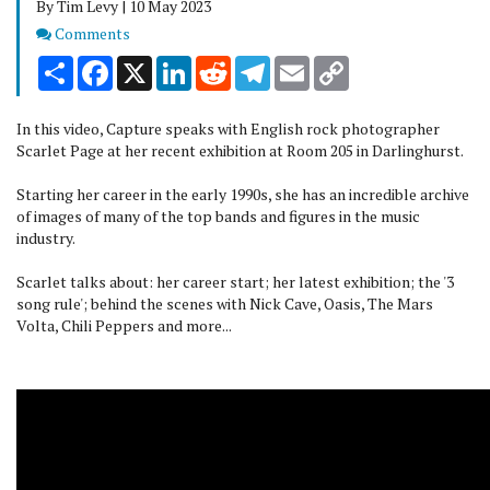
By Tim Levy | 10 May 2023
Comments
Comments
Share
Facebook
X
LinkedIn
Reddit
Telegram
Email
Copy
Link
In this video, Capture speaks with English rock photographer
Scarlet Page at her recent exhibition at Room 205 in Darlinghurst.
Starting her career in the early 1990s, she has an incredible archive
of images of many of the top bands and figures in the music
industry.
Scarlet talks about: her career start; her latest exhibition; the '3
song rule'; behind the scenes with Nick Cave, Oasis, The Mars
Volta, Chili Peppers and more...