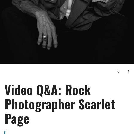
Next
Ne
Video Q&A: Rock
Photographer Scarlet
Page