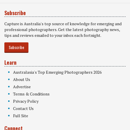
Subscribe
Capture is Australia's top source of knowledge for emerging and
professional photographers. Get the latest photography news,
tips and reviews emailed to your inbox each fortnight.
Subscribe
Learn
Australasia's Top Emerging Photographers 2026
About Us
Advertise
Terms & Conditions
Privacy Policy
Contact Us
Full Site
Connect