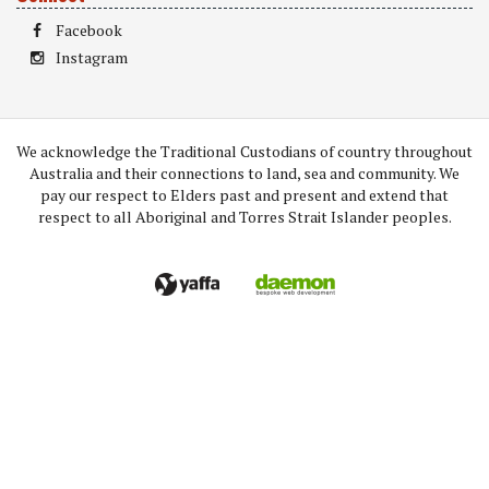
Facebook
Instagram
We acknowledge the Traditional Custodians of country throughout
Australia and their connections to land, sea and community. We
pay our respect to Elders past and present and extend that
respect to all Aboriginal and Torres Strait Islander peoples.