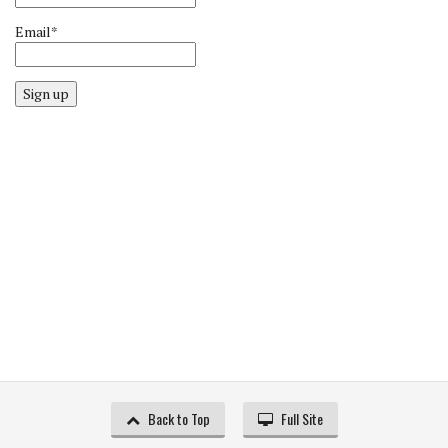
Email*
Sign up
Back to Top
Full Site