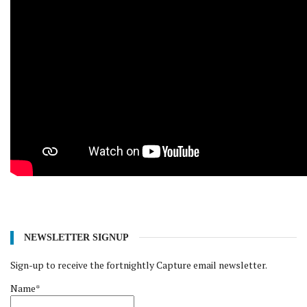
NEWSLETTER SIGNUP
Sign-up to receive the fortnightly Capture email newsletter.
Name*