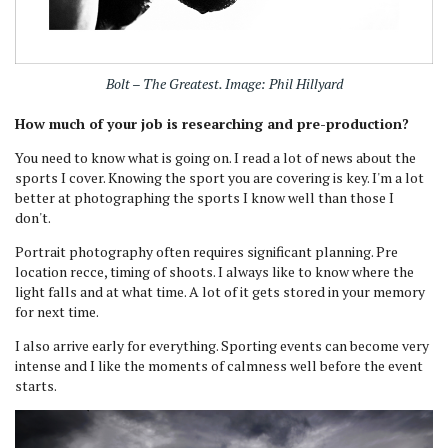
Bolt – The Greatest. Image: Phil Hillyard
How much of your job is researching and pre-production?
You need to know what is going on. I read a lot of news about the
sports I cover. Knowing the sport you are covering is key. I'm a lot
better at photographing the sports I know well than those I
don't.
Portrait photography often requires significant planning. Pre
location recce, timing of shoots. I always like to know where the
light falls and at what time. A lot of it gets stored in your memory
for next time.
I also arrive early for everything. Sporting events can become very
intense and I like the moments of calmness well before the event
starts.