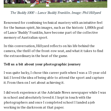
The 'Buddy 1000' – Lance 'Buddy' Franklin. Image: Phil Hillyard
Renowned for combining technical mastery with an intuitive feel
for the human spirit, his images, such as the historic 1,000th goal
of Lance ‘Buddy’ Franklin, have become part of the collective
memory of Australian sport.
In this conversation, Hillyard reflects on his life behind the
camera, the thrill of the front-row seat, and what it takes to find
the extraordinary in the heat of the game.
Tell us a bit about your photographic journey
I was quite lucky, I chose this career path when I was a 13-year-old
kid. I loved the idea of being able to attend the sport and capture
it. From then on I set about achieving it.
I did work experience at the Adelaide News newspaper while I was
in school and absolutely loved it. I kept in touch with the
photographers and once I completed school I landed a job
working in the darkroom at that paper.