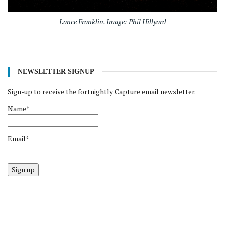
Lance Franklin. Image: Phil Hillyard
NEWSLETTER SIGNUP
Sign-up to receive the fortnightly Capture email newsletter.
Name*
Email*
Sign up