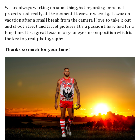
We are always working on something, but regarding personal
projects, not really at the moment. However, when I get away on
vacation after a small break from the camera I love to take it out
and shoot street and travel pictures. It's a passion I have had for a
long time. It's a great lesson for your eye on composition which is
the key to great photography.
Thanks so much for your time!