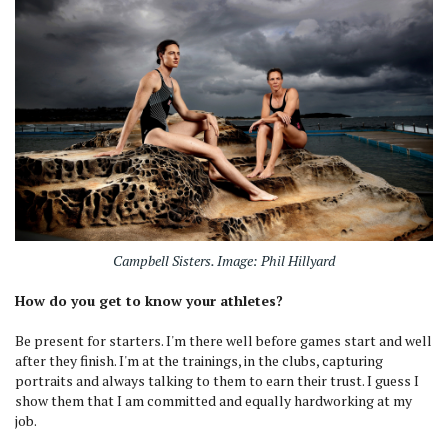
Campbell Sisters. Image: Phil Hillyard
How do you get to know your athletes?
Be present for starters. I'm there well before games start and well
after they finish. I'm at the trainings, in the clubs, capturing
portraits and always talking to them to earn their trust. I guess I
show them that I am committed and equally hardworking at my
job.