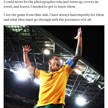
I could never be the photographer who just turns up, covers an
event, and leaves. I needed to get to know them.
I see the game from their side. I have always had empathy for them
and what they must go through with the pressures of it all.