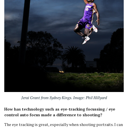
Jerai Grant from Sydney Kings. Image: Phil Hillyard
How has technology such as eye-tracking focussing / eye
control auto focus made a difference to shooting?
The eye tracking is great, especially when shooting portraits. I can