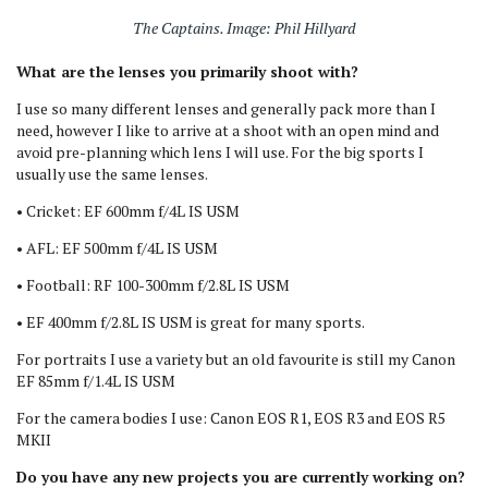
The Captains. Image: Phil Hillyard
What are the lenses you primarily shoot with?
I use so many different lenses and generally pack more than I
need, however I like to arrive at a shoot with an open mind and
avoid pre-planning which lens I will use. For the big sports I
usually use the same lenses.
• Cricket: EF 600mm f/4L IS USM
• AFL: EF 500mm f/4L IS USM
• Football: RF 100-300mm f/2.8L IS USM
• EF 400mm f/2.8L IS USM is great for many sports.
For portraits I use a variety but an old favourite is still my Canon
EF 85mm f/1.4L IS USM
For the camera bodies I use: Canon EOS R1, EOS R3 and EOS R5
MKII
Do you have any new projects you are currently working on?