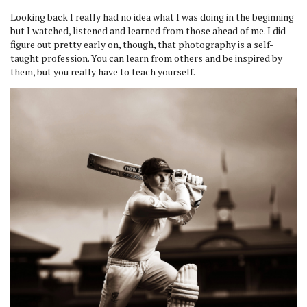
Looking back I really had no idea what I was doing in the beginning
but I watched, listened and learned from those ahead of me. I did
figure out pretty early on, though, that photography is a self-
taught profession. You can learn from others and be inspired by
them, but you really have to teach yourself.