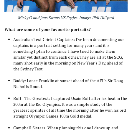
Micky O and fans Swans VS Eagles. Image: Phil Hillyard
What are some of your favourite portraits?
Australian Test Cricket Captains: I've been documenting our
captains in a portrait setting for many years and it is
something I plan to continue. I have tried to make them
similar yet distinct from each other. They are all at the SCG,
many shot early in the morning on New Year's Day, ahead of
the Sydney Test
Buddy: Lance Franklin at sunset ahead of the AFL's Sir Doug
Nicholls Round.
Bolt - The Greatest: I captured Usain Bolt after his heat in the
200m at the Rio Olympics. It was a simple study of the
greatest sprinter of all time the morning after he won his 3rd
straight Olympic Games 100m Gold medal.
Campbell Sisters: When planning this one I drove up and