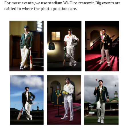
For most events, we use stadium Wi-Fi to transmit. Big events are
cabled to where the photo positions are.