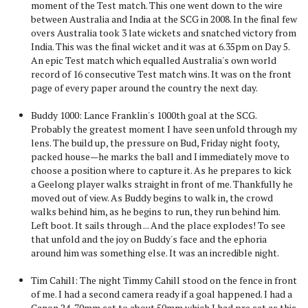
moment of the Test match. This one went down to the wire
between Australia and India at the SCG in 2008. In the final few
overs Australia took 3 late wickets and snatched victory from
India. This was the final wicket and it was at 6.35pm on Day 5.
An epic Test match which equalled Australia's own world
record of 16 consecutive Test match wins. It was on the front
page of every paper around the country the next day.
Buddy 1000: Lance Franklin's 1000th goal at the SCG.
Probably the greatest moment I have seen unfold through my
lens. The build up, the pressure on Bud, Friday night footy,
packed house—he marks the ball and I immediately move to
choose a position where to capture it. As he prepares to kick
a Geelong player walks straight in front of me. Thankfully he
moved out of view. As Buddy begins to walk in, the crowd
walks behind him, as he begins to run, they run behind him.
Left boot. It sails through ... And the place explodes! To see
that unfold and the joy on Buddy's face and the ephoria
around him was something else. It was an incredible night.
Tim Cahill: The night Timmy Cahill stood on the fence in front
of me. I had a second camera ready if a goal happened. I had a
Canon 24-70mm set to about 50mm which I had pre set as this