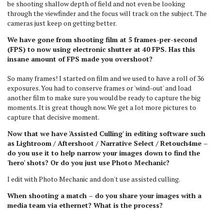
be shooting shallow depth of field and not even be looking
through the viewfinder and the focus will track on the subject. The
cameras just keep on getting better.
We have gone from shooting film at 5 frames-per-second
(FPS) to now using electronic shutter at 40 FPS. Has this
insane amount of FPS made you overshoot?
So many frames! I started on film and we used to have a roll of 36
exposures. You had to conserve frames or 'wind-out' and load
another film to make sure you would be ready to capture the big
moments. It is great though now. We get a lot more pictures to
capture that decisive moment.
Now that we have 'Assisted Culling' in editing software such
as Lightroom / Aftershoot / Narrative Select / Retouch4me –
do you use it to help narrow your images down to find the
'hero' shots? Or do you just use Photo Mechanic?
I edit with Photo Mechanic and don't use assisted culling.
When shooting a match – do you share your images with a
media team via ethernet? What is the process?