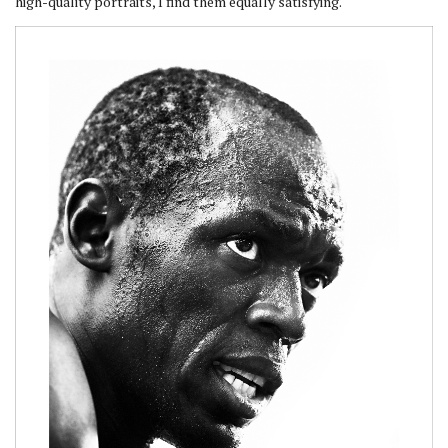
high-quality portraits, I find them equally satisfying.