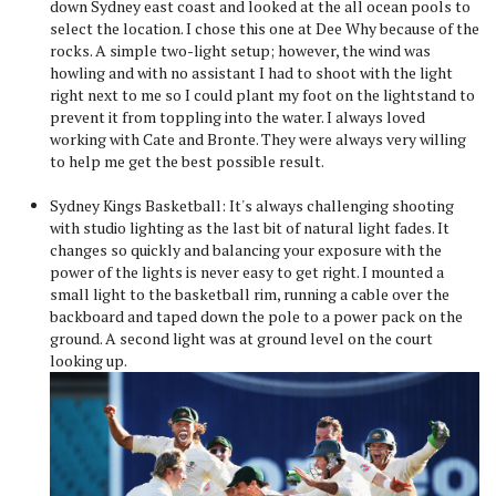
down Sydney east coast and looked at the all ocean pools to
select the location. I chose this one at Dee Why because of the
rocks. A simple two-light setup; however, the wind was
howling and with no assistant I had to shoot with the light
right next to me so I could plant my foot on the lightstand to
prevent it from toppling into the water. I always loved
working with Cate and Bronte. They were always very willing
to help me get the best possible result.
Sydney Kings Basketball: It's always challenging shooting
with studio lighting as the last bit of natural light fades. It
changes so quickly and balancing your exposure with the
power of the lights is never easy to get right. I mounted a
small light to the basketball rim, running a cable over the
backboard and taped down the pole to a power pack on the
ground. A second light was at ground level on the court
looking up.