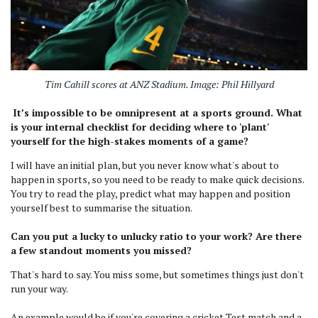
Tim Cahill scores at ANZ Stadium. Image: Phil Hillyard
It’s impossible to be omnipresent at a sports ground. What
is your internal checklist for deciding where to 'plant'
yourself for the high-stakes moments of a game?
I will have an initial plan, but you never know what's about to
happen in sports, so you need to be ready to make quick decisions.
You try to read the play, predict what may happen and position
yourself best to summarise the situation.
Can you put a lucky to unlucky ratio to your work? Are there
a few standout moments you missed?
That's hard to say. You miss some, but sometimes things just don't
run your way.
An example would be if you're covering a cricket Test match and a