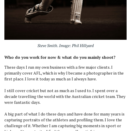
Steve Smith. Image: Phil Hillyard
Who do you work for now & what do you mainly shoot?
These days I run my own business with a few major clients. I
primarily cover AFL, which is why I became a photographer in the
first place. I love it today as much as I always have.
I still cover cricket but not as much as I used to. I spent over a
decade travelling the world with the Australian cricket team. They
were fantastic days.
A big part of what I do these days and have done for many years is
capturing portraits of the athletes and profiling them. I love the
challenge of it. Whether I am capturing big moments in sport or