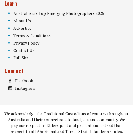
Learn
Australasia's Top Emerging Photographers 2026
About Us
Advertise
Terms & Conditions
Privacy Policy
Contact Us
Full Site
Connect
Facebook
Instagram
We acknowledge the Traditional Custodians of country throughout
Australia and their connections to land, sea and community. We
pay our respect to Elders past and present and extend that
respect to all Aboriginal and Torres Strait Islander peoples.