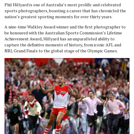
Phil Hillyard is one of Australia’s most prolific and celebrated
sports photographers, boasting a career that has chronicled the
nation’s greatest sporting moments for over thirty years.
A nine-time Walkley Award winner and the first photographer to
be honoured with the Australian Sports Commission’s Lifetime
Achievement Award, Hillyard has an unparalleled ability to
capture the definitive moments of history, from iconic AFL and
NRL Grand Finals to the global stage of the Olympic Games.