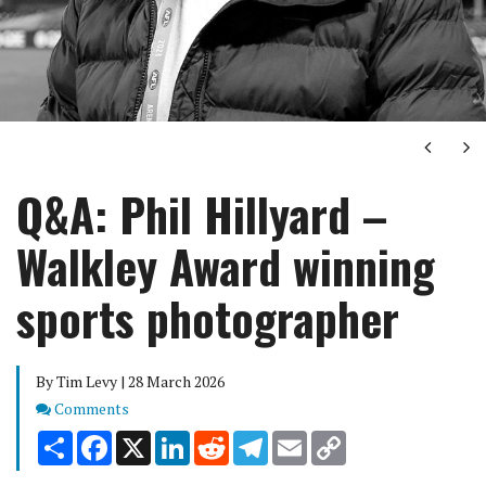
Next
Ne
Q&A: Phil Hillyard –
Walkley Award winning
sports photographer
By Tim Levy | 28 March 2026
Comments
Comments
Share
Facebook
X
LinkedIn
Reddit
Telegram
Email
Copy
Link