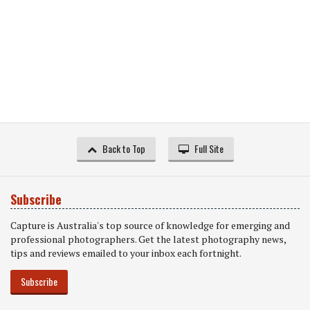
Back to Top
Full Site
Subscribe
Capture is Australia's top source of knowledge for emerging and
professional photographers. Get the latest photography news,
tips and reviews emailed to your inbox each fortnight.
Subscribe