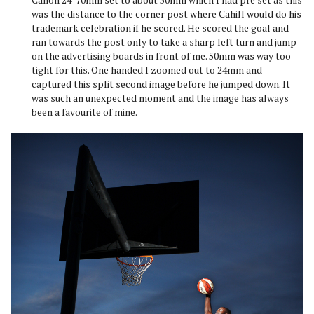
was the distance to the corner post where Cahill would do his
trademark celebration if he scored. He scored the goal and
ran towards the post only to take a sharp left turn and jump
on the advertising boards in front of me. 50mm was way too
tight for this. One handed I zoomed out to 24mm and
captured this split second image before he jumped down. It
was such an unexpected moment and the image has always
been a favourite of mine.