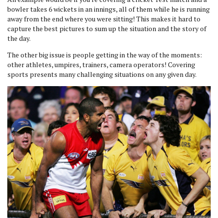
bowler takes 6 wickets in an innings, all of them while he is running
away from the end where you were sitting! This makes it hard to
capture the best pictures to sum up the situation and the story of
the day.
The other big issue is people getting in the way of the moments:
other athletes, umpires, trainers, camera operators! Covering
sports presents many challenging situations on any given day.