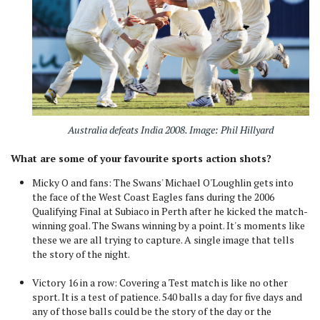
Australia defeats India 2008. Image: Phil Hillyard
What are some of your favourite sports action shots?
Micky O and fans: The Swans' Michael O'Loughlin gets into
the face of the West Coast Eagles fans during the 2006
Qualifying Final at Subiaco in Perth after he kicked the match-
winning goal. The Swans winning by a point. It's moments like
these we are all trying to capture. A single image that tells
the story of the night.
Victory 16 in a row: Covering a Test match is like no other
sport. It is a test of patience. 540 balls a day for five days and
any of those balls could be the story of the day or the