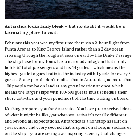
Antarctica looks fairly bleak – but no doubt it would be a
fascinating place to visit.
February this year was my first time there via a 2-hour flight from
Punta Arenas to King George Island rather than a 2 day ocean
crossing through the roughest seas on earth – The Drake Passage.
The ship I use for my tours has a major advantage in that it only
holds 67 total passengers and has 14 guides – which means the
highest guide to guest ratio in the industry with 1 guide for every 5
guests. Some people don't realise that in Antarctica, no more than
100 people can be on land at any given location at once, which
means the larger ships with 100-300 guests must schedule their
shore activities and you spend most of the time waiting on board.
Nothing prepares you for Antarctica. You have preconceived ideas
of what it might be like, yet when you arrive it's totally different
and beyond all expectations. Antarctica is a nonstop assault on
your senses and every second that is spent on shore, in zodiacs or
on the ship – you are seeing awe inspiring scenery that changes