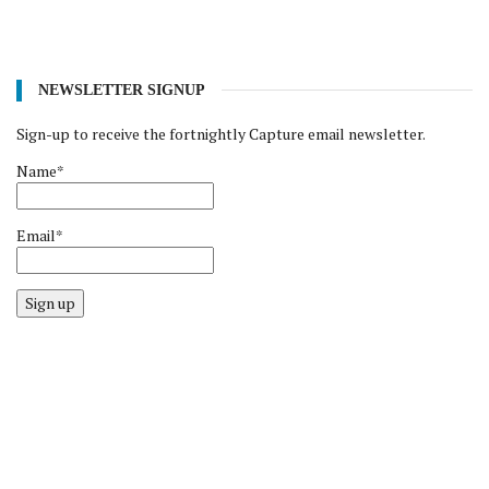
NEWSLETTER SIGNUP
Sign-up to receive the fortnightly Capture email newsletter.
Name*
Email*
Sign up