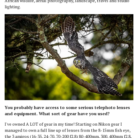
African wildlife, aerial photography, landscape, travel and studio
lighting.
You probably have access to some serious telephoto lenses
and equipment. What sort of gear have you used?
I've owned A LOT of gear in my time! Starting on Nikon gear I
managed to own a full line up of lenses from the 8-15mm fish eye,
the 3 amigos (16-35, 24-70, 70-200 f2.8) 80-400mm, 300, 400mm f2.8,