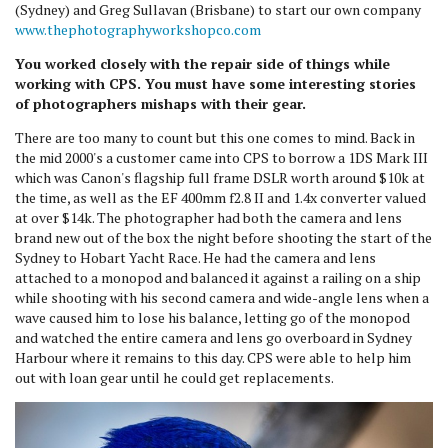
(Sydney) and Greg Sullavan (Brisbane) to start our own company
www.thephotographyworkshopco.com
You worked closely with the repair side of things while
working with CPS. You must have some interesting stories
of photographers mishaps with their gear.
There are too many to count but this one comes to mind. Back in
the mid 2000's a customer came into CPS to borrow a 1DS Mark III
which was Canon's flagship full frame DSLR worth around $10k at
the time, as well as the EF 400mm f2.8 II and 1.4x converter valued
at over $14k. The photographer had both the camera and lens
brand new out of the box the night before shooting the start of the
Sydney to Hobart Yacht Race. He had the camera and lens
attached to a monopod and balanced it against a railing on a ship
while shooting with his second camera and wide-angle lens when a
wave caused him to lose his balance, letting go of the monopod
and watched the entire camera and lens go overboard in Sydney
Harbour where it remains to this day. CPS were able to help him
out with loan gear until he could get replacements.