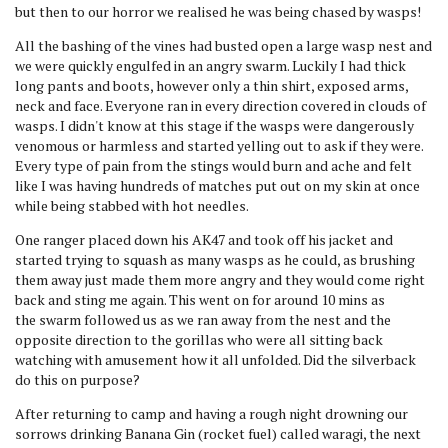
but then to our horror we realised he was being chased by wasps!
All the bashing of the vines had busted open a large wasp nest and
we were quickly engulfed in an angry swarm. Luckily I had thick
long pants and boots, however only a thin shirt, exposed arms,
neck and face. Everyone ran in every direction covered in clouds of
wasps. I didn't know at this stage if the wasps were dangerously
venomous or harmless and started yelling out to ask if they were.
Every type of pain from the stings would burn and ache and felt
like I was having hundreds of matches put out on my skin at once
while being stabbed with hot needles.
One ranger placed down his AK47 and took off his jacket and
started trying to squash as many wasps as he could, as brushing
them away just made them more angry and they would come right
back and sting me again. This went on for around 10 mins as
the swarm followed us as we ran away from the nest and the
opposite direction to the gorillas who were all sitting back
watching with amusement how it all unfolded. Did the silverback
do this on purpose?
After returning to camp and having a rough night drowning our
sorrows drinking Banana Gin (rocket fuel) called waragi, the next