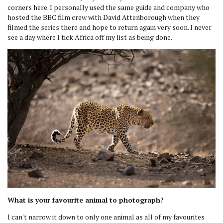
corners here. I personally used the same guide and company who
hosted the BBC film crew with David Attenborough when they
filmed the series there and hope to return again very soon. I never
see a day where I tick Africa off my list as being done.
What is your favourite animal to photograph?
I can't narrow it down to only one animal as all of my favourites