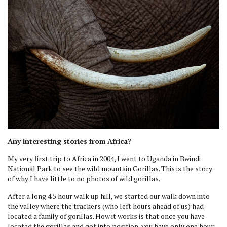
Any interesting stories from Africa?
My very first trip to Africa in 2004, I went to Uganda in Bwindi
National Park to see the wild mountain Gorillas. This is the story
of why I have little to no photos of wild gorillas.
After a long 4.5 hour walk up hill, we started our walk down into
the valley where the trackers (who left hours ahead of us) had
located a family of gorillas. How it works is that once you have
located the gorillas and got into position, you have only one hour