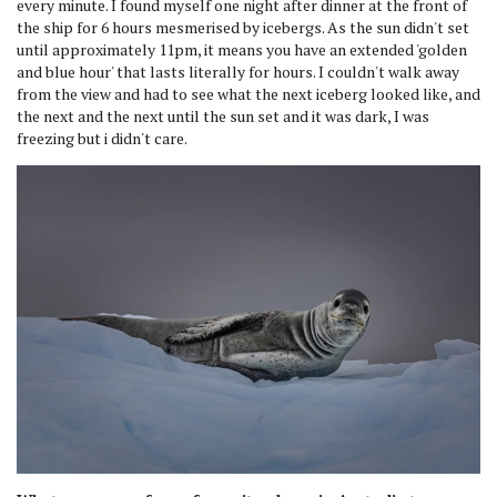
every minute. I found myself one night after dinner at the front of
the ship for 6 hours mesmerised by icebergs. As the sun didn't set
until approximately 11pm, it means you have an extended 'golden
and blue hour' that lasts literally for hours. I couldn't walk away
from the view and had to see what the next iceberg looked like, and
the next and the next until the sun set and it was dark, I was
freezing but i didn't care.