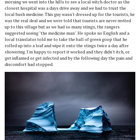
morning we went into the hills to see a local witch doctor as the
closest hospital was a days drive away and we had to trust the
local bush medicine. This guy wasn't dressed up for the tourists, he
was the real deal and we were told that tourists are never invited
up to this village but as we had so many stings, the rangers
suggested seeing "the medicine man". He spoke no English and a
local translator told me to take the ball of green goop that he
rolled up into a leaf and wipe it onto the stings twice a day after
showering. I'm happy to report it worked and they didn't itch, or
get inflamed or get infected and by the following day the pain and
discomfort had stopped.