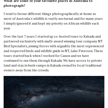
What are some of your favourite places in Australia to
photograph?
I tend to favour different things photographically at home as
most of Australia's wildlife is vastly nocturnal and for many years
I simply ignored it and kept my priority on African wildlife each
year.
Over the last 7 years I started up co-hosted tours to Kakadu and
partnered exclusively with multi-award winning tour company NT
Bird Specialists, joining forces with arguably the most experienced
and respected birds and wildlife guide in NT, Luke Paterson. These
tours started back when I worked for Canon and we have
continued to run them through Kakadu. We have access to private
land and stay in bush camps in Kakadu owned by local traditional
owners away from the crowds.