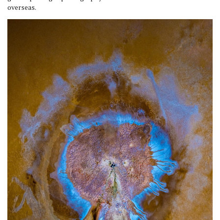
overseas.