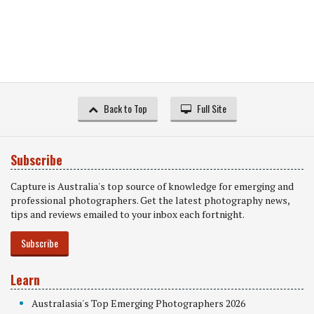
Back to Top
Full Site
Subscribe
Capture is Australia's top source of knowledge for emerging and
professional photographers. Get the latest photography news,
tips and reviews emailed to your inbox each fortnight.
Subscribe
Learn
Australasia's Top Emerging Photographers 2026