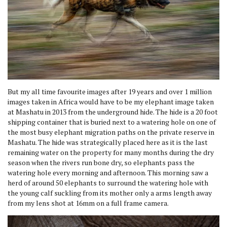
But my all time favourite images after 19 years and over 1 million
images taken in Africa would have to be my elephant image taken
at Mashatu in 2013 from the underground hide. The hide is a 20 foot
shipping container that is buried next to a watering hole on one of
the most busy elephant migration paths on the private reserve in
Mashatu. The hide was strategically placed here as it is the last
remaining water on the property for many months during the dry
season when the rivers run bone dry, so elephants pass the
watering hole every morning and afternoon. This morning saw a
herd of around 50 elephants to surround the watering hole with
the young calf suckling from its mother only a arms length away
from my lens shot at 16mm on a full frame camera.