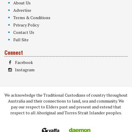
About Us
Advertise
Terms & Conditions
Privacy Policy
Contact Us
Full Site
Connect
Facebook
Instagram
We acknowledge the Traditional Custodians of country throughout
Australia and their connections to land, sea and community. We
pay our respect to Elders past and present and extend that
respect to all Aboriginal and Torres Strait Islander peoples.