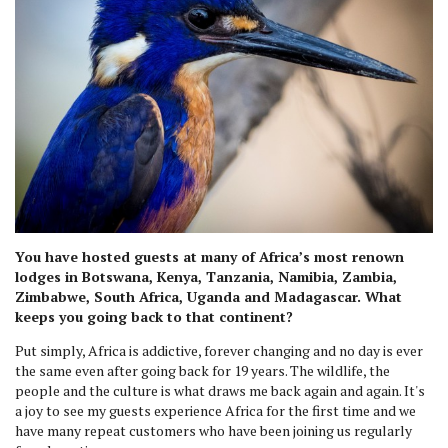
You have hosted guests at many of Africa’s most renown
lodges in Botswana, Kenya, Tanzania, Namibia, Zambia,
Zimbabwe, South Africa, Uganda and Madagascar. What
keeps you going back to that continent?
Put simply, Africa is addictive, forever changing and no day is ever
the same even after going back for 19 years. The wildlife, the
people and the culture is what draws me back again and again. It's
a joy to see my guests experience Africa for the first time and we
have many repeat customers who have been joining us regularly