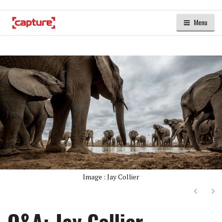
Menu
Image : Jay Collier
Next
Ne
Q&A: Jay Collier –