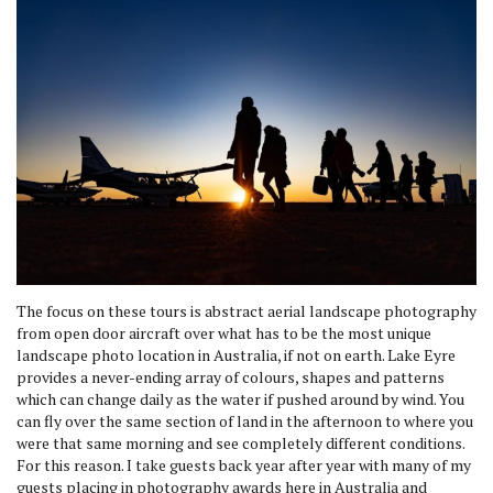
The focus on these tours is abstract aerial landscape photography
from open door aircraft over what has to be the most unique
landscape photo location in Australia, if not on earth. Lake Eyre
provides a never-ending array of colours, shapes and patterns
which can change daily as the water if pushed around by wind. You
can fly over the same section of land in the afternoon to where you
were that same morning and see completely different conditions.
For this reason. I take guests back year after year with many of my
guests placing in photography awards here in Australia and