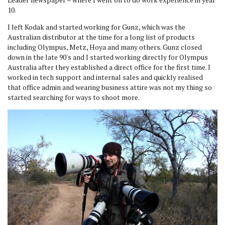
10.
I left Kodak and started working for Gunz, which was the
Australian distributor at the time for a long list of products
including Olympus, Metz, Hoya and many others. Gunz closed
down in the late 90's and I started working directly for Olympus
Australia after they established a direct office for the first time. I
worked in tech support and internal sales and quickly realised
that office admin and wearing business attire was not my thing so
started searching for ways to shoot more.