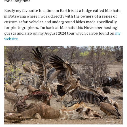
for a long time.
Easily my favourite location on Earth is at a lodge called Mashatu
in Botswana where I work directly with the owners of a series of
custom safari vehicles and underground hides made specifically
for photographers. I'm back at Mashatu this November hosting
guests and also on my August 2024 tour which can be found on
my
website.