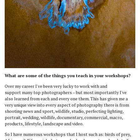
What are some of the things you teach in your workshops?
Over my career I've been very lucky to work with and
support many top photographers – but most importantly I've
also learned from each and every one them. This has given me a
very unique view into every aspect of photography there is from
shooting news and sport, wildlife, studio, perfecting lighting,
portrait, wedding, wildlife, documentary, commercial, macro,
products, lifestyle, landscape and video.
So I have numerous workshops that I host such as: birds of prey,