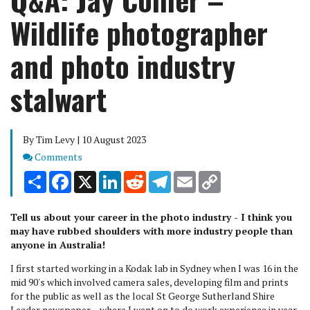
Wildlife photographer
and photo industry
stalwart
By Tim Levy | 10 August 2023
Comments
Comments
Share
Facebook
X
LinkedIn
Reddit
Telegram
Email
Copy
Link
Tell us about your career in the photo industry - I think you
may have rubbed shoulders with more industry people than
anyone in Australia!
I first started working in a Kodak lab in Sydney when I was 16 in the
mid 90's which involved camera sales, developing film and prints
for the public as well as the local St George Sutherland Shire
Leader newspaper – where I went on to do work experience in year