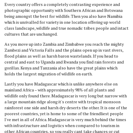
Every country offers a completely contrasting experience and
photographic opportunity with Southern African and Botswana
being amongst the best for wildlife. Then you also have Namibia
which is unrivalled for variety in one location offering up world
class landscape, wildlife and true nomadic tribes people and intact
cultures that are unchanged.
As you move up into Zambia and Zimbabwe you reach the mighty
Zambezi and Victoria Falls and the plains open up in vast rivers,
flood plains as well as harsh baron wastelands. If you head to
central and east to Uganda and Rwanda you find rain forests and
gorillas. Kenya and Tanzania also have the great plains which
holds the largest migration of wildlife on earth.
Lastly you have Madagascar which is unlike anywhere else on
mainland Africa – with approximately 98% of all plants and
wildlife only found there. Madagascar is very long but narrow with
a large mountain ridge along it's centre with tropical monsoon
rainforest one side and harsh dry deserts the other. It is one of the
poorest countries, yet is home to some of the friendliest people
I've met in all of Africa. Madagascar is very much behind the times
with infrastructure and logistics when compared to tourism in
other African countries, so you really cant take chances or cut