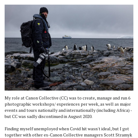
My role at Canon Collective (CC) was to create, manage and run 6
photographic workshops/ experiences per week, as well as major
events and tours nationally and internationally (including Africa) -
but CC was sadly discontinued in August 2020.
Finding myself unemployed when Covid hit wasn't ideal, but I got
together with other ex-Canon Collective managers Scott Stramyk