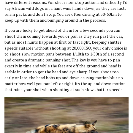
have different reasons. For sheer non-stop action and difficulty I'd
say African wild dogs on a hunt wins hands down, as they are fast,
run in packs and don't stop. You are often driving at 50-60km to
keep up with them and bumping around in the process.
If you are lucky to get ahead of them for a few seconds you can
shoot them coming towards you or pan as they run past the car,
but as most hunts happen at first or last light, keeping shutter
speeds suitable without shooting at 20,000 ISO, your only choice is
to shoot slow motion pans between 1/10th to 1/50th of a second
and create a dramatic panning shot. The key is you have to pan
exactly in time and while the feet are off the ground and head is
stable in order to get the head and eye sharp. If you shoot too
early or late, the head bobs up and down causing motion blur no
matter how well you pan left or right, its the up and down motion
that ruins your shot when shooting at such slow shutter speeds.