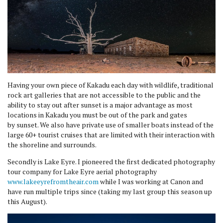
Having your own piece of Kakadu each day with wildlife, traditional
rock art galleries that are not accessible to the public and the
ability to stay out after sunset is a major advantage as most
locations in Kakadu you must be out of the park and gates
by sunset. We also have private use of smaller boats instead of the
large 60+ tourist cruises that are limited with their interaction with
the shoreline and surrounds.
Secondly is Lake Eyre. I pioneered the first dedicated photography
tour company for Lake Eyre aerial photography
www.lakeeyrefromtheair.com
while I was working at Canon and
have run multiple trips since (taking my last group this season up
this August).