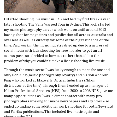
I started shooting live music in 1997 and had my first break a year
later shooting The Vans Warped Tour in Sydney. This kick started
my music photography career which went on until around 2013
having shot for magazines and publication all across Australia and
overseas as well as directly for some of the biggest bands of the
time. Paid work in the music industry dried up due to a new era of
social media with kids shooting for free in order to get an all
access pass, so i decided to bow out rather than add to the
problem of why you couldn't make a living shooting live music.
Through the music scene I was lucky enough to meet the one and
only Bob King (music photography royalty) and his son Andrew
King who worked at Maxwells Optical Industries (Nikon
distributor at the time). Through them I ended up as manager of
Nikon Professional Services (NPS) from 2000 to 2006. NPS gave me
many opportunities as I was in direct contact with many pro
photographers working for major newspapers and agencies – so
ended up finding some additional work shooting for both News Ltd
and Fairfax publications. This included live music again and
shooting the NRL.