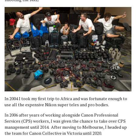
In 2004 I took my first trip to Africa and was fortunate enough to
use all the expensive Nikon super teles and pro bodies.
In 2006 after years of working alongside Canon Professional
Services (CPS) workers, I was given the chance to take over CPS
management until 2014. After moving to Melbourne, I headed up
the team for Canon Collective in Victoria until 2020.