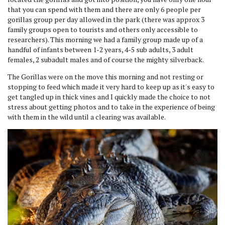
that you can spend with them and there are only 6 people per
gorillas group per day allowed in the park (there was approx 3
family groups open to tourists and others only accessible to
researchers). This morning we had a family group made up of a
handful of infants between 1-2 years, 4-5 sub adults, 3 adult
females, 2 subadult males and of course the mighty silverback.
The Gorillas were on the move this morning and not resting or
stopping to feed which made it very hard to keep up as it's easy to
get tangled up in thick vines and I quickly made the choice to not
stress about getting photos and to take in the experience of being
with them in the wild until a clearing was available.