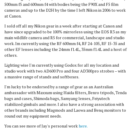
500mm f5 and 600mm f4 with bodies being the F90X and F5 film
cameras and up to the D2H by the time I left Nikon in 2006 to work
at Canon.
I sold off all my Nikon gear in a week after starting at Canon and
have since upgraded to be 100% mirrorless using the EOS R3 as my
main wildlife camera and R5 for commercial, landscape and studio
work. Im currently using the RF 600mm f4, RF 24-105, RF 15-35 and
other EF lenses including the 24mm f1.4L, 35mm f1.4L and a host of
others.
Lighting wise I'm currently using Godox for all my location and
studio work with two AD600 Pro and four AD300pro strobes – with
a massive range of stands and softboxes.
I'm lucky to be endorsed by a range of gear as an Australian
ambassador with Maxxum using Haida filters, Benro tripods, Tenda
bags and cases, Shimoda bags, Samyang lenses, Feiyutech
stabilized gimbals and more. I also have a strong association with
other brands including Magmods and Laowa and Benq monitors to
round out my equipment needs.
You can see more of Jay's personal work
here.