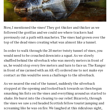
Now, I mentioned the vines! They got thicker and thicker as we
followed the gorillas and we could see where trackers had
previously cut a path with machetes. The vines had grown over the
top of the dead vines creating what was almost like a tunnel.
In order to walk through the 20 meter twisty tunnel of vines, you
would need to be crouched down into a squat. As we slowly
shuffled behind the silverback who was merely meters in front of
us, he would stop every few meters and turn to face us. The Ranger
in front of me (armed with an AK-47) ordered me to not make eye
contact as this would be seen a challenge to the silverback.
As we neared the end of the tunnel, suddenly the silverback
stopped at the opening and looked back towards us then began
smashing his fists on the vines and everything around us started to
shake. He burst into the clearing to our relief. Bizarrely, through
the vines we saw a red headed Scottish fellow tourist jumping and
screaming like he was on fire. We laughed at this ridiculous sight,