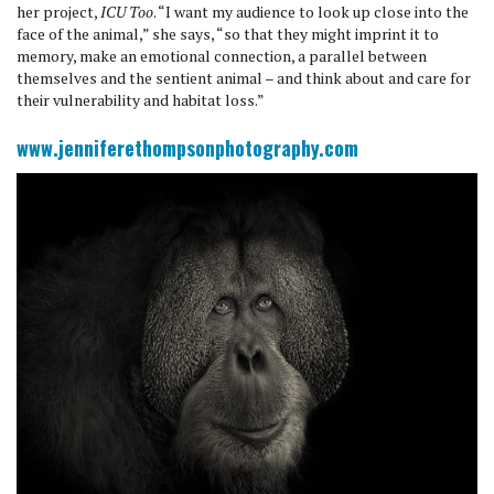
her project,
ICU Too
. “I want my audience to look up close into the
face of the animal,” she says, “so that they might imprint it to
memory, make an emotional connection, a parallel between
themselves and the sentient animal – and think about and care for
their vulnerability and habitat loss.”
www.jenniferethompsonphotography.com