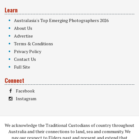
Learn
Australasia's Top Emerging Photographers 2026
About Us
Advertise
Terms & Conditions
Privacy Policy
Contact Us
Full Site
Connect
Facebook
Instagram
We acknowledge the Traditional Custodians of country throughout
Australia and their connections to land, sea and community. We
pay our respect to Elders past and present and extend that