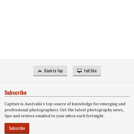
Back to Top
Full Site
Subscribe
Capture is Australia's top source of knowledge for emerging and
professional photographers. Get the latest photography news,
tips and reviews emailed to your inbox each fortnight.
Subscribe