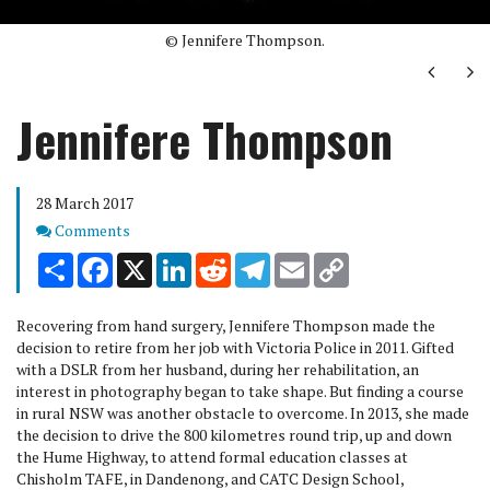
© Jennifere Thompson.
Next
Ne
Jennifere Thompson
28 March 2017
Comments
Comments
Share
Facebook
X
LinkedIn
Reddit
Telegram
Email
Copy
Link
Recovering from hand surgery, Jennifere Thompson made the
decision to retire from her job with Victoria Police in 2011. Gifted
with a DSLR from her husband, during her rehabilitation, an
interest in photography began to take shape. But finding a course
in rural NSW was another obstacle to overcome. In 2013, she made
the decision to drive the 800 kilometres round trip, up and down
the Hume Highway, to attend formal education classes at
Chisholm TAFE, in Dandenong, and CATC Design School,