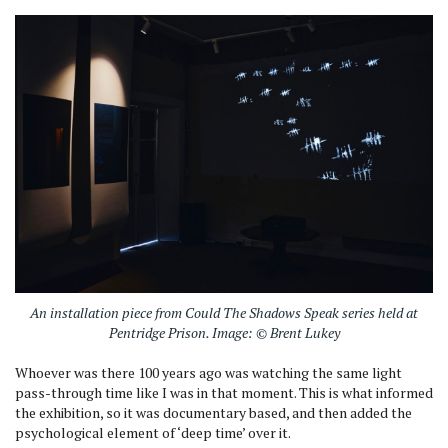
An installation piece from Could The Shadows Speak series held at
Pentridge Prison. Image: © Brent Lukey
Whoever was there 100 years ago was watching the same light
pass-through time like I was in that moment. This is what informed
the exhibition, so it was documentary based, and then added the
psychological element of ‘deep time’ over it.