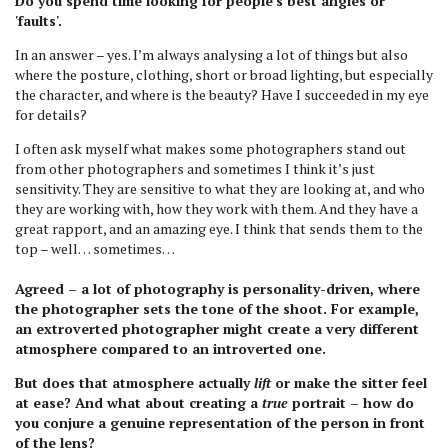
Do you spend time looking for people’s best angles or
'faults'.
In an answer – yes. I’m always analysing a lot of things but also
where the posture, clothing, short or broad lighting, but especially
the character, and where is the beauty? Have I succeeded in my eye
for details?
I often ask myself what makes some photographers stand out
from other photographers and sometimes I think it’s just
sensitivity. They are sensitive to what they are looking at, and who
they are working with, how they work with them. And they have a
great rapport, and an amazing eye. I think that sends them to the
top – well… sometimes…
Agreed – a lot of photography is personality-driven, where
the photographer sets the tone of the shoot. For example,
an extroverted photographer might create a very different
atmosphere compared to an introverted one.
But does that atmosphere actually
lift
or make the sitter feel
at ease? And what about creating a
true
portrait – how do
you conjure a genuine representation of the person in front
of the lens?