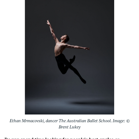
Ethan Mrmacovski, dancer The Australian Ballet School. Image: ©
Brent Lukey