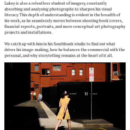
Lukey is also a relentless student of imagery, constantly
absorbing and analysing photographs to sharpen his visual
literacy. This depth of understanding is evident in the breadth of
his work, as he seamlessly moves between shooting book covers,
financial reports, portraits, and more conceptual art photography
projects and installations.
We catch up with him in his Southbank studio to find out what
drives his image-making, how he balances the commercial with the
personal, and why storytelling remains at the heart of it all.