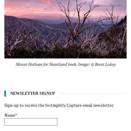
Mount Hotham for 'Heartland' book. Image: © Brent Lukey
NEWSLETTER SIGNUP
Sign-up to receive the fortnightly Capture email newsletter.
Name*