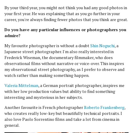
By your third year, you might not think you had any good photos in
your first year. He was explaining that as you go further in your
career, you're always finding fewer photos that you think are great.
Do you have any particular influences or photographers you
admire?
My favourite photographer is without a doubt
Shin Noguchi
, a
Japanese street photographer. I'm also really interested in
Frederick Wiseman, the documentary filmmaker, who does
observational films without narrative or voice-over. This inspires
my observational street photography, as I prefer to observe and
watch rather than making something happen.
Valeria Mittelman
, a German portrait photographer, inspires me
with her low production values but ability to find something
interesting and mysterious in her subjects.
Another favourite is French photographer
Roberto Frankenberg
,
who creates really low-key but beautifully technical portraits. I
also love Paolo Sorrentino films and take a lot from cinema in
general.