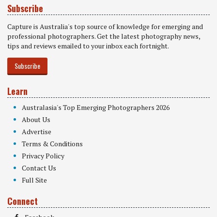
Subscribe
Capture is Australia's top source of knowledge for emerging and
professional photographers. Get the latest photography news,
tips and reviews emailed to your inbox each fortnight.
Subscribe
Learn
Australasia's Top Emerging Photographers 2026
About Us
Advertise
Terms & Conditions
Privacy Policy
Contact Us
Full Site
Connect