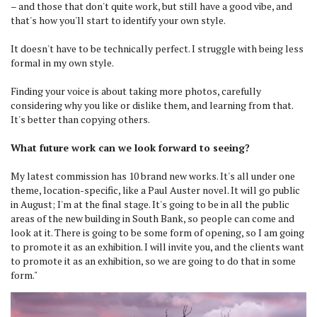
– and those that don't quite work, but still have a good vibe, and
that's how you'll start to identify your own style.
It doesn't have to be technically perfect. I struggle with being less
formal in my own style.
Finding your voice is about taking more photos, carefully
considering why you like or dislike them, and learning from that.
It's better than copying others.
What future work can we look forward to seeing?
My latest commission has 10 brand new works. It's all under one
theme, location-specific, like a Paul Auster novel. It will go public
in August; I'm at the final stage. It's going to be in all the public
areas of the new building in South Bank, so people can come and
look at it. There is going to be some form of opening, so I am going
to promote it as an exhibition. I will invite you, and the clients want
to promote it as an exhibition, so we are going to do that in some
form."