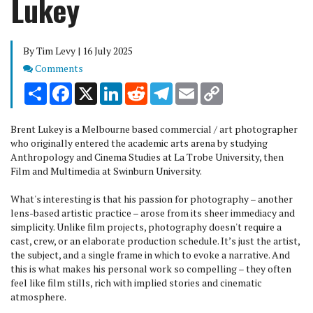
Lukey
By Tim Levy | 16 July 2025
Comments
Comments
Share
Facebook
X
LinkedIn
Reddit
Telegram
Email
Copy
Link
Brent Lukey is a Melbourne based commercial / art photographer
who originally entered the academic arts arena by studying
Anthropology and Cinema Studies at La Trobe University, then
Film and Multimedia at Swinburn University.
What's interesting is that his passion for photography – another
lens-based artistic practice – arose from its sheer immediacy and
simplicity. Unlike film projects, photography doesn't require a
cast, crew, or an elaborate production schedule. It’s just the artist,
the subject, and a single frame in which to evoke a narrative. And
this is what makes his personal work so compelling – they often
feel like film stills, rich with implied stories and cinematic
atmosphere.