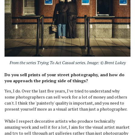
From the series Trying To Act Casual series. Image: © Brent Lukey
Do you sell prints of your street photography, and how do
you approach the pricing side of things?
Yes, I do. Over the last five years, I've tried to understand why
some photographers can sell work for a lot of money and others
can't. I think the 'painterly' quality is important, and you need to
present yourself more as a visual artist than just a photographer.
While I respect decorative artists who produce technically
amazing work and sell it for a lot, I aim for the visual artist market
and try to sell through art galleries rather than just photography