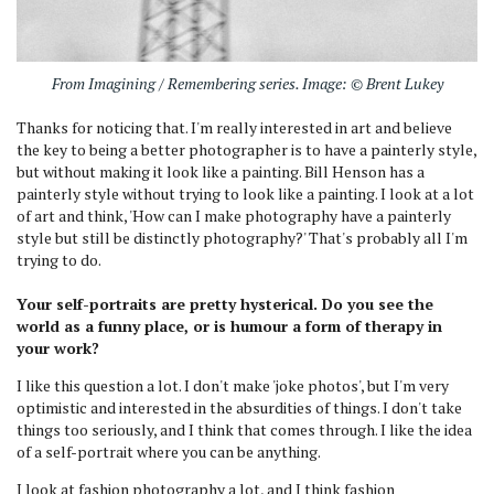
From Imagining / Remembering series. Image: © Brent Lukey
Thanks for noticing that. I'm really interested in art and believe
the key to being a better photographer is to have a painterly style,
but without making it look like a painting. Bill Henson has a
painterly style without trying to look like a painting. I look at a lot
of art and think, 'How can I make photography have a painterly
style but still be distinctly photography?' That's probably all I'm
trying to do.
Your self-portraits are pretty hysterical. Do you see the
world as a funny place, or is humour a form of therapy in
your work?
I like this question a lot. I don't make 'joke photos', but I'm very
optimistic and interested in the absurdities of things. I don't take
things too seriously, and I think that comes through. I like the idea
of a self-portrait where you can be anything.
I look at fashion photography a lot, and I think fashion