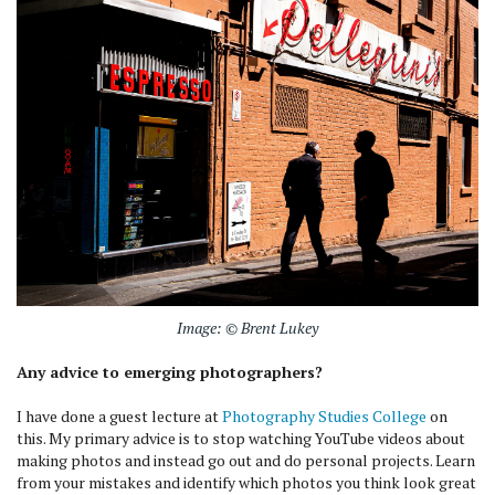
Image: © Brent Lukey
Any advice to emerging photographers?
I have done a guest lecture at
Photography Studies College
on
this. My primary advice is to stop watching YouTube videos about
making photos and instead go out and do personal projects. Learn
from your mistakes and identify which photos you think look great