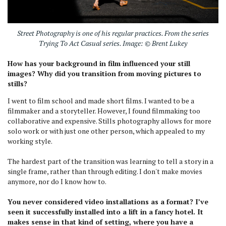
Street Photography is one of his regular practices. From the series
Trying To Act Casual series. Image: © Brent Lukey
How has your background in film influenced your still
images? Why did you transition from moving pictures to
stills?
I went to film school and made short films. I wanted to be a
filmmaker and a storyteller. However, I found filmmaking too
collaborative and expensive. Stills photography allows for more
solo work or with just one other person, which appealed to my
working style.
The hardest part of the transition was learning to tell a story in a
single frame, rather than through editing. I don't make movies
anymore, nor do I know how to.
You never considered video installations as a format? I’ve
seen it successfully installed into a lift in a fancy hotel. It
makes sense in that kind of setting, where you have a