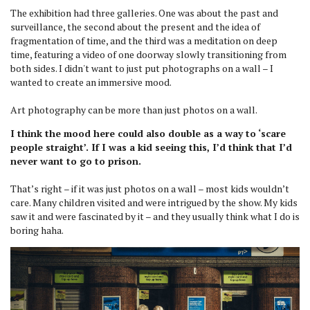
The exhibition had three galleries. One was about the past and
surveillance, the second about the present and the idea of
fragmentation of time, and the third was a meditation on deep
time, featuring a video of one doorway slowly transitioning from
both sides. I didn't want to just put photographs on a wall – I
wanted to create an immersive mood.
Art photography can be more than just photos on a wall.
I think the mood here could also double as a way to ‘scare
people straight’. If I was a kid seeing this, I’d think that I’d
never want to go to prison.
That’s right – if it was just photos on a wall – most kids wouldn’t
care. Many children visited and were intrigued by the show. My kids
saw it and were fascinated by it – and they usually think what I do is
boring haha.