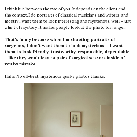
I think it is between the two of you. It depends on the client and
the context. I do portraits of classical musicians and writers, and
mostly I want them to look interesting and mysterious. Well – just
a hint of mystery. It makes people look at the photo for longer.
That’s funny because when I’m shooting portraits of
surgeons, I don’t want them to look mysterious – I want
them to look friendly, trustworthy, responsible, dependable
– like they won’t leave a pair of surgical scissors inside of
you by mistake.
Haha. No off-beat, mysterious quirky photos thanks.