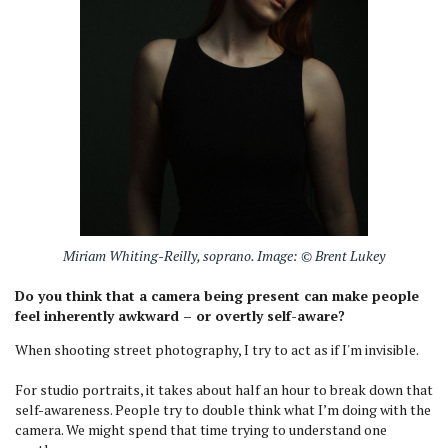
Miriam Whiting-Reilly, soprano. Image: © Brent Lukey
Do you think that a camera being present can make people
feel inherently awkward – or overtly self-aware?
When shooting street photography, I try to act as if I'm invisible.
For studio portraits, it takes about half an hour to break down that
self-awareness. People try to double think what I’m doing with the
camera. We might spend that time trying to understand one