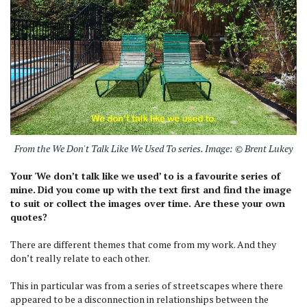
From the We Don't Talk Like We Used To series. Image: © Brent Lukey
Your 'We don’t talk like we used’ to is a favourite series of
mine.
Did you come up with the text first and find the image
to suit or collect the images over time. Are these your own
quotes?
There are different themes that come from my work. And they
don’t really relate to each other.
This in particular was from a series of streetscapes where there
appeared to be a disconnection in relationships between the