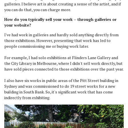
galleries. I believe art is about creating a sense of the artist, and if
you can do that, you can charge more.
How do you typically sell your work – through galleries or
your website?
I've had work in galleries and hardly sold anything directly from
those exhibitions. However, presenting that work has led to
people commissioning me or buying work later.
For example, I had solo exhibitions at Flinders Lane Gallery and
the City Library in Melbourne, where I didn't sell work directly, but
have sold pieces connected to those exhibitions over the past year.
I also have six works in public areas of the Pitt Street building in
Sydney and was commissioned to do 19 street works for a new
building in South Bank. So, it's significant work that has come
indirectly from exhibiting.