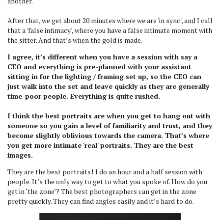
another.
After that, we get about 20 minutes where we are 'in sync', and I call
that a 'false intimacy', where you have a false intimate moment with
the sitter. And that’s when the gold is made.
I agree, it’s different when you have a session with say a
CEO and everything is pre-planned with your assistant
sitting in for the lighting / framing set up, so the CEO can
just walk into the set and leave quickly as they are generally
time-poor people. Everything is quite rushed.
I think the best portraits are when you get to hang out with
someone so you gain a level of familiarity and trust, and they
become slightly oblivious towards the camera. That’s where
you get more intimate 'real' portraits. They are the best
images.
They are the best portraits
!
I do an hour and a half session with
people. It’s the only way to get to what you spoke of. How do you
get in ‘the zone’? The best photographers can get in the zone
pretty quickly. They can find angles easily and it’s hard to do.