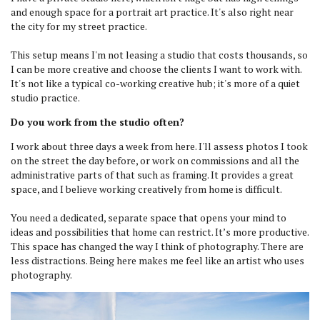
and enough space for a portrait art practice. It's also right near
the city for my street practice.
This setup means I'm not leasing a studio that costs thousands, so
I can be more creative and choose the clients I want to work with.
It's not like a typical co-working creative hub; it's more of a quiet
studio practice.
Do you work from the studio often?
I work about three days a week from here. I'll assess photos I took
on the street the day before, or work on commissions and all the
administrative parts of that such as framing. It provides a great
space, and I believe working creatively from home is difficult.
You need a dedicated, separate space that opens your mind to
ideas and possibilities that home can restrict. It’s more productive.
This space has changed the way I think of photography. There are
less distractions. Being here makes me feel like an artist who uses
photography.