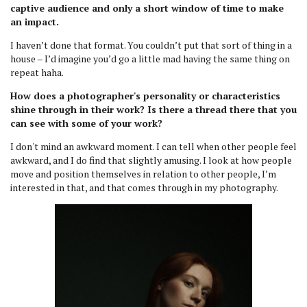
captive audience and only a short window of time to make
an impact.
I haven’t done that format. You couldn’t put that sort of thing in a
house – I’d imagine you’d go a little mad having the same thing on
repeat haha.
How does a photographer's personality or characteristics
shine through in their work? Is there a thread there that you
can see with some of your work?
I don't mind an awkward moment. I can tell when other people feel
awkward, and I do find that slightly amusing. I look at how people
move and position themselves in relation to other people, I’m
interested in that, and that comes through in my photography.