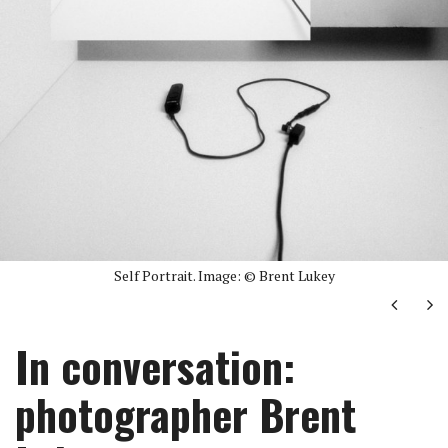
Self Portrait. Image: © Brent Lukey
Next
Ne
In conversation:
photographer Brent