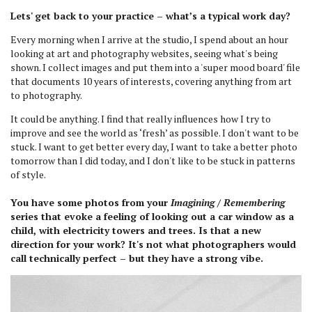
Lets' get back to your practice – what’s a typical work day?
Every morning when I arrive at the studio, I spend about an hour
looking at art and photography websites, seeing what's being
shown. I collect images and put them into a 'super mood board' file
that documents 10 years of interests, covering anything from art
to photography.
It could be anything. I find that really influences how I try to
improve and see the world as ‘fresh’ as possible. I don't want to be
stuck. I want to get better every day, I want to take a better photo
tomorrow than I did today, and I don't like to be stuck in patterns
of style.
You have some photos from your
Imagining / Remembering
series that evoke a feeling of looking out a car window as a
child, with electricity towers and trees. Is that a new
direction for your work? It's not what photographers would
call technically perfect – but they have a strong vibe.