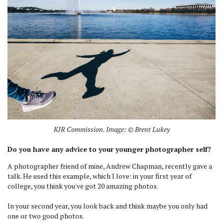
KJR Commission. Image: © Brent Lukey
Do you have any advice to your younger photographer self?
A photographer friend of mine, Andrew Chapman, recently gave a
talk. He used this example, which I love: in your first year of
college, you think you've got 20 amazing photos.
In your second year, you look back and think maybe you only had
one or two good photos.