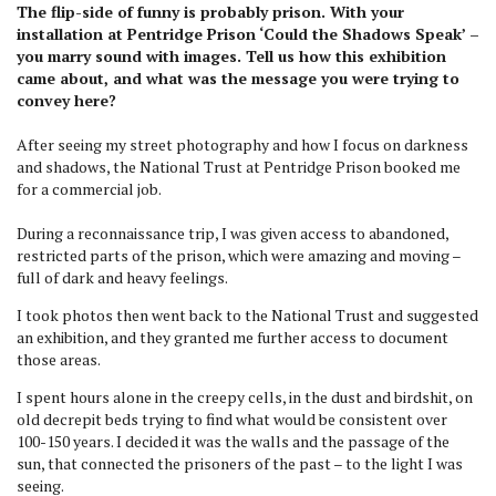
The flip-side of funny is probably prison. With your
installation at Pentridge Prison ‘Could the Shadows Speak’ –
you marry sound with images. Tell us how this exhibition
came about, and what was the message you were trying to
convey here?
After seeing my street photography and how I focus on darkness
and shadows, the National Trust at Pentridge Prison booked me
for a commercial job.
During a reconnaissance trip, I was given access to abandoned,
restricted parts of the prison, which were amazing and moving –
full of dark and heavy feelings.
I took photos then went back to the National Trust and suggested
an exhibition, and they granted me further access to document
those areas.
I spent hours alone in the creepy cells, in the dust and birdshit, on
old decrepit beds trying to find what would be consistent over
100-150 years. I decided it was the walls and the passage of the
sun, that connected the prisoners of the past – to the light I was
seeing.