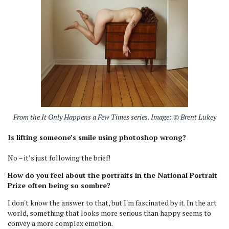
From the It Only Happens a Few Times series. Image: © Brent Lukey
Is lifting someone’s smile using photoshop wrong?
No – it’s just following the brief!
How do you feel about the portraits in the National Portrait
Prize often being so sombre?
I don't know the answer to that, but I'm fascinated by it. In the art
world, something that looks more serious than happy seems to
convey a more complex emotion.