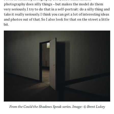
photography does silly things – but makes the model do them
very seriously. I try to do that in a self-portrait: do a silly thing and
take it really seriously. I think you can get a lot of interesting ideas
and photos out of that. So I also look for that on the street a little
bit.
From the Could the Shadows Speak series. Image: © Brent Lukey