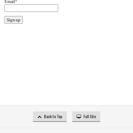
Email*
Sign up
Back to Top
Full Site