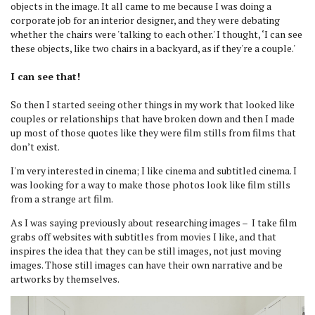
objects in the image. It all came to me because I was doing a
corporate job for an interior designer, and they were debating
whether the chairs were 'talking to each other.' I thought, ‘I can see
these objects, like two chairs in a backyard, as if they're a couple.'
I can see that!
So then I started seeing other things in my work that looked like
couples or relationships that have broken down and then I made
up most of those quotes like they were film stills from films that
don’t exist.
I'm very interested in cinema; I like cinema and subtitled cinema. I
was looking for a way to make those photos look like film stills
from a strange art film.
As I was saying previously about researching images – I take film
grabs off websites with subtitles from movies I like, and that
inspires the idea that they can be still images, not just moving
images. Those still images can have their own narrative and be
artworks by themselves.