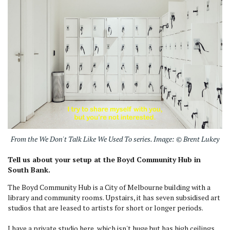
From the We Don't Talk Like We Used To series. Image: © Brent Lukey
Tell us about your setup at the Boyd Community Hub in
South Bank.
The Boyd Community Hub is a City of Melbourne building with a
library and community rooms. Upstairs, it has seven subsidised art
studios that are leased to artists for short or longer periods.
I have a private studio here, which isn't huge but has high ceilings