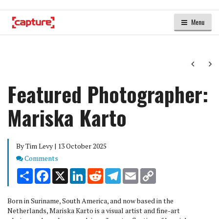
Menu
Next
Ne
Featured Photographer:
Mariska Karto
By Tim Levy | 13 October 2025
Comments
Comments
Share
Facebook
X
LinkedIn
Reddit
Telegram
Email
Copy
Link
Born in Suriname, South America, and now based in the
Netherlands, Mariska Karto is a visual artist and fine-art