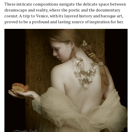
These intricate compositions navigate the delicate space between
dreamscape and reality, where the poetic and the documentary
coexist. A trip to Venice, with its layered history and baroque art,
proved to be a profound and lasting source of inspiration for her.