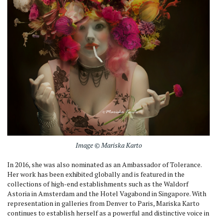
Image © Mariska Karto
In 2016, she was also nominated as an Ambassador of Tolerance.
Her work has been exhibited globally and is featured in the
collections of high-end establishments such as the Waldorf
Astoria in Amsterdam and the Hotel Vagabond in Singapore. With
representation in galleries from Denver to Paris, Mariska Karto
continues to establish herself as a powerful and distinctive voice in