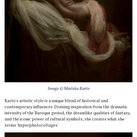
Image © Mariska Karto
Karto's artistic style is a unique blend of historical and
contemporary influences. Drawing inspiration from the dramatic
intensity of the Baroque period, the dreamlike qualities of fantasy,
and the iconic power of cultural symbols, she creates what she
terms 'hyperphotocollages'.