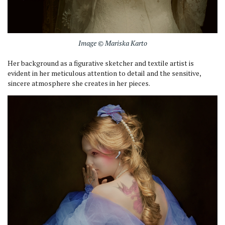
Image © Mariska Karto
Her background as a figurative sketcher and textile artist is
evident in her meticulous attention to detail and the sensitive,
sincere atmosphere she creates in her pieces.