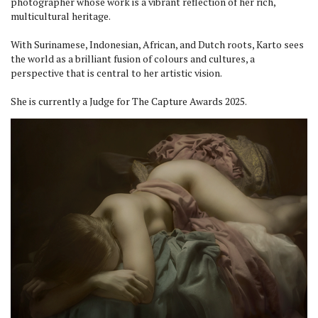
photographer whose work is a vibrant reflection of her rich,
multicultural heritage.
With Surinamese, Indonesian, African, and Dutch roots, Karto sees
the world as a brilliant fusion of colours and cultures, a
perspective that is central to her artistic vision.
She is currently a Judge for The Capture Awards 2025.