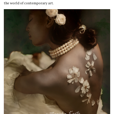
the world of contemporary art.