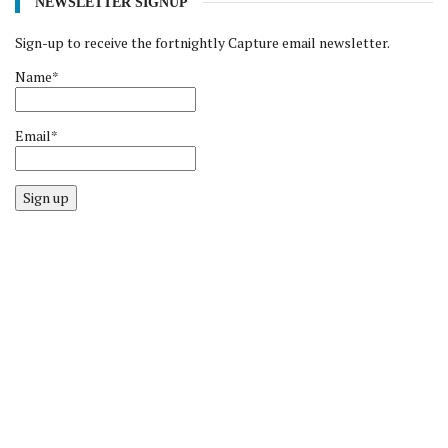
NEWSLETTER SIGNUP
Sign-up to receive the fortnightly Capture email newsletter.
Name*
Email*
Sign up