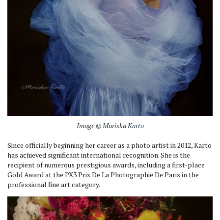
Image © Mariska Karto
Since officially beginning her career as a photo artist in 2012, Karto
has achieved significant international recognition. She is the
recipient of numerous prestigious awards, including a first-place
Gold Award at the PX3 Prix De La Photographie De Paris in the
professional fine art category.