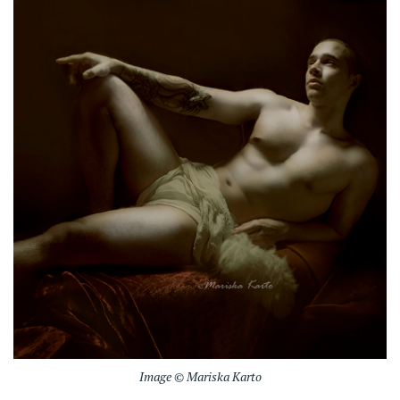
Image © Mariska Karto