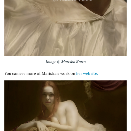
Image © Mariska Karto
You can see more of Mariska's work on
her website.