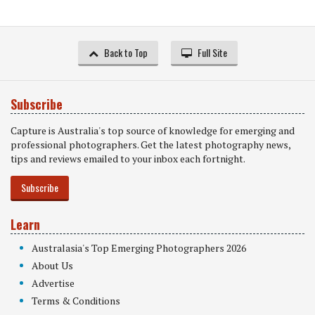
Back to Top
Full Site
Subscribe
Capture is Australia's top source of knowledge for emerging and
professional photographers. Get the latest photography news,
tips and reviews emailed to your inbox each fortnight.
Subscribe
Learn
Australasia's Top Emerging Photographers 2026
About Us
Advertise
Terms & Conditions