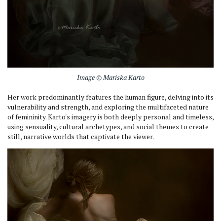
Image © Mariska Karto
Her work predominantly features the human figure, delving into its
vulnerability and strength, and exploring the multifaceted nature
of femininity. Karto's imagery is both deeply personal and timeless,
using sensuality, cultural archetypes, and social themes to create
still, narrative worlds that captivate the viewer.