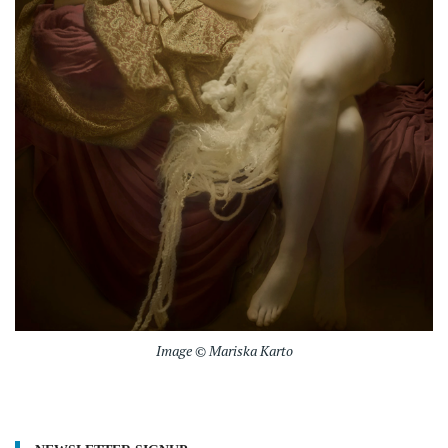
Image © Mariska Karto