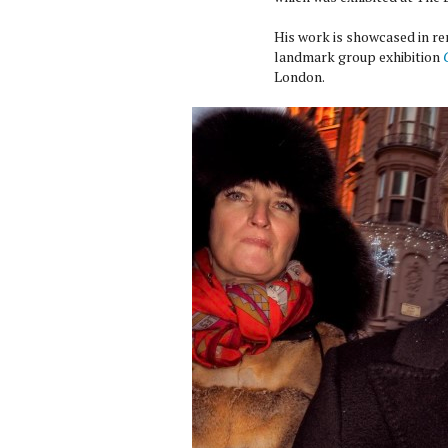
His work is showcased in ren
landmark group exhibition
London.