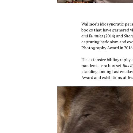
Wallace’s idiosyncratic pers
books that have garnered vi
and Bunnies
(2014) and
Shore
capturing hedonism and exc
Photography Award in 2016
His extensive bibliography 
pandemic-era box set
Bus R
standing among tastemakers
Award and exhibitions at fe