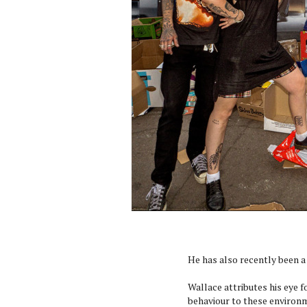
He has also recently been a
Wallace attributes his eye 
behaviour to these environm