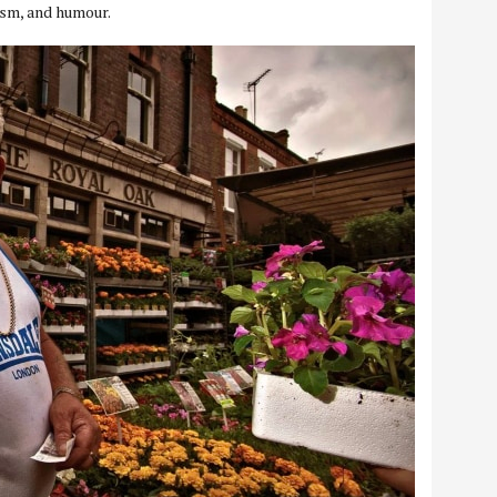
cism, and humour.