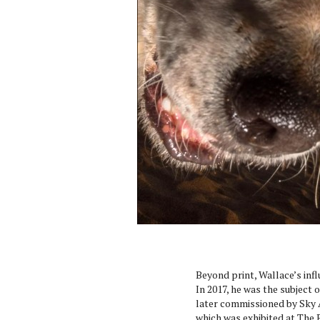
Beyond print, Wallace’s infl
In 2017, he was the subject o
later commissioned by Sky Ar
which was exhibited at The