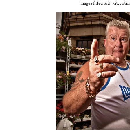
images filled with wit, criti