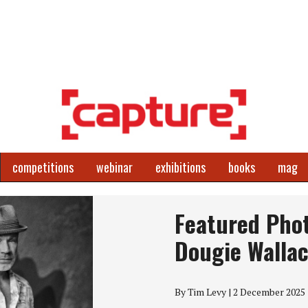
competitions
webinar
exhibitions
books
mag
Featured Pho
Dougie Walla
By Tim Levy | 2 December 2025