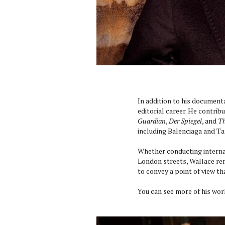
In addition to his document
editorial career. He contrib
Guardian
,
Der Spiegel
, and
Th
including Balenciaga and Ta
Whether conducting interna
London streets, Wallace rem
to convey a point of view th
You can see more of his wo