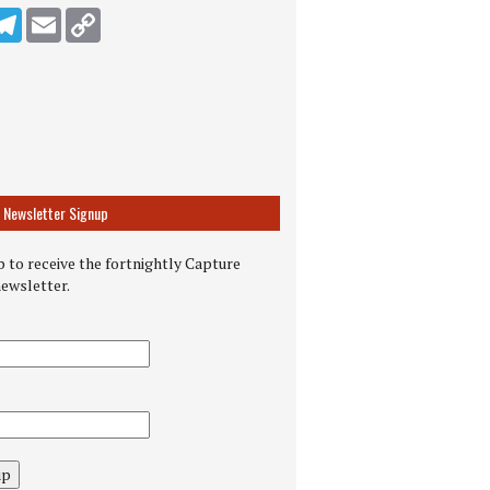
n
ddit
Telegram
Email
Copy Link
Newsletter Signup
 to receive the fortnightly Capture
newsletter.
up