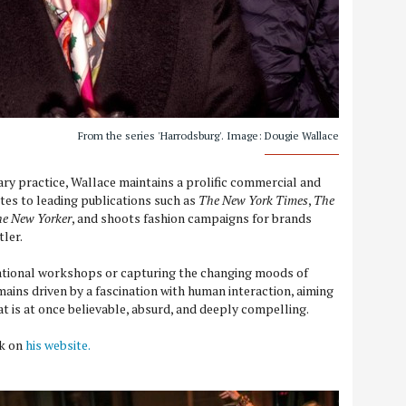
From the series 'Harrodsburg'. Image: Dougie Wallace
ary practice, Wallace maintains a prolific commercial and
utes to leading publications such as
The New York Times
,
The
e New Yorker
, and shoots fashion campaigns for brands
tler.
tional workshops or capturing the changing moods of
ains driven by a fascination with human interaction, aiming
at is at once believable, absurd, and deeply compelling.
rk on
his website.