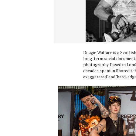
Dougie Wallace is a Scottis
long-term social documentar
photography. Based in Lond
decades spent in Shoreditch,
exaggerated' and 'hard-edge