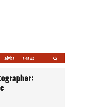
Search
advice
e-news
tographer:
ce