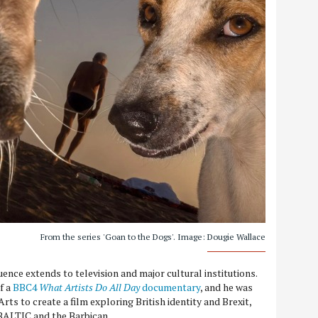
From the series 'Goan to the Dogs'. Image: Dougie Wallace
uence extends to television and major cultural institutions.
f a
BBC4
What Artists Do All Day
documentary
, and he was
ts to create a film exploring British identity and Brexit,
 BALTIC and the Barbican.