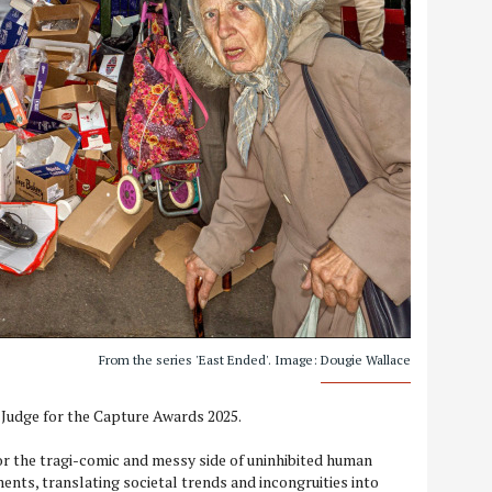
From the series 'East Ended'. Image: Dougie Wallace
 Judge for the Capture Awards 2025.
for the tragi-comic and messy side of uninhibited human
ents, translating societal trends and incongruities into