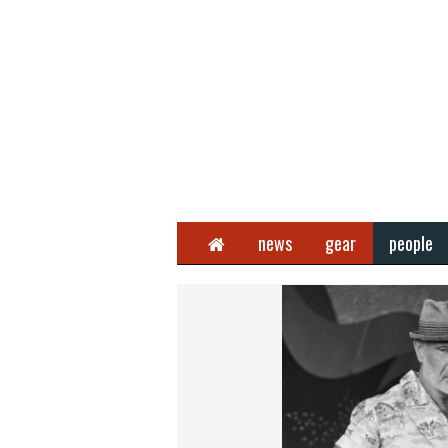
Home
news
gear
people