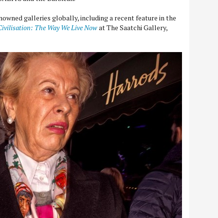
owned galleries globally, including a recent feature in the
Civilisation: The Way We Live Now
at The Saatchi Gallery,