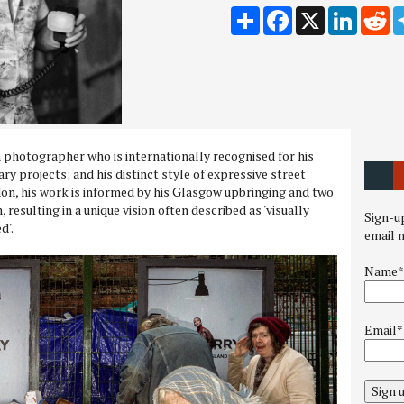
Share
Facebook
X
LinkedI
Re
h photographer who is internationally recognised for his
y projects; and his distinct style of expressive street
on, his work is informed by his Glasgow upbringing and two
 resulting in a unique vision often described as 'visually
Sign-up
d'.
email 
Name*
Email*
Sign 