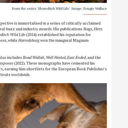
From the series 'Shoreditch Wild Life'. Image: Dougie Wallace
pective is immortalised in a series of critically acclaimed
ral buzz and industry awards. His publications
Stags, Hens
ditch Wild Life
(2014) established his reputation for
ess, while
Harrodsburg
won the inaugural Magnum
.
also includes
Road Wallah
,
Well Heeled
,
East Ended
, and the
esponse
(2022). These monographs have cemented his
, earning him shortlists for the European Book Publisher's
stivals worldwide.