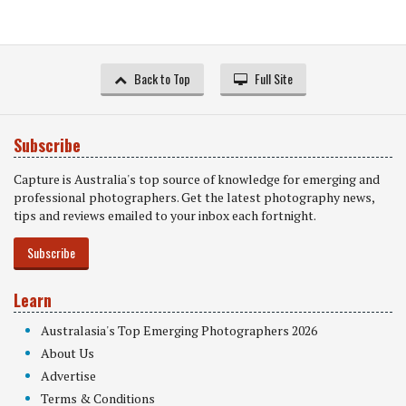
Back to Top
Full Site
Subscribe
Capture is Australia's top source of knowledge for emerging and
professional photographers. Get the latest photography news,
tips and reviews emailed to your inbox each fortnight.
Subscribe
Learn
Australasia's Top Emerging Photographers 2026
About Us
Advertise
Terms & Conditions