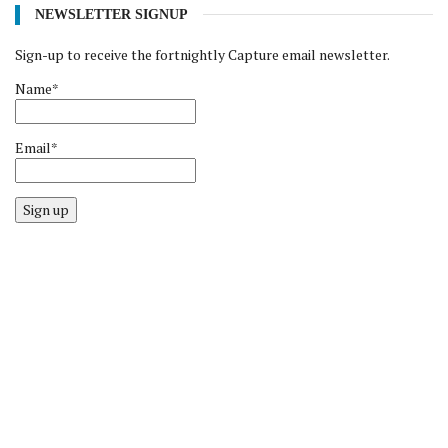
NEWSLETTER SIGNUP
Sign-up to receive the fortnightly Capture email newsletter.
Name*
Email*
Sign up