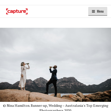
Menu
© Nina Hamilton. Runner-up, Wedding – Australasia's Top Emerging
Photographers 2020.