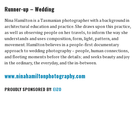
Runner-up – Wedding
Nina Hamilton is a Tasmanian photographer with a background in
architectural education and practice. She draws upon this practice,
as well as observing people on her travels, to inform the way she
understands and uses composition, form, light, pattern, and
movement. Hamilton believes in a people-first documentary
approach to wedding photography – people, human connections,
and fleeting moments before the details; and seeks beauty and joy
in the ordinary, the everyday, and the in-between.
www.ninahamiltonphotography.com
PROUDLY SPONSORED BY:
EIZO