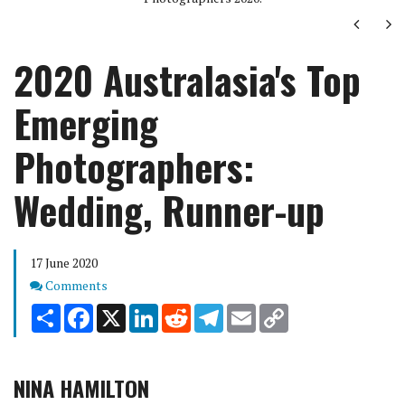
Next
Ne
2020 Australasia's Top
Emerging
Photographers:
Wedding, Runner-up
17 June 2020
Comments
Comments
Share
Facebook
X
LinkedIn
Reddit
Telegram
Email
Copy
Link
NINA HAMILTON