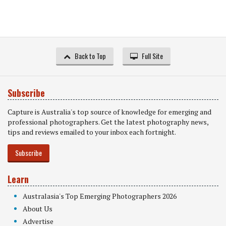
Back to Top
Full Site
Subscribe
Capture is Australia's top source of knowledge for emerging and
professional photographers. Get the latest photography news,
tips and reviews emailed to your inbox each fortnight.
Subscribe
Learn
Australasia's Top Emerging Photographers 2026
About Us
Advertise