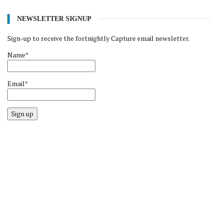
NEWSLETTER SIGNUP
Sign-up to receive the fortnightly Capture email newsletter.
Name*
Email*
Sign up