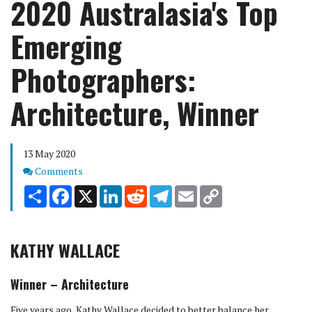
2020 Australasia's Top
Emerging
Photographers:
Architecture, Winner
13 May 2020
Comments
Comments
Share
Facebook
X
LinkedIn
Reddit
Telegram
Email
Copy
Link
KATHY WALLACE
Winner – Architecture
Five years ago, Kathy Wallace decided to better balance her