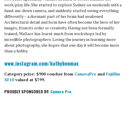
work/play life. She started to explore Sydney on weekends with a
hand-me-down camera, and suddenly started seeing everything
differently – a dormant part of her brain had awakened.
Architectural detail and form have often become the hero of her
images, from its order or creativity. Having not been formally
trained, Wallace has learnt much from workshops led by
incredible photographers. Loving the journey in learning more
about photography, she hopes that one day it will become more
than a hobby.
www.instagram.com/kathybenmax
Category prize: $900 voucher from
CameraPro
and
Fujifilm
XF10
valued at $799.
PROUDLY SPONSORED BY:
Camera Pro