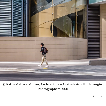
© Kathy Wallace. Winner, Architecture – Australasia's Top Emerging
Photographers 2020.
Next
Ne