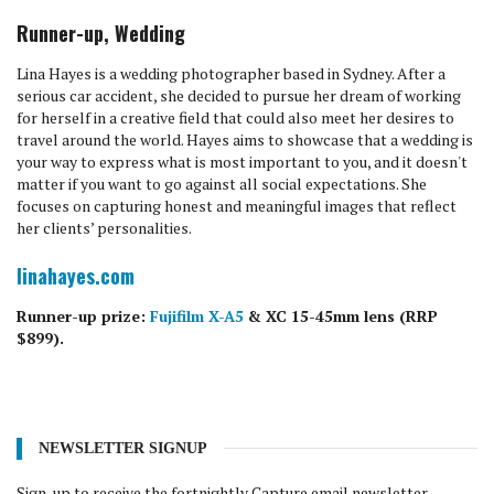
Runner-up, Wedding
Lina Hayes is a wedding photographer based in Sydney. After a
serious car accident, she decided to pursue her dream of working
for herself in a creative field that could also meet her desires to
travel around the world. Hayes aims to showcase that a wedding is
your way to express what is most important to you, and it doesn't
matter if you want to go against all social expectations. She
focuses on capturing honest and meaningful images that reflect
her clients’ personalities.
linahayes.com
Runner-up prize:
Fujifilm X-A5
& XC 15-45mm lens (RRP
$899).
NEWSLETTER SIGNUP
Sign-up to receive the fortnightly Capture email newsletter.