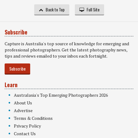
Back to Top
Full Site
Subscribe
Capture is Australia's top source of knowledge for emerging and
professional photographers. Get the latest photography news,
tips and reviews emailed to your inbox each fortnight.
Subscribe
Learn
Australasia's Top Emerging Photographers 2026
About Us
Advertise
Terms & Conditions
Privacy Policy
Contact Us