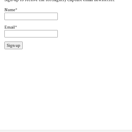
Name*
Email*
Sign up