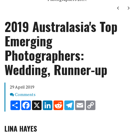
Next
Ne
2019 Australasia's Top
Emerging
Photographers:
Wedding, Runner-up
29 April 2019
Comments
Comments
Share
Facebook
X
LinkedIn
Reddit
Telegram
Email
Copy
Link
LINA HAYES