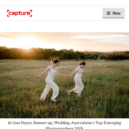
Menu
© Lina Hayes. Runner-up, Wedding. Australasia's Top Emerging
Photographers 2019.