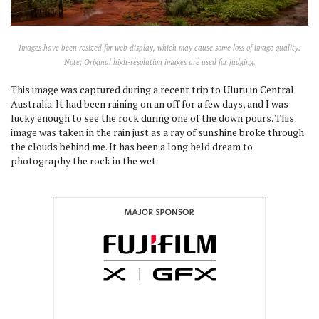
Images have been resized for web display, which may cause some loss of image quality.
Note: Original high-resolution images are used for judging.
This image was captured during a recent trip to Uluru in Central
Australia. It had been raining on an off for a few days, and I was
lucky enough to see the rock during one of the down pours. This
image was taken in the rain just as a ray of sunshine broke through
the clouds behind me. It has been a long held dream to
photography the rock in the wet.