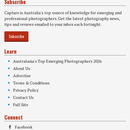
Subscribe
Capture is Australia's top source of knowledge for emerging and
professional photographers. Get the latest photography news,
tips and reviews emailed to your inbox each fortnight.
Subscribe
Learn
Australasia's Top Emerging Photographers 2026
About Us
Advertise
Terms & Conditions
Privacy Policy
Contact Us
Full Site
Connect
Facebook