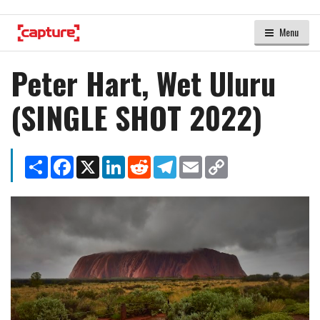
Menu
Peter Hart, Wet Uluru
(SINGLE SHOT 2022)
Share
Facebook
X
LinkedIn
Reddit
Telegram
Email
Copy
Link