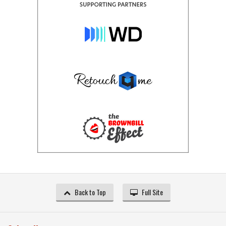
Back to Top
Full Site