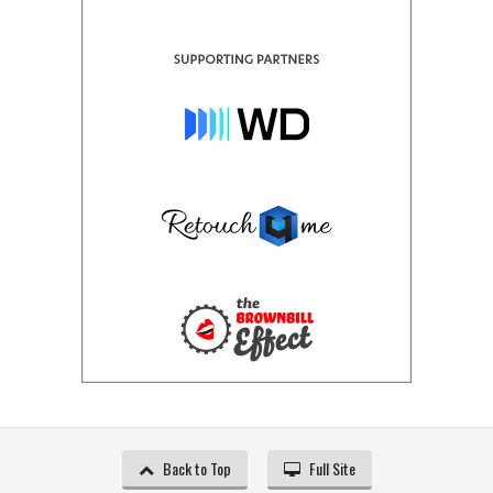
Back to Top
Full Site