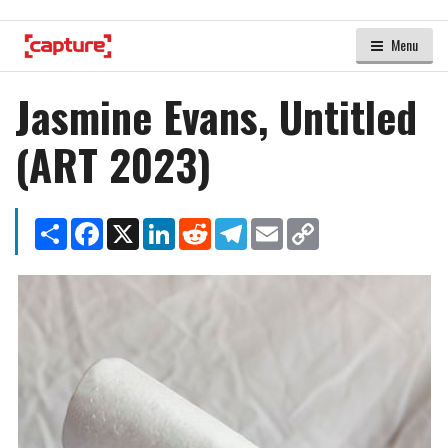
Menu
Jasmine Evans, Untitled
(ART 2023)
Share
Facebook
X
LinkedIn
Reddit
Telegram
Email
Copy
Link