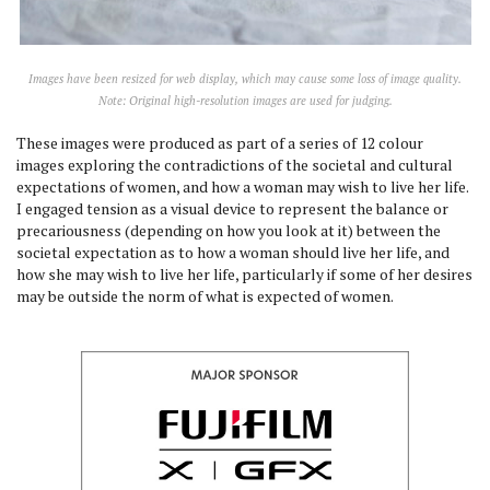
Images have been resized for web display, which may cause some loss of image quality.
Note: Original high-resolution images are used for judging.
These images were produced as part of a series of 12 colour
images exploring the contradictions of the societal and cultural
expectations of women, and how a woman may wish to live her life.
I engaged tension as a visual device to represent the balance or
precariousness (depending on how you look at it) between the
societal expectation as to how a woman should live her life, and
how she may wish to live her life, particularly if some of her desires
may be outside the norm of what is expected of women.