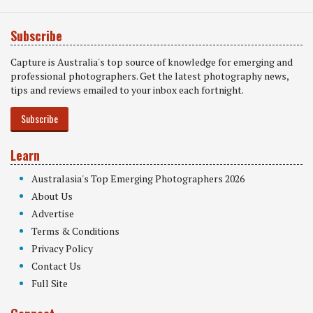
Subscribe
Capture is Australia's top source of knowledge for emerging and
professional photographers. Get the latest photography news,
tips and reviews emailed to your inbox each fortnight.
Subscribe
Learn
Australasia's Top Emerging Photographers 2026
About Us
Advertise
Terms & Conditions
Privacy Policy
Contact Us
Full Site