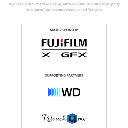
Images have been resized for web display, which may cause some loss of image quality.
Note: Original high-resolution images are used for judging.