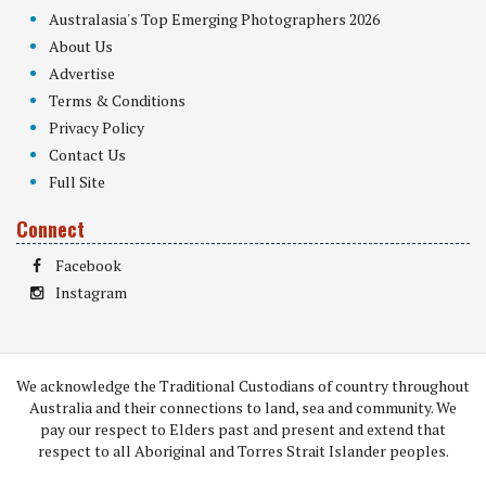
Australasia's Top Emerging Photographers 2026
About Us
Advertise
Terms & Conditions
Privacy Policy
Contact Us
Full Site
Connect
Facebook
Instagram
We acknowledge the Traditional Custodians of country throughout
Australia and their connections to land, sea and community. We
pay our respect to Elders past and present and extend that
respect to all Aboriginal and Torres Strait Islander peoples.