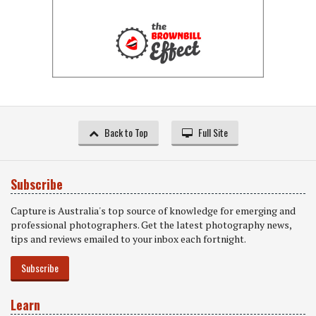
Back to Top
Full Site
Subscribe
Capture is Australia's top source of knowledge for emerging and
professional photographers. Get the latest photography news,
tips and reviews emailed to your inbox each fortnight.
Subscribe
Learn