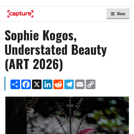
Menu
Sophie Kogos,
Understated Beauty
(ART 2026)
Share
Facebook
X
LinkedIn
Reddit
Telegram
Email
Copy
Link