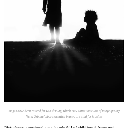
Images have been resized for web display, which may cause some loss of image quality.
Note: Original high-resolution images are used for judging.
Dirty faces, emotional eyes, hands full of childhood, frogs and