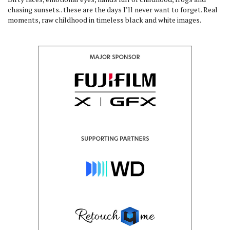
chasing sunsets.. these are the days I’ll never want to forget. Real
moments, raw childhood in timeless black and white images.