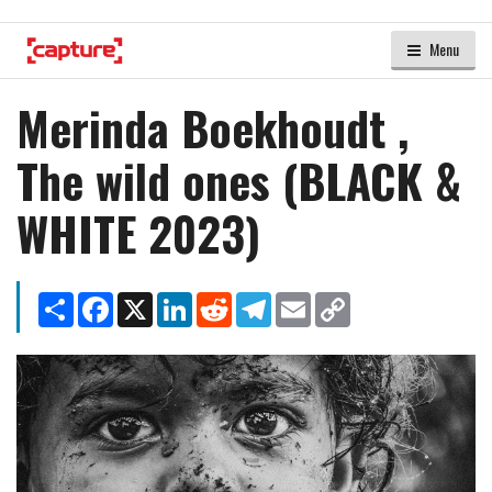
Menu
Merinda Boekhoudt ,
The wild ones (BLACK &
WHITE 2023)
Share
Facebook
X
LinkedIn
Reddit
Telegram
Email
Copy
Link