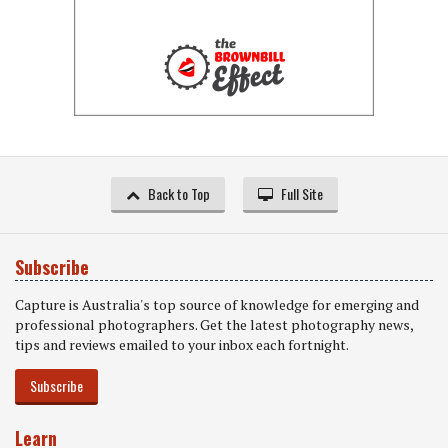
Back to Top
Full Site
Subscribe
Capture is Australia's top source of knowledge for emerging and
professional photographers. Get the latest photography news,
tips and reviews emailed to your inbox each fortnight.
Subscribe
Learn