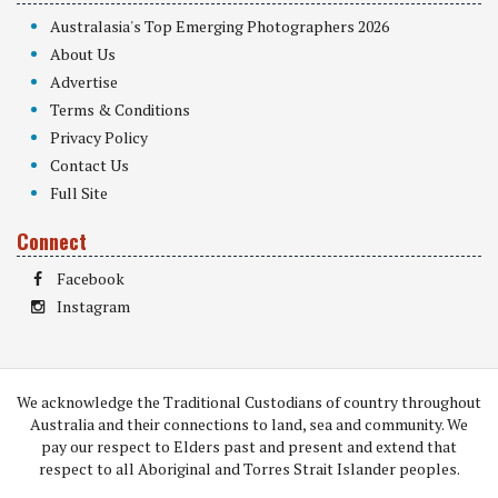
Australasia's Top Emerging Photographers 2026
About Us
Advertise
Terms & Conditions
Privacy Policy
Contact Us
Full Site
Connect
Facebook
Instagram
We acknowledge the Traditional Custodians of country throughout
Australia and their connections to land, sea and community. We
pay our respect to Elders past and present and extend that
respect to all Aboriginal and Torres Strait Islander peoples.