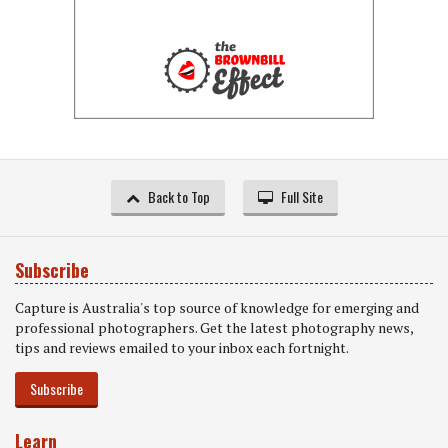
Back to Top
Full Site
Subscribe
Capture is Australia's top source of knowledge for emerging and
professional photographers. Get the latest photography news,
tips and reviews emailed to your inbox each fortnight.
Subscribe
Learn