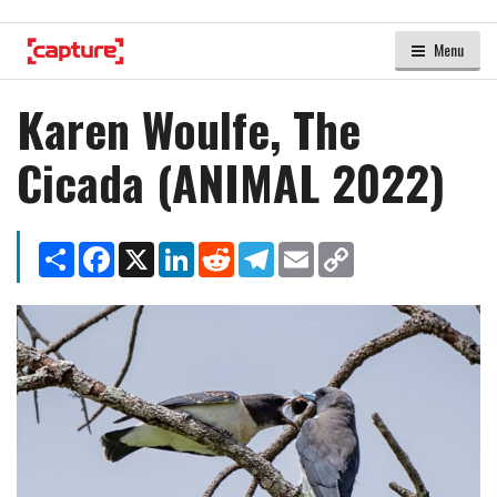
Menu
Karen Woulfe, The
Cicada (ANIMAL 2022)
Share
Facebook
X
LinkedIn
Reddit
Telegram
Email
Copy
Link