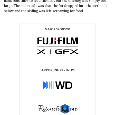
numerous tines to feed the baby but the offering was simply too
large. The end result was that the for dropped into the wetlands
below and the sibling was left screaming for food.