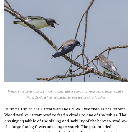
Images have been resized for web display, which may cause some loss of image quality.
Note: Original high-resolution images are used for judging.
During a trip to the Cattai Wetlands NSW I watched as the parent
Woodswallow attempted to feed a cicada to one of the babies. The
ensuing squabble of the sibling and inability of the baby to swallow
the large food gift was amusing to watch, The parent tried