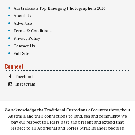
Australasia's Top Emerging Photographers 2026
About Us
Advertise
Terms & Conditions
Privacy Policy
Contact Us
Full Site
Connect
Facebook
Instagram
We acknowledge the Traditional Custodians of country throughout
Australia and their connections to land, sea and community. We
pay our respect to Elders past and present and extend that
respect to all Aboriginal and Torres Strait Islander peoples.