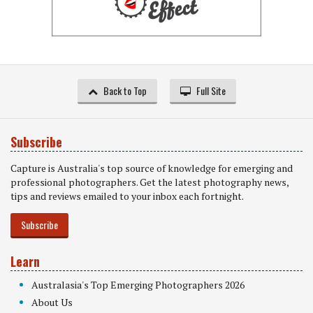
Back to Top
Full Site
Subscribe
Capture is Australia's top source of knowledge for emerging and
professional photographers. Get the latest photography news,
tips and reviews emailed to your inbox each fortnight.
Subscribe
Learn
Australasia's Top Emerging Photographers 2026
About Us