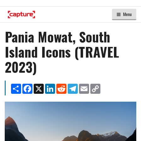
Menu
Pania Mowat, South
Island Icons (TRAVEL
2023)
Share
Facebook
X
LinkedIn
Reddit
Telegram
Email
Copy
Link