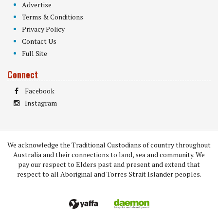
Advertise
Terms & Conditions
Privacy Policy
Contact Us
Full Site
Connect
Facebook
Instagram
We acknowledge the Traditional Custodians of country throughout
Australia and their connections to land, sea and community. We
pay our respect to Elders past and present and extend that
respect to all Aboriginal and Torres Strait Islander peoples.