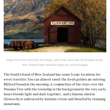
Images have been resized for web display, which may cause some loss of image quality.
Note: Original high-resolution images are used for judging.
The South Island of New Zealand has some Iconic locations for
every traveller. You can almost smell the fresh golden air entering
Milford Sound in the morning. A conjunction of the stars over the
Wanaka Tree with the township in the background in the very early
hours blends light and dark together... and a famous shed in
Glenorchy is embraced by Autumn colour and dwarfed by stunning
mountains.