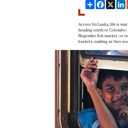
Share
Facebook
X
L
Across Sri Lanka, life is mar
heading south to Colombo; t
Negombo fish market; or tea
baskets, smiling as they wo