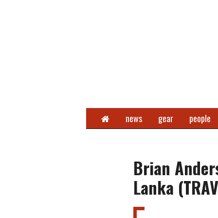
Home
news
gear
people
Brian Anders
Lanka (TRAV