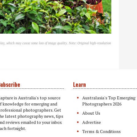
lay, which may cause some loss of image quality. Note: Original high-resolution
ubscribe
Learn
apture is Australia's top source
Australasia's Top Emerging
f knowledge for emerging and
Photographers 2026
rofessional photographers. Get
About Us
he latest photography news, tips
nd reviews emailed to your inbox
Advertise
ach fortnight.
Terms & Conditions