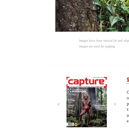
Images have been resized for web disp
images are used for judging.
S
Next
Next
C
o
p
t
a
e