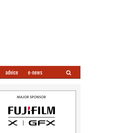
Search
advice
e-news