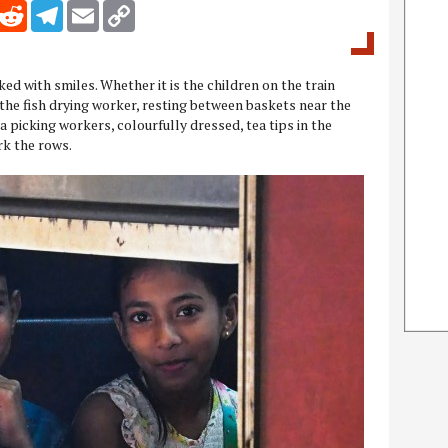
inkedIn
Reddit
Telegram
Email
Copy Link
ked with smiles. Whether it is the children on the train
he fish drying worker, resting between baskets near the
 picking workers, colourfully dressed, tea tips in the
rk the rows.