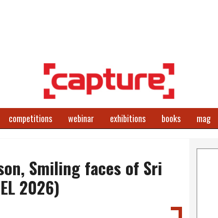
competitions
webinar
exhibitions
books
mag
on, Smiling faces of Sri
EL 2026)