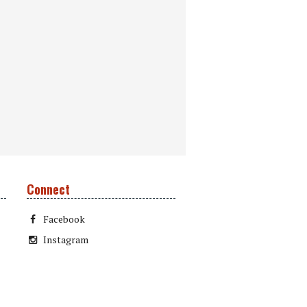
Connect
Facebook
Instagram