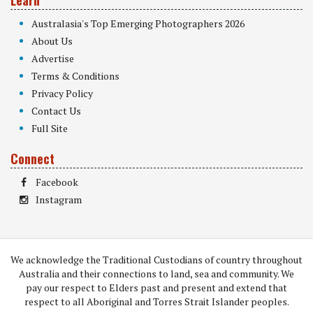
Learn
Australasia's Top Emerging Photographers 2026
About Us
Advertise
Terms & Conditions
Privacy Policy
Contact Us
Full Site
Connect
Facebook
Instagram
We acknowledge the Traditional Custodians of country throughout
Australia and their connections to land, sea and community. We
pay our respect to Elders past and present and extend that
respect to all Aboriginal and Torres Strait Islander peoples.