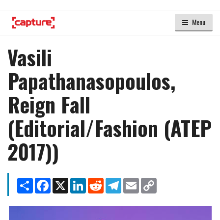
Menu
Vasili
Papathanasopoulos,
Reign Fall
(Editorial/Fashion (ATEP
2017))
Share
Facebook
X
LinkedIn
Reddit
Telegram
Email
Copy
Link