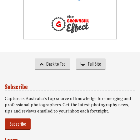
Back to Top
Full Site
Subscribe
Capture is Australia's top source of knowledge for emerging and
professional photographers. Get the latest photography news,
tips and reviews emailed to your inbox each fortnight.
Subscribe