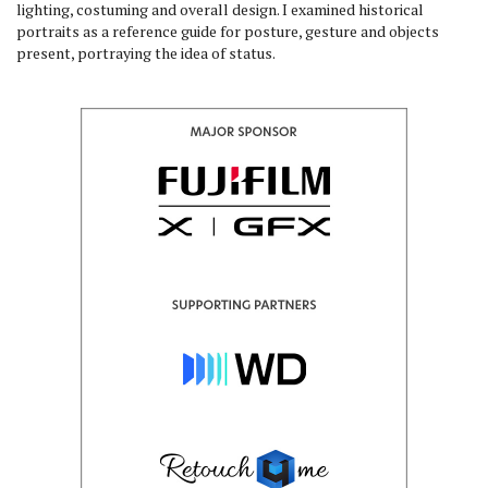
lighting, costuming and overall design. I examined historical
portraits as a reference guide for posture, gesture and objects
present, portraying the idea of status.