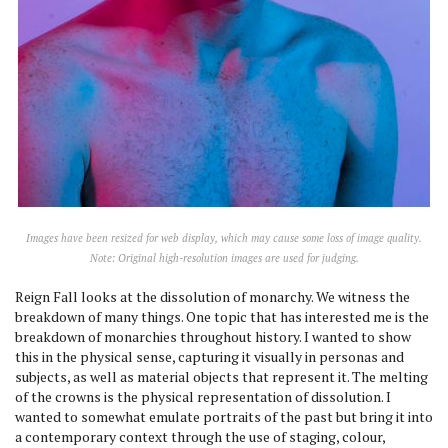
Images have been resized for web display, which may cause some loss of image quality.
Note: Original high-resolution images are used for judging.
Reign Fall looks at the dissolution of monarchy. We witness the
breakdown of many things. One topic that has interested me is the
breakdown of monarchies throughout history. I wanted to show
this in the physical sense, capturing it visually in personas and
subjects, as well as material objects that represent it. The melting
of the crowns is the physical representation of dissolution. I
wanted to somewhat emulate portraits of the past but bring it into
a contemporary context through the use of staging, colour,