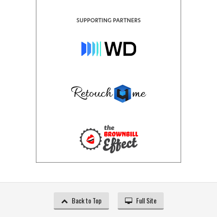
Back to Top
Full Site