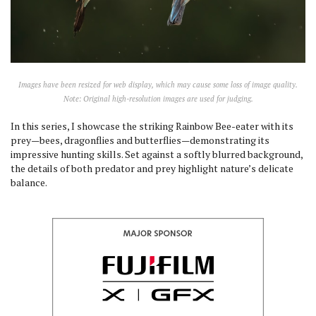
Images have been resized for web display, which may cause some loss of image quality.
Note: Original high-resolution images are used for judging.
In this series, I showcase the striking Rainbow Bee-eater with its
prey—bees, dragonflies and butterflies—demonstrating its
impressive hunting skills. Set against a softly blurred background,
the details of both predator and prey highlight nature’s delicate
balance.