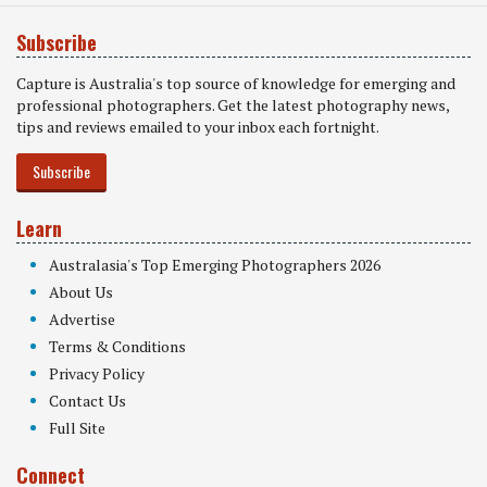
Subscribe
Capture is Australia's top source of knowledge for emerging and
professional photographers. Get the latest photography news,
tips and reviews emailed to your inbox each fortnight.
Subscribe
Learn
Australasia's Top Emerging Photographers 2026
About Us
Advertise
Terms & Conditions
Privacy Policy
Contact Us
Full Site
Connect