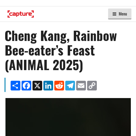
Menu
Cheng Kang, Rainbow
Bee-eater’s Feast
(ANIMAL 2025)
Share
Facebook
X
LinkedIn
Reddit
Telegram
Email
Copy
Link