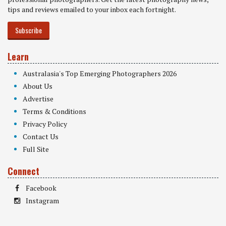
tips and reviews emailed to your inbox each fortnight.
Subscribe
Learn
Australasia's Top Emerging Photographers 2026
About Us
Advertise
Terms & Conditions
Privacy Policy
Contact Us
Full Site
Connect
Facebook
Instagram