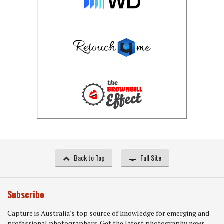
Back to Top
Full Site
Subscribe
Capture is Australia's top source of knowledge for emerging and
professional photographers. Get the latest photography news,