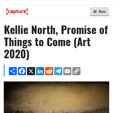
Menu
Kellie North, Promise of
Things to Come (Art
2020)
Share
Facebook
X
LinkedIn
Reddit
Telegram
Email
Copy
Link