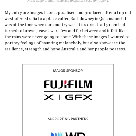
Note: Original high-resolution images are used for judging.
My entry are images I conceptualised and produced after a trip out
west of Australia to a place called Rathdowney in Queensland. It
was at the time when our country was at its driest, all green had
turned to brown, leaves were few and far between and it felt like
the rains were never going to come. With these images I wanted to
portray feelings of haunting melancholy, but also showcase the
resilience, strength and hope Australia and her people possess.