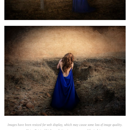
Images have been resized for web display, which may cause some loss of image quality.