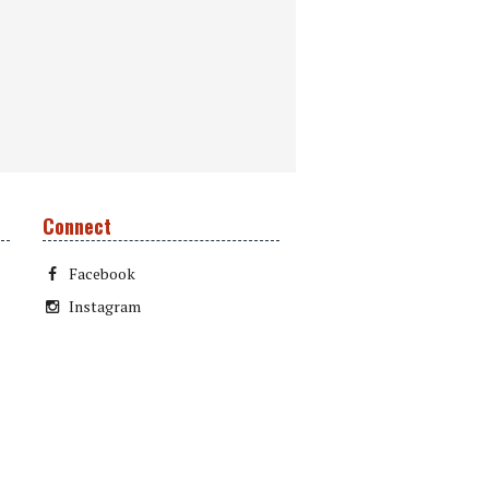
Connect
Facebook
Instagram