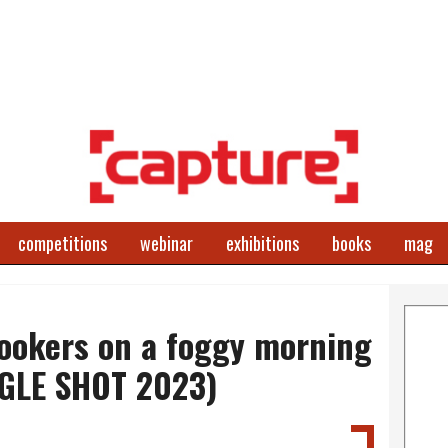
competitions
webinar
exhibitions
books
mag
lookers on a foggy morning
NGLE SHOT 2023)