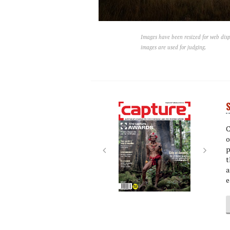
Images have been resized for web disp
images are used for judging.
S
Next
Next
C
o
p
t
a
e