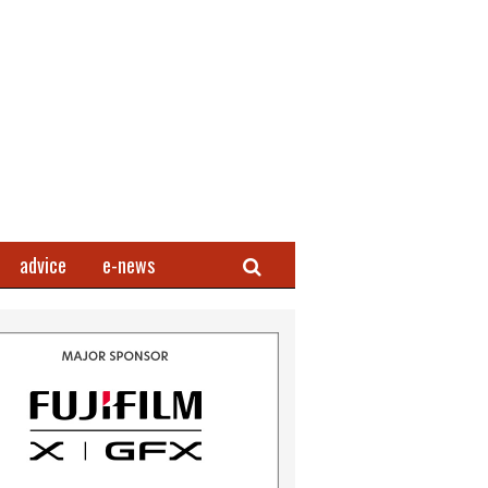
Search
advice
e-news