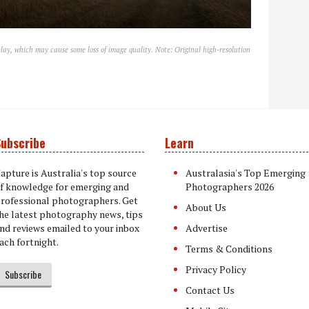
lay, which may cause some loss of image quality. Note: Original high-resolution
ubscribe
Learn
apture is Australia's top source
Australasia's Top Emerging
f knowledge for emerging and
Photographers 2026
rofessional photographers. Get
About Us
he latest photography news, tips
nd reviews emailed to your inbox
Advertise
ach fortnight.
Terms & Conditions
Privacy Policy
Subscribe
Contact Us