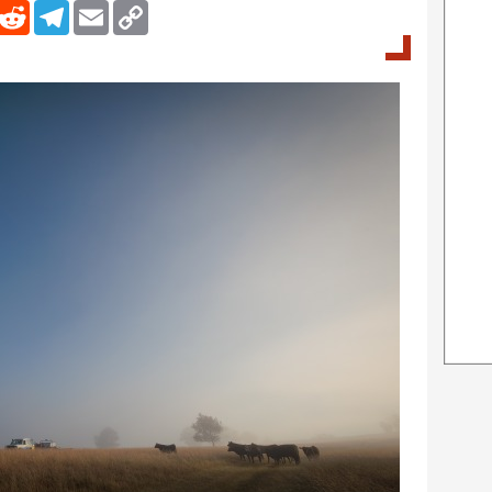
inkedIn
Reddit
Telegram
Email
Copy Link