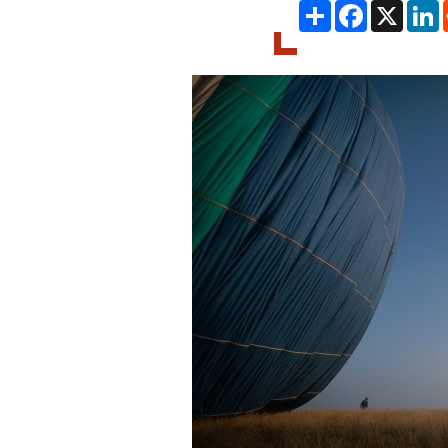
Share
Facebook
X
L