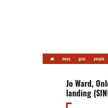
Home
news
gear
people
Jo Ward, On
landing (SI