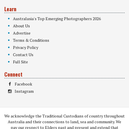
Learn
Australasia's Top Emerging Photographers 2026
About Us
Advertise
Terms & Conditions
Privacy Policy
Contact Us
Full Site
Connect
Facebook
Instagram
We acknowledge the Traditional Custodians of country throughout
Australia and their connections to land, sea and community. We
pay our respect to Elders past and present and extend that