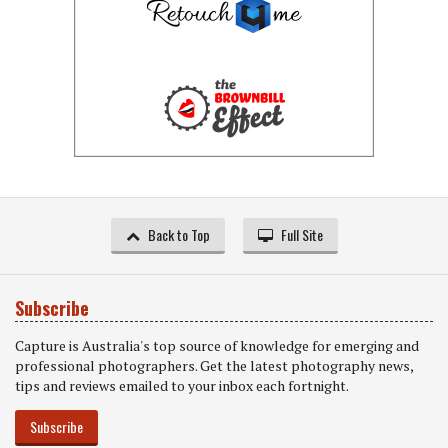
Back to Top
Full Site
Subscribe
Capture is Australia's top source of knowledge for emerging and
professional photographers. Get the latest photography news,
tips and reviews emailed to your inbox each fortnight.
Subscribe