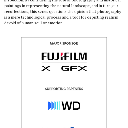
paintings in representing the natural landscape, and in turn, our
recollections, this series questions the opinion that photography
is a mere technological process and a tool for depicting realism
devoid of human soul or emotion.