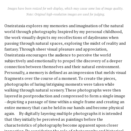
Images have been resized for web display, which may cause some loss of image quality.
Note: Original high-resolution images are used for judging.
Oneirataxia explores my memories and imagination of the natural
world through photography. Inspired by my personal childhood,
the work visually depicts my recollections of daydreams when
passing through natural spaces, exploring the midst of reality and
fantasy. Through sheer visual pleasure and appreciation,
Oneirataxia encourages the audience to perceive the world
subjectively and emotionally to propel the discovery of a deeper
connection between themselves and their natural environment.
Personally, a memory is defined as an impression that melds visual
fragments over the course of a moment. To create the pieces,
photographs of luring/intriguing moments were taken while
walking through natural scenery. These photographs were then
layered in postproduction and compressed to form a single image
- depicting a passage of time within a single frame and creating an
entire memory that can be held in our hands and become physical
again. By digitally layering multiple photographs it is intended
that they initially be perceived as paintings before the
characteristics of photography become apparent upon closer
inspection. By considering the role of photography and historical