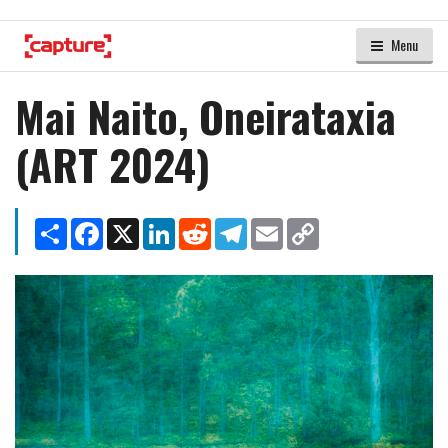
Menu
Mai Naito, Oneirataxia
(ART 2024)
Share
Facebook
X
LinkedIn
Reddit
Telegram
Email
Copy
Link