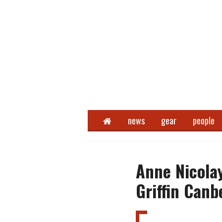
Home
news
gear
people
Anne Nicola
Griffin Canb