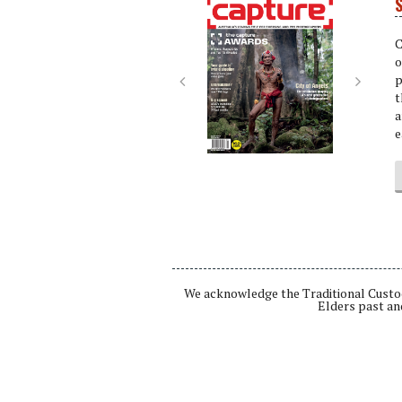
S
Next
Next
C
o
p
t
a
e
We acknowledge the Traditional Custod
Elders past an