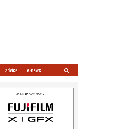
Search
advice
e-news