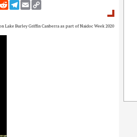
inkedIn
Reddit
Telegram
Email
Copy Link
 on Lake Burley Griffin Canberra as part of Naidoc Week 2020