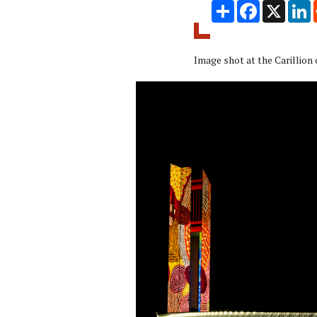
Share
Facebook
X
L
Image shot at the Carillion