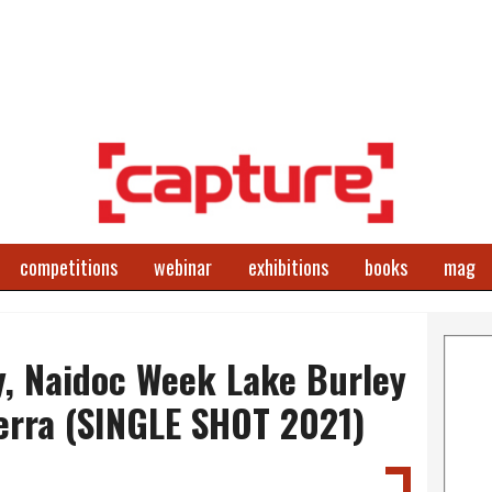
competitions
webinar
exhibitions
books
mag
y, Naidoc Week Lake Burley
erra (SINGLE SHOT 2021)