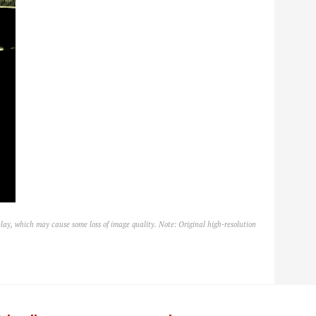
lay, which may cause some loss of image quality. Note: Original high-resolution