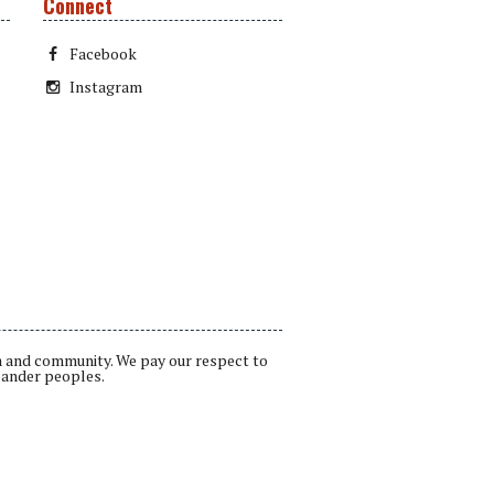
Connect
Facebook
Instagram
a and community. We pay our respect to
lander peoples.