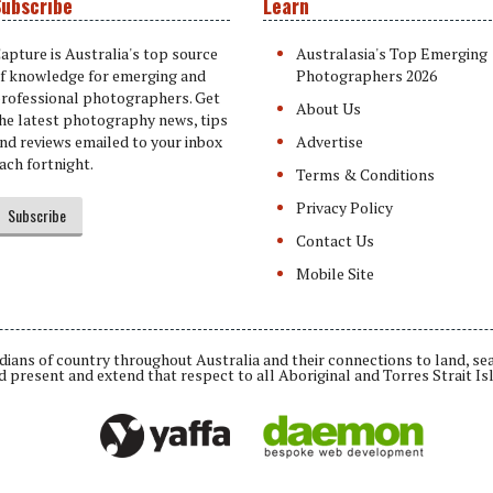
ubscribe
Learn
apture is Australia's top source
Australasia's Top Emerging
f knowledge for emerging and
Photographers 2026
rofessional photographers. Get
About Us
he latest photography news, tips
nd reviews emailed to your inbox
Advertise
ach fortnight.
Terms & Conditions
Privacy Policy
Subscribe
Contact Us
Mobile Site
ians of country throughout Australia and their connections to land, se
d present and extend that respect to all Aboriginal and Torres Strait Is
Daemon