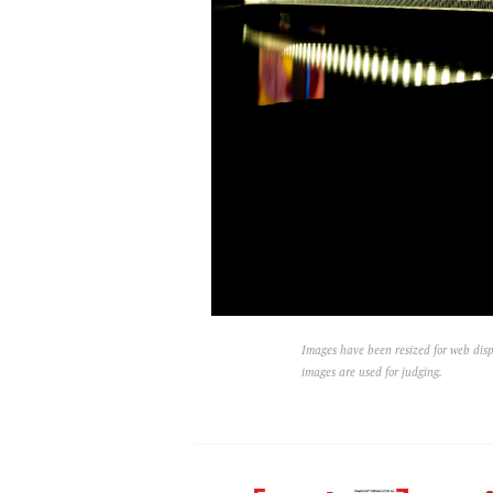
Images have been resized for web disp
images are used for judging.