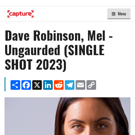
Menu
Dave Robinson, Mel -
Ungaurded (SINGLE
SHOT 2023)
Share
Facebook
X
LinkedIn
Reddit
Telegram
Email
Copy
Link