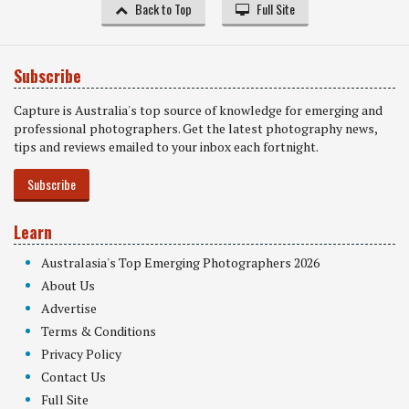
Back to Top
Full Site
Subscribe
Capture is Australia's top source of knowledge for emerging and
professional photographers. Get the latest photography news,
tips and reviews emailed to your inbox each fortnight.
Subscribe
Learn
Australasia's Top Emerging Photographers 2026
About Us
Advertise
Terms & Conditions
Privacy Policy
Contact Us
Full Site