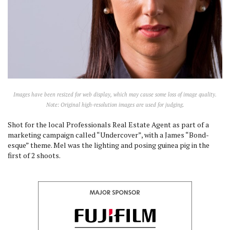
Images have been resized for web display, which may cause some loss of image quality.
Note: Original high-resolution images are used for judging.
Shot for the local Professionals Real Estate Agent as part of a
marketing campaign called “Undercover”, with a James “Bond-
esque” theme. Mel was the lighting and posing guinea pig in the
first of 2 shoots.