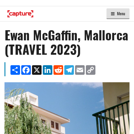
Menu
Ewan McGaffin, Mallorca
(TRAVEL 2023)
Share
Facebook
X
LinkedIn
Reddit
Telegram
Email
Copy
Link