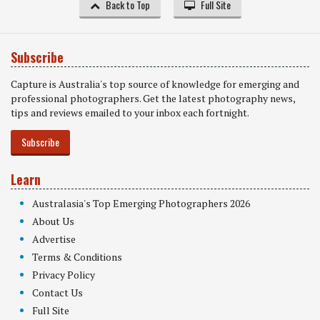
Back to Top
Full Site
Subscribe
Capture is Australia's top source of knowledge for emerging and
professional photographers. Get the latest photography news,
tips and reviews emailed to your inbox each fortnight.
Subscribe
Learn
Australasia's Top Emerging Photographers 2026
About Us
Advertise
Terms & Conditions
Privacy Policy
Contact Us
Full Site