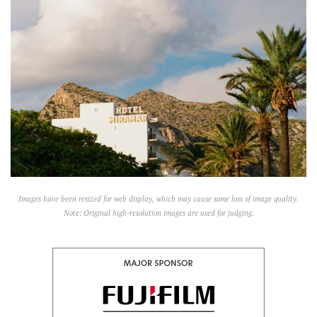
Images have been resized for web display, which may cause some loss of image quality.
Note: Original high-resolution images are used for judging.