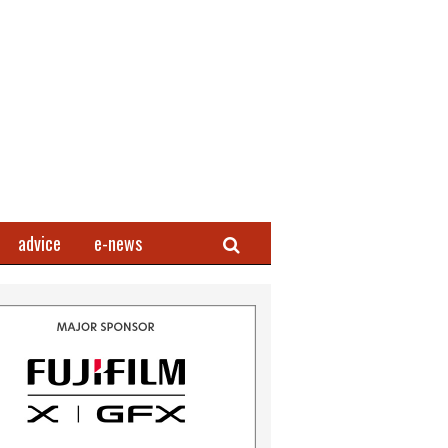
Search
advice
e-news