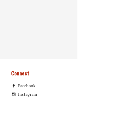
Connect
Facebook
Instagram