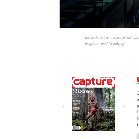
Images have been resized for web disp
images are used for judging.
S
Next
Next
C
o
p
t
a
e