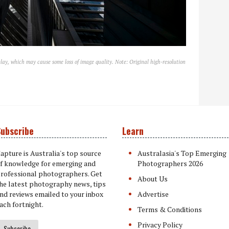
lay, which may cause some loss of image quality. Note: Original high-resolution
ubscribe
Learn
apture is Australia's top source
Australasia's Top Emerging
f knowledge for emerging and
Photographers 2026
rofessional photographers. Get
About Us
he latest photography news, tips
nd reviews emailed to your inbox
Advertise
ach fortnight.
Terms & Conditions
Privacy Policy
Subscribe