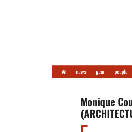
Home
news
gear
people
Monique Cou
(ARCHITECT