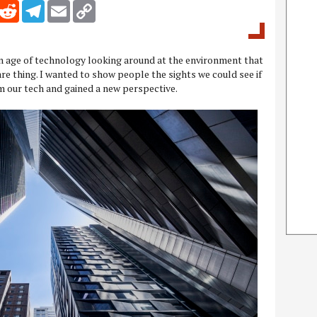
inkedIn
Reddit
Telegram
Email
Copy Link
an age of technology looking around at the environment that
re thing. I wanted to show people the sights we could see if
m our tech and gained a new perspective.