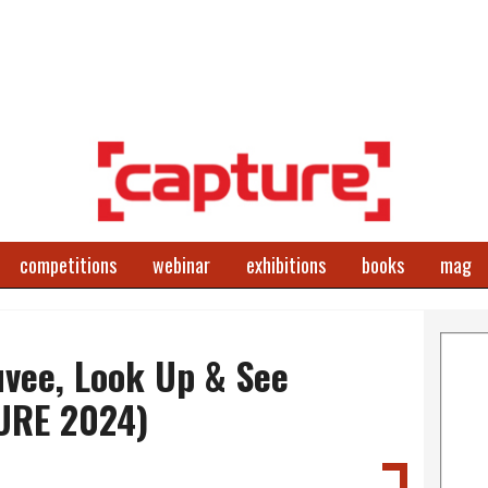
competitions
webinar
exhibitions
books
mag
vee, Look Up & See
URE 2024)