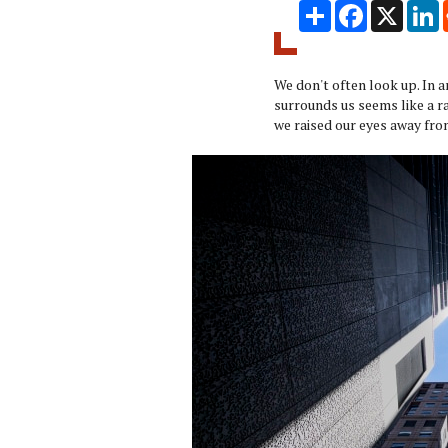
Share
Facebook
X
L
We don't often look up. In 
surrounds us seems like a ra
we raised our eyes away fro