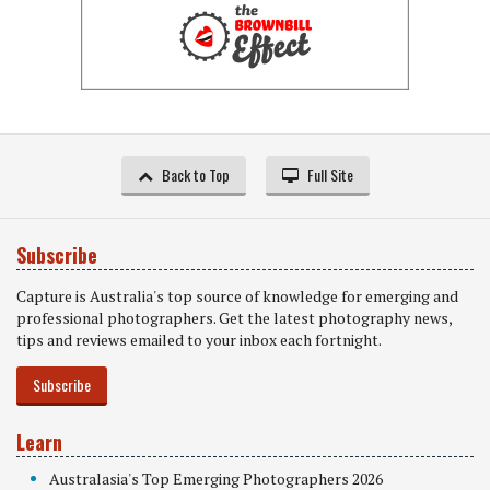
Back to Top
Full Site
Subscribe
Capture is Australia's top source of knowledge for emerging and
professional photographers. Get the latest photography news,
tips and reviews emailed to your inbox each fortnight.
Subscribe
Learn
Australasia's Top Emerging Photographers 2026