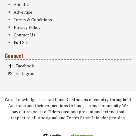
About Us
Advertise
Terms & Conditions
Privacy Policy
Contact Us
Full Site
Connect
Facebook
Instagram
We acknowledge the Traditional Custodians of country throughout
Australia and their connections to land, sea and community. We
pay our respect to Elders past and present and extend that
respect to all Aboriginal and Torres Strait Islander peoples.