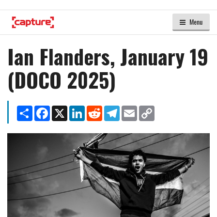
Menu
Ian Flanders, January 19
(DOCO 2025)
Share
Facebook
X
LinkedIn
Reddit
Telegram
Email
Copy
Link