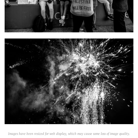
Images have been resized for web display, which may cause some loss of image quality.