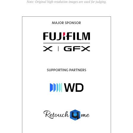
Note: Original high-resolution images are used for judging.