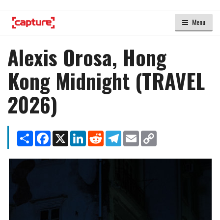
Menu
Alexis Orosa, Hong
Kong Midnight (TRAVEL
2026)
Share
Facebook
X
LinkedIn
Reddit
Telegram
Email
Copy
Link