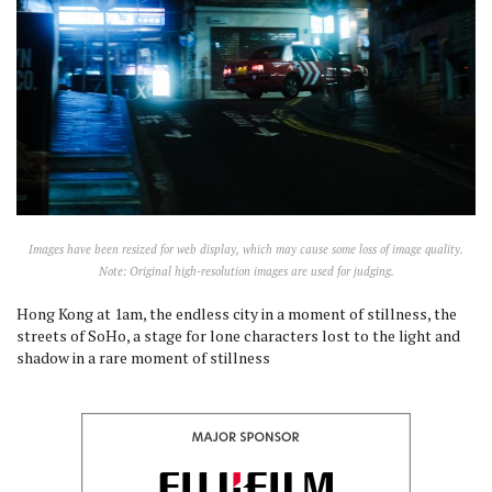
Images have been resized for web display, which may cause some loss of image quality.
Note: Original high-resolution images are used for judging.
Hong Kong at 1am, the endless city in a moment of stillness, the
streets of SoHo, a stage for lone characters lost to the light and
shadow in a rare moment of stillness