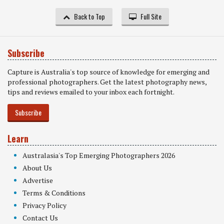
Back to Top
Full Site
Subscribe
Capture is Australia's top source of knowledge for emerging and
professional photographers. Get the latest photography news,
tips and reviews emailed to your inbox each fortnight.
Subscribe
Learn
Australasia's Top Emerging Photographers 2026
About Us
Advertise
Terms & Conditions
Privacy Policy
Contact Us