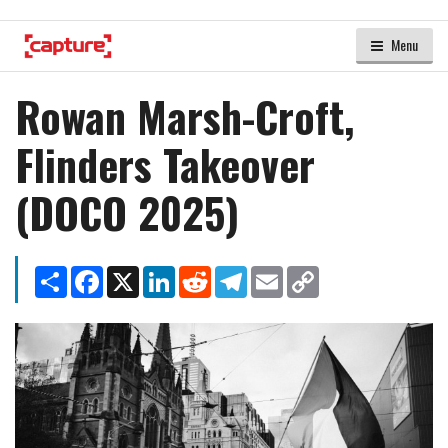
Menu
Rowan Marsh-Croft,
Flinders Takeover
(DOCO 2025)
Share
Facebook
X
LinkedIn
Reddit
Telegram
Email
Copy
Link