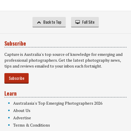
Back to Top
Full Site
Subscribe
Capture is Australia's top source of knowledge for emerging and
professional photographers. Get the latest photography news,
tips and reviews emailed to your inbox each fortnight.
Subscribe
Learn
Australasia's Top Emerging Photographers 2026
About Us
Advertise
Terms & Conditions