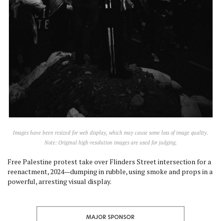
Images have been resized for web display, which may cause some loss of image quality.
Note: Original high-resolution images are used for judging.
Free Palestine protest take over Flinders Street intersection for a
reenactment, 2024—dumping in rubble, using smoke and props in a
powerful, arresting visual display.